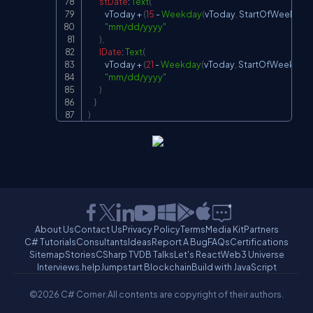
stDate
:
Text
(
            vToday 
+
(
15
-
Weekday
(
vToday
,
StartOfWeek
.
Mo
"mm/dd/yyyy"
)
,
lDate
:
Text
(
            vToday 
+
(
21
-
Weekday
(
vToday
,
StartOfWeek
.
Mo
"mm/dd/yyyy"
)
}
)
About Us
Contact Us
Privacy Policy
Terms
Media Kit
Partners
C# Tutorials
Consultants
Ideas
Report A Bug
FAQs
Certifications
Sitemap
Stories
CSharp TV
DB Talks
Let's React
Web3 Universe
Interviews.help
Jumpstart Blockchain
Build with JavaScript
©2026 C# Corner.
All contents are copyright of their authors.