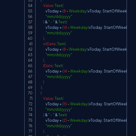
{
Value
:
Text
(
            vToday 
+
(
8
-
Weekday
(
vToday
,
StartOfWeek
.
Mon
"mm/dd/yyyy"
)
&
" - "
&
Text
(
            vToday 
+
(
14
-
Weekday
(
vToday
,
StartOfWeek
.
Mo
"mm/dd/yyyy"
)
,
stDate
:
Text
(
            vToday 
+
(
8
-
Weekday
(
vToday
,
StartOfWeek
.
Mon
"mm/dd/yyyy"
)
,
lDate
:
Text
(
            vToday 
+
(
14
-
Weekday
(
vToday
,
StartOfWeek
.
Mo
"mm/dd/yyyy"
)
}
,
{
Value
:
Text
(
            vToday 
+
(
15
-
Weekday
(
vToday
,
StartOfWeek
.
Mo
"mm/dd/yyyy"
)
&
" - "
&
Text
(
            vToday 
+
(
21
-
Weekday
(
vToday
,
StartOfWeek
.
Mo
"mm/dd/yyyy"
)
,