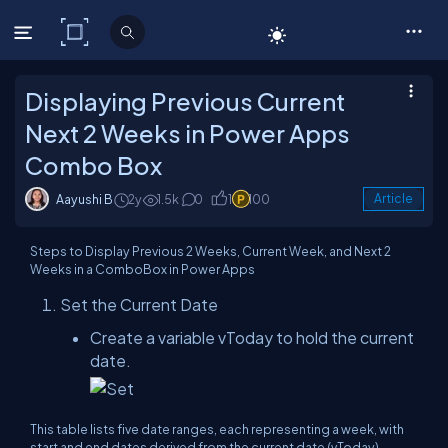
C# Corner
Displaying Previous Current
Next 2 Weeks in Power Apps
Combo Box
Aayushi B
2y
1.5k
0
1
100
Article
Steps to Display Previous 2 Weeks, Current Week, and Next 2
Weeks in a ComboBox in Power Apps
Set the Current Date
Create a variable vToday to hold the current
date.
This table lists five date ranges, each representing a week, with
start and end dates derived from the current date (vToday).