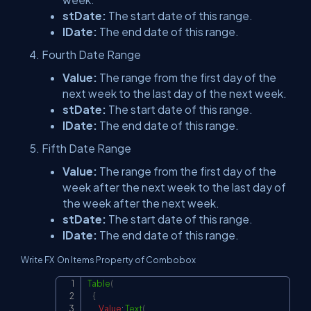
stDate:
The start date of this range.
lDate:
The end date of this range.
Fourth Date Range
Value:
The range from the first day of the
next week to the last day of the next week.
stDate:
The start date of this range.
lDate:
The end date of this range.
Fifth Date Range
Value:
The range from the first day of the
week after the next week to the last day of
the week after the next week.
stDate:
The start date of this range.
lDate:
The end date of this range.
Write FX On Items Property of Combobox
Table
(
Copy
{
Value
:
Text
(