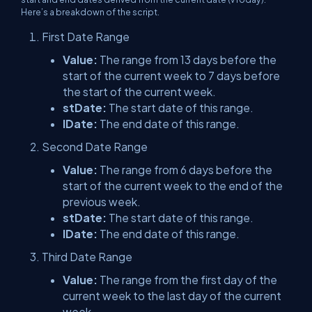
Here’s a breakdown of the script.
First Date Range
Value:
The range from 13 days before the
start of the current week to 7 days before
the start of the current week.
stDate:
The start date of this range.
lDate:
The end date of this range.
Second Date Range
Value:
The range from 6 days before the
start of the current week to the end of the
previous week.
stDate:
The start date of this range.
lDate:
The end date of this range.
Third Date Range
Value:
The range from the first day of the
current week to the last day of the current
week.