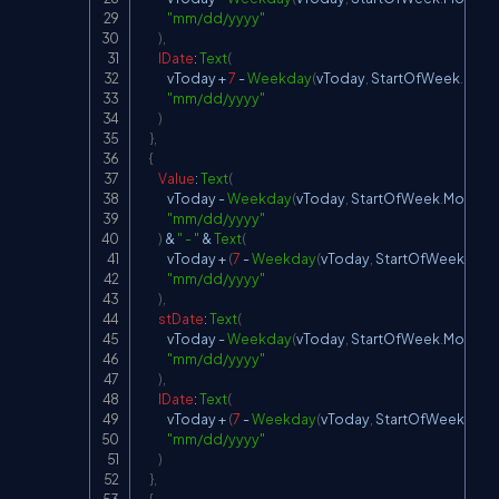
"mm/dd/yyyy"
)
,
lDate
:
Text
(
            vToday 
+
7
-
Weekday
(
vToday
,
StartOfWeek
.
Mon
"mm/dd/yyyy"
)
}
,
{
Value
:
Text
(
            vToday 
-
Weekday
(
vToday
,
StartOfWeek
.
Monday
"mm/dd/yyyy"
)
&
" - "
&
Text
(
            vToday 
+
(
7
-
Weekday
(
vToday
,
StartOfWeek
.
Mon
"mm/dd/yyyy"
)
,
stDate
:
Text
(
            vToday 
-
Weekday
(
vToday
,
StartOfWeek
.
Monday
"mm/dd/yyyy"
)
,
lDate
:
Text
(
            vToday 
+
(
7
-
Weekday
(
vToday
,
StartOfWeek
.
Mon
"mm/dd/yyyy"
)
}
,