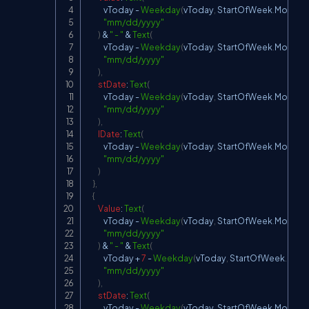
            vToday 
-
Weekday
(
vToday
,
StartOfWeek
.
Monday
"mm/dd/yyyy"
)
&
" - "
&
Text
(
            vToday 
-
Weekday
(
vToday
,
StartOfWeek
.
Monday
"mm/dd/yyyy"
)
,
stDate
:
Text
(
            vToday 
-
Weekday
(
vToday
,
StartOfWeek
.
Monday
"mm/dd/yyyy"
)
,
lDate
:
Text
(
            vToday 
-
Weekday
(
vToday
,
StartOfWeek
.
Monday
"mm/dd/yyyy"
)
}
,
{
Value
:
Text
(
            vToday 
-
Weekday
(
vToday
,
StartOfWeek
.
Monday
"mm/dd/yyyy"
)
&
" - "
&
Text
(
            vToday 
+
7
-
Weekday
(
vToday
,
StartOfWeek
.
Mon
"mm/dd/yyyy"
)
,
stDate
:
Text
(
            vToday 
-
Weekday
(
vToday
,
StartOfWeek
.
Monday