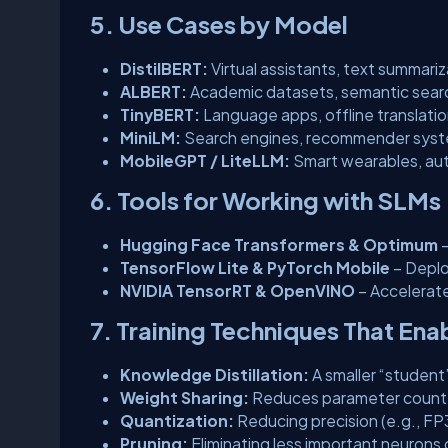
5. Use Cases by Model
DistilBERT:
Virtual assistants, text summariz
ALBERT:
Academic datasets, semantic search
TinyBERT:
Language apps, offline translati
MiniLM:
Search engines, recommender syste
MobileGPT / LiteLLM:
Smart wearables, aut
6. Tools for Working with SLMs
Hugging Face Transformers & Optimum
–
TensorFlow Lite & PyTorch Mobile
– Deplo
NVIDIA TensorRT & OpenVINO
– Accelerat
7. Training Techniques That En
Knowledge Distillation:
A smaller “student
Weight Sharing:
Reduces parameter count w
Quantization:
Reducing precision (e.g., F
Pruning:
Eliminating less important neurons