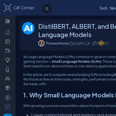
C# Corner
Tech
Ne
DistilBERT, ALBERT, and 
Language Models
Praveen Kumar
1y
21k
0
11
100
As Large Language Models (LLMs) continue to grow in complex
gaining traction —
Small Language Models (SLMs)
. These 
them ideal for on-device inference, low-latency applicati
In this article, we’ll compare several leading SLMs including
D
We’ll look at their architectures, strengths, performance m
the trade-offs.
1. Why Small Language Models
With growing concerns around the carbon footprint of trai
Lower computational and memory requirem