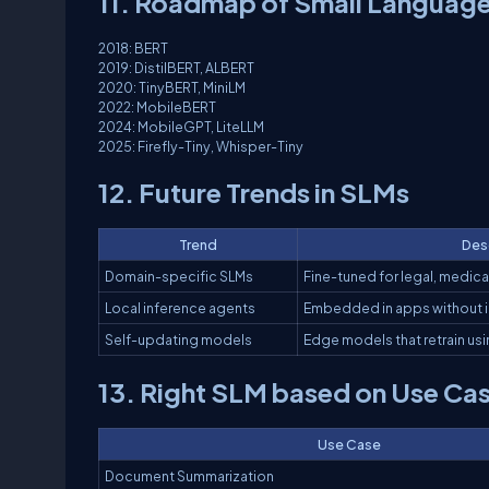
11. Roadmap of Small Language
2018: BERT
2019: DistilBERT, ALBERT
2020: TinyBERT, MiniLM
2022: MobileBERT
2024: MobileGPT, LiteLLM
2025: Firefly-Tiny, Whisper-Tiny
12. Future Trends in SLMs
Trend
Des
Domain-specific SLMs
Fine-tuned for legal, medical
Local inference agents
Embedded in apps without 
Self-updating models
Edge models that retrain usi
13. Right SLM based on Use Ca
Use Case
Document Summarization