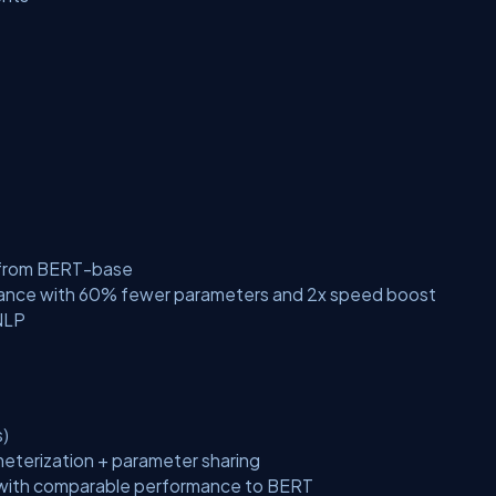
d from BERT-base
ance with 60% fewer parameters and 2x speed boost
NLP
)
terization + parameter sharing
 with comparable performance to BERT