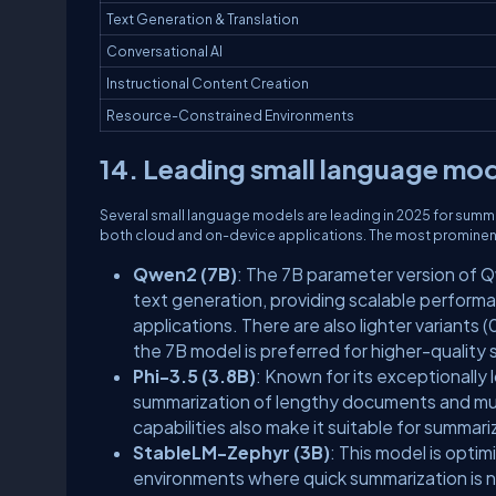
Text Generation & Translation
Conversational AI
Instructional Content Creation
Resource-Constrained Environments
14. Leading small language mode
Several small language models are leading in 2025 for summa
both cloud and on-device applications. The most prominen
Qwen2 (7B)
: The 7B parameter version of Q
text generation, providing scalable performa
applications. There are also lighter variant
the 7B model is preferred for higher-quality
Phi-3.5 (3.8B)
: Known for its exceptionall
summarization of lengthy documents and multi
capabilities also make it suitable for summar
StableLM-Zephyr (3B)
: This model is optim
environments where quick summarization is 