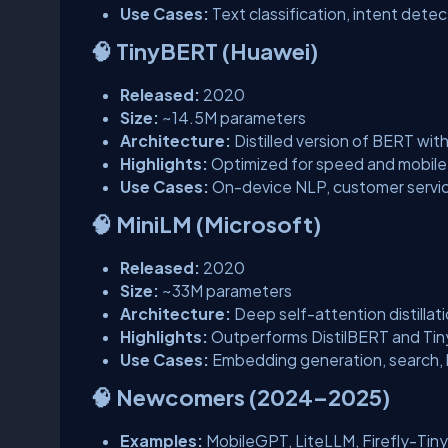
Use Cases:
Text classification, intent det
🧠 TinyBERT (Huawei)
Released:
2020
Size:
~14.5M parameters
Architecture:
Distilled version of BERT with 
Highlights:
Optimized for speed and mobil
Use Cases:
On-device NLP, customer servi
🧠 MiniLM (Microsoft)
Released:
2020
Size:
~33M parameters
Architecture:
Deep self-attention distillati
Highlights:
Outperforms DistilBERT and Ti
Use Cases:
Embedding generation, search,
🧠 Newcomers (2024–2025)
Examples:
MobileGPT, LiteLLM, Firefly-Tiny