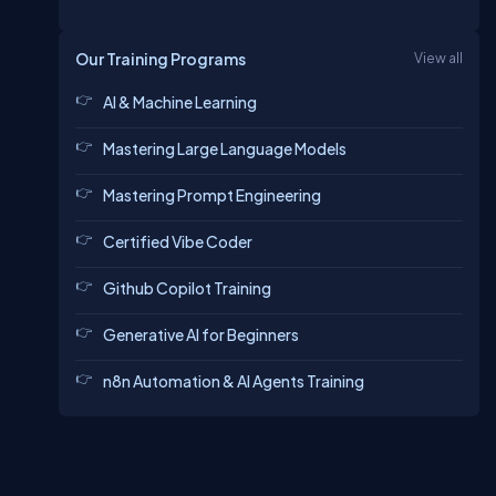
Our Training Programs
View all
AI & Machine Learning
Mastering Large Language Models
Mastering Prompt Engineering
Certified Vibe Coder
Github Copilot Training
Generative AI for Beginners
n8n Automation & AI Agents Training