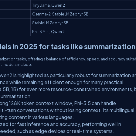
TinyLlama, Qwen 2
Gemma-2, StableLM Zephyr 3B
StableLM Zephyr 3B
Phi-3 Mini, Qwen 2
ls in 2025 for tasks like summarization
rization tasks, offering a balance of efficiency, speed, and accuracy suita
t models include:
wen2 is highlighted as particularly robust for summarization a
nce while remaining efficient enough for many practical
s (0.5B, 1B) for even more resource-constrained environments, 
 summarization.
y long 128K token context window, Phi-3.5 can handle
-turn conversations without losing context. Its multilingual
izing content in various languages.
ized for fast inference and accuracy, performing well in
needed, such as edge devices or real-time systems.