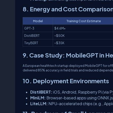
8. Energy and Cost Compariso
Model
Training Cost Estimate
GPT-3
$4.6M+
DistilBERT
~$50K
TinyBERT
~$35K
9. Case Study: MobileGPT in H
A European healthtech startup deployed MobileGPT for offline
delivered 85% accuracy in field trials and reduced depend
10. Deployment Environments
DistilBERT:
iOS, Android, Raspberry Pi (via 
MiniLM:
Browser-based apps using ONNX.js
LiteLLM:
NPU-accelerated chips (e.g., Appl