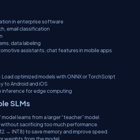
ation in enterprise software
, email classification
on
ms, data labeling
omotive assistants, chat features in mobile apps
 Load optimized models with ONNX or TorchScript
y to Android and iOS
e inference for edge computing
able SLMs
” model learns from a larger “teacher” model.
ithout sacrificing too much performance.
P32 → INT8) to save memory and improve speed.
 or weights from the model.