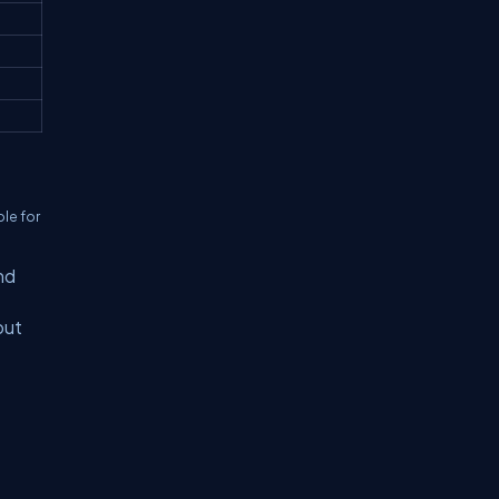
ble for
nd
but