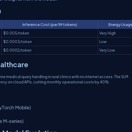
n
Inference Cost (per 1M tokens)
Energy Usag
$0.005/token
Very High
$0.0003/token
Low
$0.0002/token
Very Low
ealthcare
 medical query handling in rural clinics with no internet access. The SLM
ency on cloud APIs, cutting monthly operational costs by 40%.
PyTorch Mobile)
e M-series)