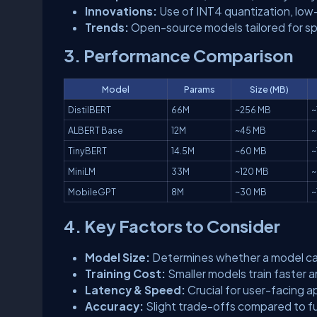
Innovations:
Use of INT4 quantization, low
Trends:
Open-source models tailored for sp
3. Performance Comparison
Model
Params
Size (MB)
DistilBERT
66M
~256 MB
~
ALBERT Base
12M
~45 MB
~
TinyBERT
14.5M
~60 MB
~
MiniLM
33M
~120 MB
~
MobileGPT
8M
~30 MB
~
4. Key Factors to Consider
Model Size:
Determines whether a model can
Training Cost:
Smaller models train faster 
Latency & Speed:
Crucial for user-facing a
Accuracy:
Slight trade-offs compared to ful