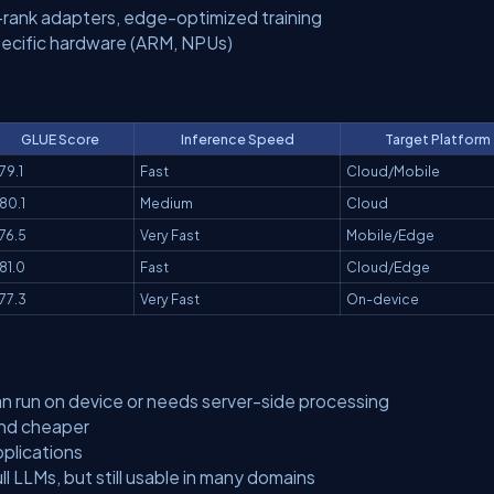
-rank adapters, edge-optimized training
ecific hardware (ARM, NPUs)
GLUE Score
Inference Speed
Target Platform
79.1
Fast
Cloud/Mobile
80.1
Medium
Cloud
76.5
Very Fast
Mobile/Edge
81.0
Fast
Cloud/Edge
77.3
Very Fast
On-device
 run on device or needs server-side processing
and cheaper
pplications
l LLMs, but still usable in many domains