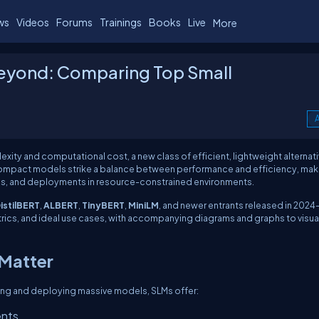
ws
Videos
Forums
Trainings
Books
Live
More
Beyond: Comparing Top Small
A
ity and computational cost, a new class of efficient, lightweight alternati
compact models strike a balance between performance and efficiency, mak
ons, and deployments in resource-constrained environments.
istilBERT
,
ALBERT
,
TinyBERT
,
MiniLM
, and newer entrants released in 2024
etrics, and ideal use cases, with accompanying diagrams and graphs to visua
 Matter
ning and deploying massive models, SLMs offer:
ents