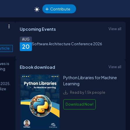
Contribute
Upcoming Events
View all
AUG
Software Architecture Conference 2026
20
rticle
ves is
Ebook download
View all
ing
Python Libraries for Machine
Learning
–2025.
lize
Read by 1.5k people
Download Now!