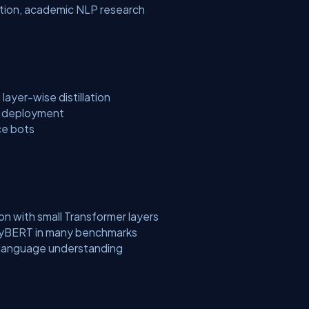
ection, academic NLP research
layer-wise distillation
e deployment
ce bots
on with small Transformer layers
nyBERT in many benchmarks
 language understanding