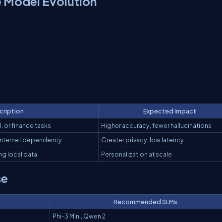
 Model Evolution
cription
Expected Impact
, or finance tasks
Higher accuracy, fewer hallucinations
internet dependency
Greater privacy, low latency
ng local data
Personalization at scale
se
Recommended SLMs
Phi-3 Mini, Qwen 2