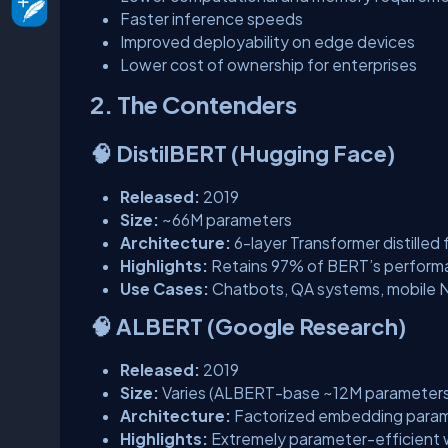
Faster inference speeds
Improved deployability on edge devices
Lower cost of ownership for enterprises
2. The Contenders
🧠 DistilBERT (Hugging Face)
Released:
2019
Size:
~66M parameters
Architecture:
6-layer Transformer distille
Highlights:
Retains 97% of BERT’s perform
Use Cases:
Chatbots, QA systems, mobile 
🧠 ALBERT (Google Research)
Released:
2019
Size:
Varies (ALBERT-base ~12M parameters
Architecture:
Factorized embedding parame
Highlights:
Extremely parameter-efficient