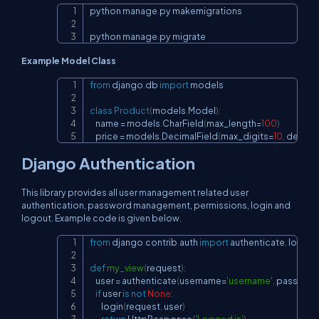
python manage
.
py makemigrations

Copy
python manage
.
py migrate
Example Model Class
from
 django
.
db 
import
 models

Copy
class
Product
(
models
.
Model
)
:
    name 
=
 models
.
CharField
(
max_length
=
100
)
    price 
=
 models
.
DecimalField
(
max_digits
=
10
,
 decima
Django Authentication
This library provides all user management related user
authentication, password management, permissions, login and
logout. Example code is given below.
from
 django
.
contrib
.
auth 
import
 authenticate
,
 login

Copy
def
my_view
(
request
)
:
    user 
=
 authenticate
(
username
=
'username'
,
 passwor
if
 user 
is
not
None
:
        login
(
request
,
 user
)