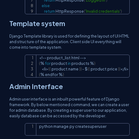
return
 HttpResponse
(
'Logged in'
)
else
:
return
 HttpResponse
(
'Invalid credentials'
)
Template system
Django Template library is used for defining the layout of UI HTML
and structure of the application. Client side UI everything will
come into template system.
<
!
-
-
 product_list
.
html 
-
-
>
Copy
{
%
for
 product 
in
 products 
%
}
<
li
>
{
{
 product
.
name 
}
}
-
 $
{
{
 product
.
price 
}
}
<
/
li
>
{
%
 endfor 
%
}
Admin Interface
Admin user interface is an inbuilt powerful feature of Django
framework. By below mentioned command, we can create a user
for admin database. By creating a super user to our application,
easily database can be accessed by the developer.
python manage
.
py createsuperuser
Copy