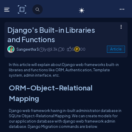
C# Corner
Django's Built-in Libraries
and Functions
Sangeetha S
1y
1.3k
0
5
100
Article
In this article will explain about Django web frameworks built-in
libraries and functions like ORM, Authentication, Template
system, admin interface, etc.
ORM-Object-Relational
Mapping
Django web framework having in-built administrator database in
SQLite Object-Relational Mapping. We can create models for
our application database with django web framework admin
database. Django Migration commands are below.