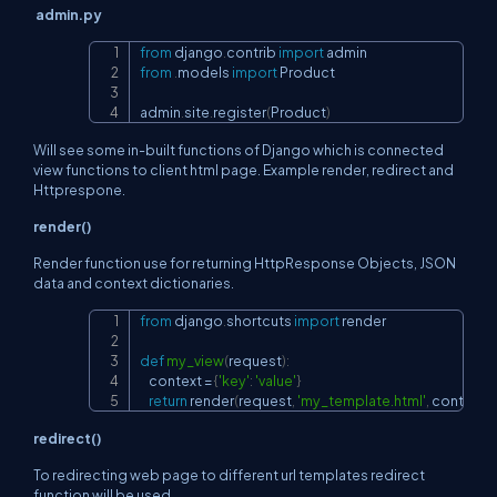
admin.py
from
 django
.
contrib 
import
Copy
from
.
models 
import
 Product

admin
.
site
.
register
(
Product
)
Will see some in-built functions of Django which is connected
view functions to client html page. Example render, redirect and
Httprespone.
render()
Render function use for returning HttpResponse Objects, JSON
data and context dictionaries.
from
 django
.
shortcuts 
import
 render

Copy
def
my_view
(
request
)
:
    context 
=
{
'key'
:
'value'
}
return
 render
(
request
,
'my_template.html'
,
 context
)
redirect()
To redirecting web page to different url templates redirect
function will be used.