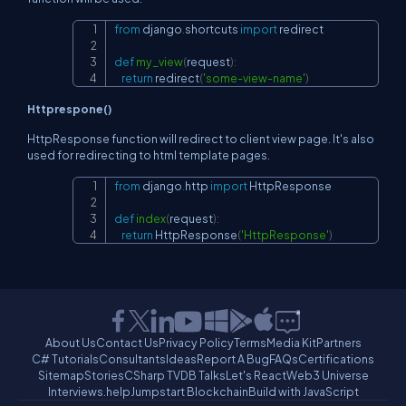
from
 django
.
shortcuts 
import
 redirect

Copy
def
my_view
(
request
)
:
return
 redirect
(
'some-view-name'
)
Httprespone()
HttpResponse function will redirect to client view page. It's also
used for redirecting to html template pages.
from
 django
.
http 
import
 HttpResponse

Copy
def
index
(
request
)
:
return
 HttpResponse
(
'HttpResponse'
)
About Us
Contact Us
Privacy Policy
Terms
Media Kit
Partners
C# Tutorials
Consultants
Ideas
Report A Bug
FAQs
Certifications
Sitemap
Stories
CSharp TV
DB Talks
Let's React
Web3 Universe
Interviews.help
Jumpstart Blockchain
Build with JavaScript