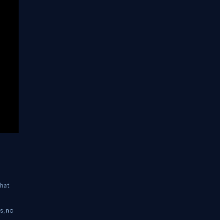
that
s, no