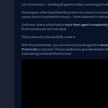
Let’s be honest — building AI agents today is exciting but als
Developers often need their AI systems to connect to externa
opens doors to potential misuse — from unwanted code exe
Until now, teams either had to
trust their agent completely
Both options are far from ideal.
That’s where Docker and E2B come in.
With this partnership, you can now run your AI agents in
secu
Protocol)
ecosystem. These sandboxes give developers the b
maintaining isolated infrastructure.