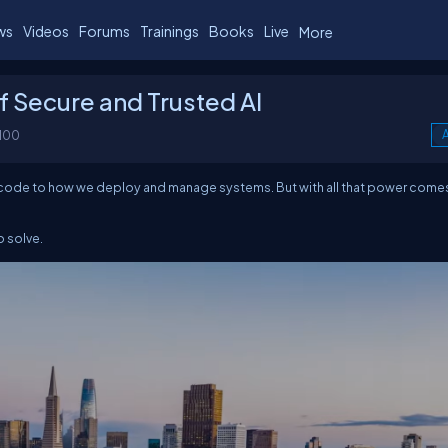
ws
Videos
Forums
Trainings
Books
Live
More
f Secure and Trusted AI
100
A
we code to how we deploy and manage systems. But with all that power come
o solve.