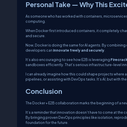
Personal Take — Why This Exci
As someone who has worked with containers, microservices, and
computing.
When Docker first introduced containers, it completely ch
and secure.
Now, Docker is doing the same for AI agents. By combining 
developers can
innovate freely and securely
.
It’s also encouraging to see how E2B is leveraging
Firecrac
sandboxes efficiently. That’s serious infrastructure-level in
I can already imagine how this could shape projects where 
pipelines, or assisting with DevOps tasks. It’s AI, but with 
Conclusion
The Docker + E2B collaboration marks the beginning of a ne
It’s a reminder that innovation doesn’t have to come at the c
By bringing proven DevOps principles like isolation, reprodu
foundation for the future.