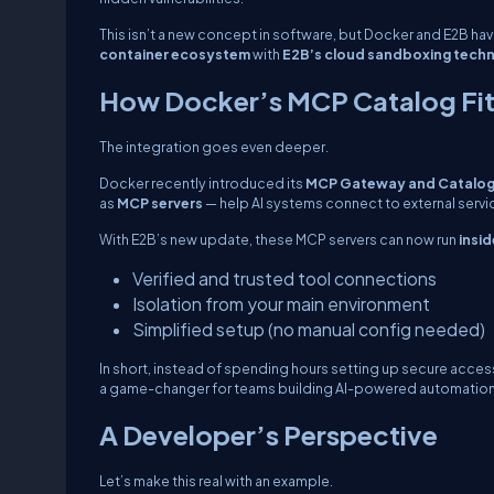
This isn’t a new concept in software, but Docker and E2B hav
container ecosystem
with
E2B’s cloud sandboxing tech
How Docker’s MCP Catalog Fits
The integration goes even deeper.
Docker recently introduced its
MCP Gateway and Catalo
as
MCP servers
— help AI systems connect to external servic
With E2B’s new update, these MCP servers can now run
insi
Verified and trusted tool connections
Isolation from your main environment
Simplified setup (no manual config needed)
In short, instead of spending hours setting up secure access
a game-changer for teams building AI-powered automation
A Developer’s Perspective
Let’s make this real with an example.