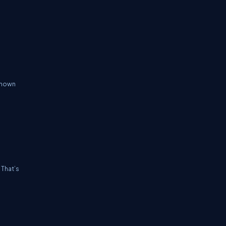
 known
 That’s