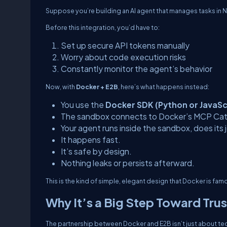
Suppose you’re building an AI agent that manages tasks in 
Before this integration, you’d have to:
Set up secure API tokens manually
Worry about code execution risks
Constantly monitor the agent’s behavior
Now, with
Docker + E2B
, here’s what happens instead:
You use the
Docker SDK (Python or JavaSc
The sandbox connects to Docker’s MCP Cata
Your agent runs inside the sandbox, does its
It happens fast.
It’s safe by design.
Nothing leaks or persists afterward.
This is the kind of simple, elegant design that Docker is famou
Why It’s a Big Step Toward Trus
The partnership between Docker and E2B isn’t just about tech