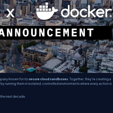
mpany known for its
secure cloud sandboxes
. Together, they’re creating a
 by running them in isolated, controlled environments where every action is
r the next decade.
s