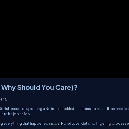
d Why Should You Care)?
gent.
tHub issue, or updating a Notion checklist — it spins up a sandbox. Inside 
ete its job safely.
ing everything that happened inside. No leftover data, no lingering processe