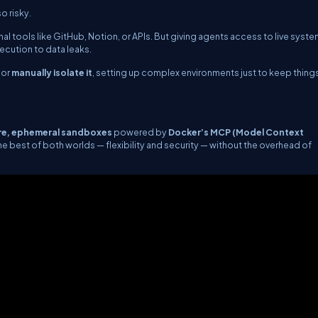
o risky.
l tools like GitHub, Notion, or APIs. But giving agents access to live syst
cution to data leaks.
or
manually isolate it
, setting up complex environments just to keep things
re, ephemeral sandboxes
powered by
Docker’s MCP (Model Context
est of both worlds — flexibility and security — without the overhead of