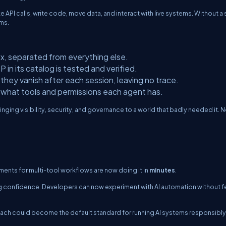
PI calls, write code, move data, and interact with live systems. Without a
ms.
x, separated from everything else.
in its catalog is tested and verified.
ey vanish after each session, leaving no trace.
what tools and permissions each agent has.
nging visibility, security, and governance to a world that badly needed it. 
ments for multi-tool workflows are now doing it in
minutes
.
lding confidence. Developers can now experiment with AI automation without f
roach could become the default standard for running AI systems responsibly