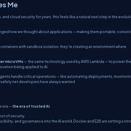
tes Me
 cloud security for years, this feels like a natural next step in the evoluti
anged how we thought about applications — making them portable, consist
containers with sandbox isolation, they’re creating an environment where
ker microVMs
— the same technology used by AWS Lambda — to power th
novation being applied to AI.
agents handle critical operations — like automating deployments, monitori
the safety net developers have always wanted.
w era —
the era of trusted AI
.
ost of security.
cibility, and governance into the AI world, Docker and E2B are setting a str