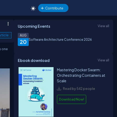
Contribute
Upcoming Events
View all
rticle
AUG
Software Architecture Conference 2026
20
s one
Ebook download
View all
Mastering Docker Swarm:
Orchestrating Containers at
Scale
Read by 542 people
Download Now!