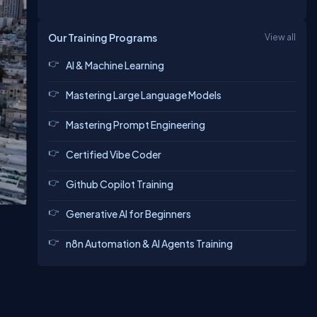
Our Training Programs
View all
AI & Machine Learning
Mastering Large Language Models
Mastering Prompt Engineering
Certified Vibe Coder
Github Copilot Training
Generative AI for Beginners
n8n Automation & AI Agents Training