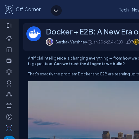
C# Corner
Tech
Ne
Docker + E2B: A New Era o
Sarthak Varshney
Jan 20
2.4k
0
3
Artificial Intelligence is changing everything — from how 
big question:
Can we trust the AI agents we build?
That’s exactly the problem Docker and E2B are teaming up t