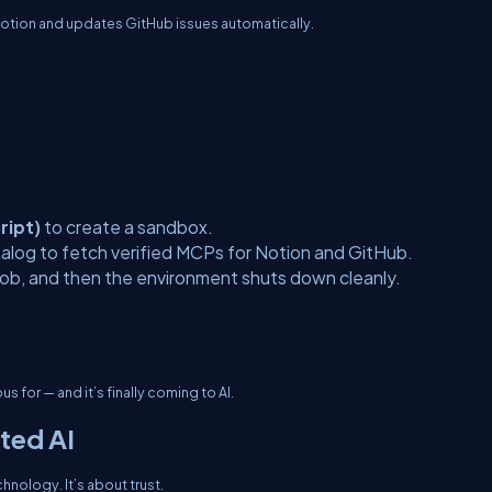
Notion and updates GitHub issues automatically.
ript)
to create a sandbox.
log to fetch verified MCPs for Notion and GitHub.
 job, and then the environment shuts down cleanly.
s for — and it’s finally coming to AI.
ted AI
nology. It’s about trust.