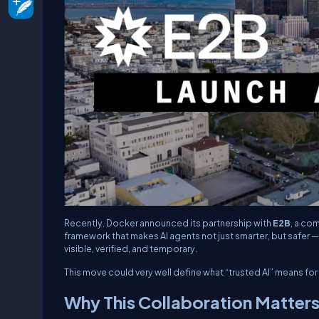
Recently, Docker announced its partnership with
E2B
, a co
framework that makes AI agents not just smarter, but safer —
visible, verified, and temporary.
This move could very well define what “trusted AI” means fo
Why This Collaboration Matter