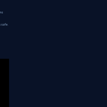
ems
 safe.