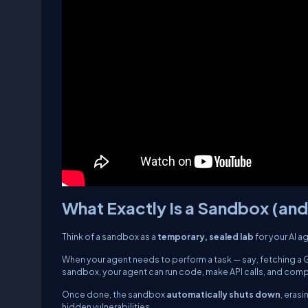
What Exactly Is a Sandbox (an
Think of a sandbox as a
temporary, sealed lab
for your AI a
When your agent needs to perform a task — say, fetching a Gi
sandbox, your agent can run code, make API calls, and compl
Once done, the sandbox
automatically shuts down
, eras
hidden vulnerabilities.