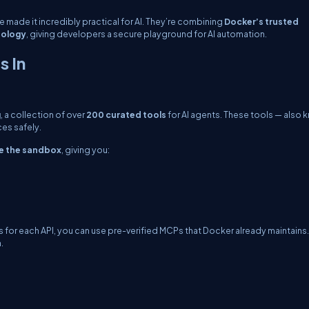
e made it incredibly practical for AI. They’re combining
Docker’s trusted
nology
, giving developers a secure playground for AI automation.
 In
g
, a collection of over
200 curated tools
for AI agents. These tools — also
es safely.
de the sandbox
, giving you:
 for each API, you can use pre-verified MCPs that Docker already maintains.
.