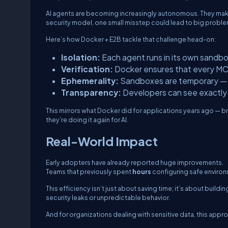
AI agents are becoming increasingly autonomous. They make A
security model, one small misstep could lead to big proble
Here’s how Docker + E2B tackle that challenge head-on:
Isolation:
Each agent runs in its own sandbo
Verification:
Docker ensures that every MCP 
Ephemerality:
Sandboxes are temporary — th
Transparency:
Developers can see exactly 
This mirrors what Docker did for applications years ago — bri
they’re doing it again for AI.
Real-World Impact
Early adopters have already reported huge improvements.
Teams that previously spent
hours
configuring safe environ
This efficiency isn’t just about saving time; it’s about bui
security leaks or unpredictable behavior.
And for organizations dealing with sensitive data, this app