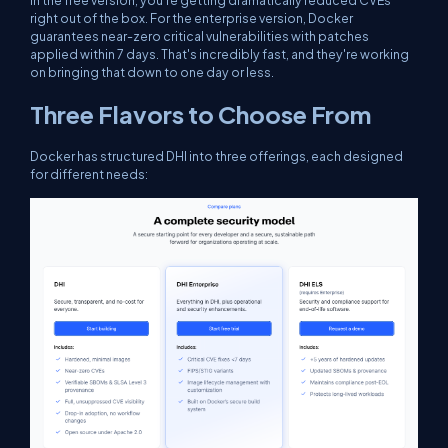
In the free version, you're getting dramatically reduced CVEs
right out of the box. For the enterprise version, Docker
guarantees near-zero critical vulnerabilities with patches
applied within 7 days. That's incredibly fast, and they're working
on bringing that down to one day or less.
Three Flavors to Choose From
Docker has structured DHI into three offerings, each designed
for different needs: