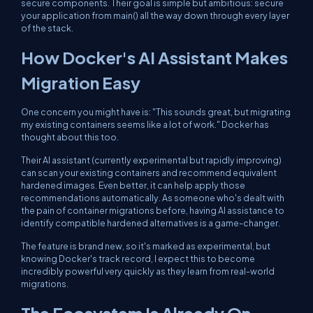
secure components. Their goal is simple but ambitious: secure
your application from
main()
all the way down through every layer
of the stack.
How Docker's AI Assistant Makes
Migration Easy
One concern you might have is: "This sounds great, but migrating
my existing containers seems like a lot of work." Docker has
thought about this too.
Their AI assistant (currently experimental but rapidly improving)
can scan your existing containers and recommend equivalent
hardened images. Even better, it can help apply those
recommendations automatically. As someone who's dealt with
the pain of container migrations before, having AI assistance to
identify compatible hardened alternatives is a game-changer.
The feature is brand new, so it's marked as experimental, but
knowing Docker's track record, I expect this to become
incredibly powerful very quickly as they learn from real-world
migrations.