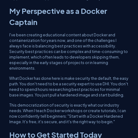
My Perspective as a Docker
Captain
I've been creating educational content about Docker and
containerization for years now, and one of the challenges I
always face is balancing best practices with accessibility.
Security best practices can be complex and time-consuming to
implement, which often leads to developers skipping them,
especially in the early stages of projects or in learning
environments.
What Docker has done here is make security the default, the easy
path. You don't need to be a security expert to use DHI. You don't
need to spend hours researching best practices for minimal
base images. You just pull a hardened image and start building.
This democratization of security is exactly what our industry
needs. When I teach Docker workshops or create tutorials, I can
now confidently tell beginners: "Start with a Docker Hardened
Image. It's free, it's secure, and it's the right way to begin."
How to Get Started Today