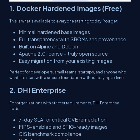
1. Docker Hardened Images (Free)
This is what's available to everyone starting today. You get:
Minimal, hardened base images
Full transparency with SBOMs and provenance
Built on Alpine and Debian
Apache 2.0 license – truly open source
Easy migration from your existing images
Perfect for developers, small teams, startups, and anyone who
wants to start with a secure foundation without paying a dime.
2. DHI Enterprise
For organizations with stricter requirements, DHI Enterprise
adds:
7-day SLA for critical CVE remediation
FIPS-enabled and STIG-ready images
CIS benchmark compliance