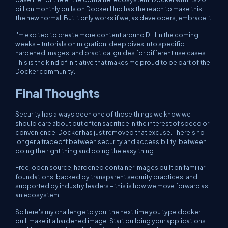
billion monthly pulls on Docker Hub has the reach to make this
the new normal. But it only works if we, as developers, embrace it.
I'm excited to create more content around DHI in the coming
weeks – tutorials on migration, deep dives into specific
hardened images, and practical guides for different use cases.
This is the kind of initiative that makes me proud to be part of the
Docker community.
Final Thoughts
Security has always been one of those things we know we
should care about but often sacrifice in the interest of speed or
convenience. Docker has just removed that excuse. There's no
longer a tradeoff between security and accessibility, between
doing the right thing and doing the easy thing.
Free, open source, hardened container images built on familiar
foundations, backed by transparent security practices, and
supported by industry leaders – this is how we move forward as
an ecosystem.
So here's my challenge to you: the next time you type
docker
pull
, make it a hardened image. Start building your applications