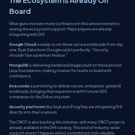
The Ecosystem Is Already On
Board
What gives me even more confidence in this announcement is
seeing the ecosystem support. Major players are already
integrating with DHI:
Google Cloud
is ready to run these secure workloads from day
one. Ryan Salva from Google said it perfectly: "Security
shouldn't be a premium feature."
MongoDB
is delivering hardened images built on these proven
Linux foundations, making it easier for teams to build with
confidence.
Anaconda
is partnering to deliver secure, enterprise-grade AI
workloads, bringing their experience with Fortune 500
companies to the DHI ecosystem.
Security platforms
like Snyk and JFrog Xray are integrating DHI
directly into their scanners.
The CNCF is also backing this initiative, with many CNCF projects
already available in the DHI catalog. This kind of industry-wide
support doesn't happen unless something is truly valuable.