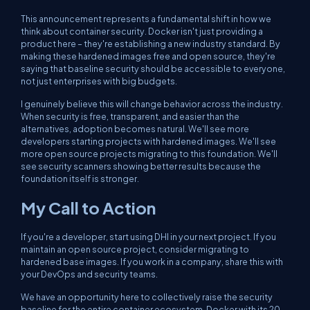
This announcement represents a fundamental shift in how we
think about container security. Docker isn't just providing a
product here – they're establishing a new industry standard. By
making these hardened images free and open source, they're
saying that baseline security should be accessible to everyone,
not just enterprises with big budgets.
I genuinely believe this will change behavior across the industry.
When security is free, transparent, and easier than the
alternatives, adoption becomes natural. We'll see more
developers starting projects with hardened images. We'll see
more open source projects migrating to this foundation. We'll
see security scanners showing better results because the
foundation itself is stronger.
My Call to Action
If you're a developer, start using DHI in your next project. If you
maintain an open source project, consider migrating to
hardened base images. If you work in a company, share this with
your DevOps and security teams.
We have an opportunity here to collectively raise the security
baseline for the entire container ecosystem. Docker with its 20