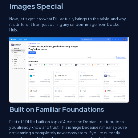
Images Special
Now, let's get into what DHI actually brings to the table, and why
it's different from just pulling any random image from Docker
Hub.
Built on Familiar Foundations
First off, DHI is built on top of Alpine and Debian – distributions
you already know and trust. This is huge because it means you're
not learning a completely new ecosystem. If you're currently