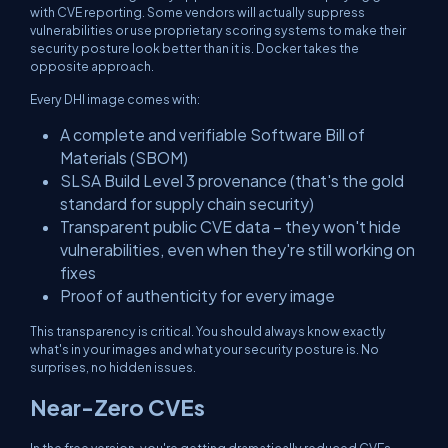
with CVE reporting. Some vendors will actually suppress
vulnerabilities or use proprietary scoring systems to make their
security posture look better than it is. Docker takes the
opposite approach.
Every DHI image comes with:
A complete and verifiable Software Bill of
Materials (SBOM)
SLSA Build Level 3 provenance (that's the gold
standard for supply chain security)
Transparent public CVE data – they won't hide
vulnerabilities, even when they're still working on
fixes
Proof of authenticity for every image
This transparency is critical. You should always know exactly
what's in your images and what your security posture is. No
surprises, no hidden issues.
Near-Zero CVEs