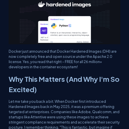
Docker just announced that Docker Hardened Images (DHI) are
now completely free and open source under the Apache 2.0
license. Yes, you read that right – FREE for all 26 million+
developers in the container ecosystem!
Why This Matters (And Why I'm So
Excited)
Let me take you back a bit. When Docker first introduced
Hardened Images back in May 2025, it was a premium offering
targeted at enterprises. Companies like Adobe, Qualcomm, and
startups like Attentive were using these images to achieve
stringent compliance requirements and accelerate their security
posture. I remember thinking, "This is fantastic, but imagine if