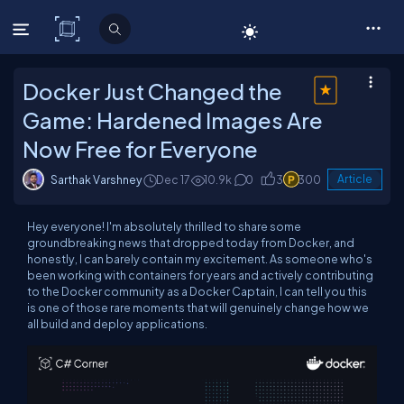
C# Corner
Docker Just Changed the
Game: Hardened Images Are
Now Free for Everyone
Sarthak Varshney
Dec 17
10.9k
0
3
300
Article
Hey everyone! I'm absolutely thrilled to share some
groundbreaking news that dropped today from Docker, and
honestly, I can barely contain my excitement. As someone who's
been working with containers for years and actively contributing
to the Docker community as a Docker Captain, I can tell you this
is one of those rare moments that will genuinely change how we
all build and deploy applications.