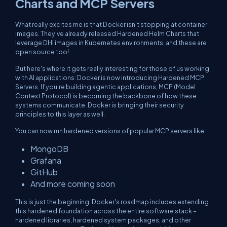
Charts and MCP Servers
What really excites me is that Docker isn't stopping at container
images. They've already released Hardened Helm Charts that
leverage DHI images in Kubernetes environments, and these are
open source too!
But here's where it gets really interesting for those of us working
with AI applications: Docker is now introducing Hardened MCP
Servers. If you're building agentic applications, MCP (Model
Context Protocol) is becoming the backbone of how these
systems communicate. Docker is bringing their security
principles to this layer as well.
You can now run hardened versions of popular MCP servers like:
MongoDB
Grafana
GitHub
And more coming soon
This is just the beginning. Docker's roadmap includes extending
this hardened foundation across the entire software stack –
hardened libraries, hardened system packages, and other