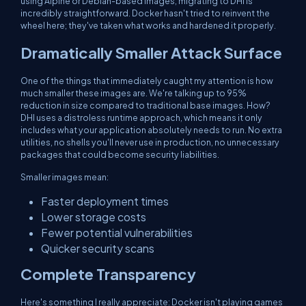
using Alpine or Debian-based images, migrating to DHI is
incredibly straightforward. Docker hasn't tried to reinvent the
wheel here; they've taken what works and hardened it properly.
Dramatically Smaller Attack Surface
One of the things that immediately caught my attention is how
much smaller these images are. We're talking up to 95%
reduction in size compared to traditional base images. How?
DHI uses a distroless runtime approach, which means it only
includes what your application absolutely needs to run. No extra
utilities, no shells you'll never use in production, no unnecessary
packages that could become security liabilities.
Smaller images mean:
Faster deployment times
Lower storage costs
Fewer potential vulnerabilities
Quicker security scans
Complete Transparency
Here's something I really appreciate: Docker isn't playing games