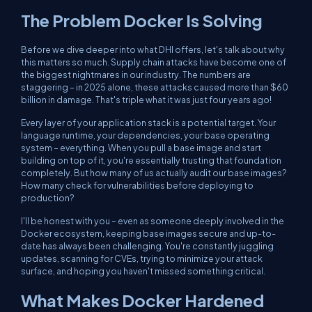
The Problem Docker Is Solving
Before we dive deeper into what DHI offers, let's talk about why
this matters so much. Supply chain attacks have become one of
the biggest nightmares in our industry. The numbers are
staggering – in 2025 alone, these attacks caused more than $60
billion in damage. That's triple what it was just four years ago!
Every layer of your application stack is a potential target. Your
language runtime, your dependencies, your base operating
system – everything. When you pull a base image and start
building on top of it, you're essentially trusting that foundation
completely. But how many of us actually audit our base images?
How many check for vulnerabilities before deploying to
production?
I'll be honest with you – even as someone deeply involved in the
Docker ecosystem, keeping base images secure and up-to-
date has always been challenging. You're constantly juggling
updates, scanning for CVEs, trying to minimize your attack
surface, and hoping you haven't missed something critical.
What Makes Docker Hardened