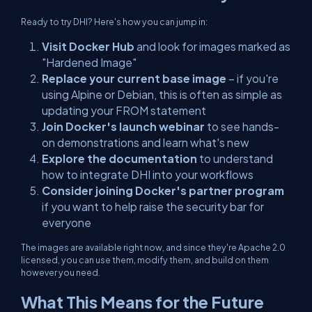
Ready to try DHI? Here's how you can jump in:
Visit Docker Hub
and look for images marked as
"Hardened Image"
Replace your current base image
– if you're
using Alpine or Debian, this is often as simple as
updating your FROM statement
Join Docker's launch webinar
to see hands-
on demonstrations and learn what's new
Explore the documentation
to understand
how to integrate DHI into your workflows
Consider joining Docker's partner program
if you want to help raise the security bar for
everyone
The images are available right now, and since they're Apache 2.0
licensed, you can use them, modify them, and build on them
however you need.
What This Means for the Future