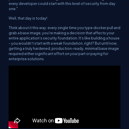
every developer could start with this level of security from day
one."
Well, that day is today!
Think about it this way: every single time you type
docker pull
and
grab a base image, you're making a decision that affects your
entire application's security foundation. It's like building a house
– you wouldn't start with a weak foundation, right? But until now,
getting a truly hardened, production-ready, minimal base image
required either significant effort on your part or paying for
enterprise solutions.