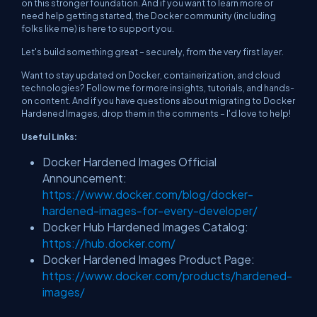
on this stronger foundation. And if you want to learn more or
need help getting started, the Docker community (including
folks like me) is here to support you.
Let's build something great – securely, from the very first layer.
Want to stay updated on Docker, containerization, and cloud
technologies? Follow me for more insights, tutorials, and hands-
on content. And if you have questions about migrating to Docker
Hardened Images, drop them in the comments – I'd love to help!
Useful Links:
Docker Hardened Images Official
Announcement:
https://www.docker.com/blog/docker-
hardened-images-for-every-developer/
Docker Hub Hardened Images Catalog:
https://hub.docker.com/
Docker Hardened Images Product Page:
https://www.docker.com/products/hardened-
images/