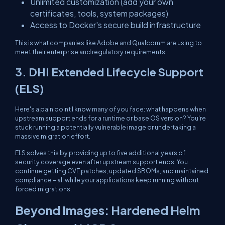
Unlimited customization (add your own
certificates, tools, system packages)
Access to Docker's secure build infrastructure
This is what companies like Adobe and Qualcomm are using to
meet their enterprise and regulatory requirements.
3. DHI Extended Lifecycle Support
(ELS)
Here's a pain point I know many of you face: what happens when
upstream support ends for a runtime or base OS version? You're
stuck running a potentially vulnerable image or undertaking a
massive migration effort.
ELS solves this by providing up to five additional years of
security coverage even after upstream support ends. You
continue getting CVE patches, updated SBOMs, and maintained
compliance – all while your applications keep running without
forced migrations.
Beyond Images: Hardened Helm