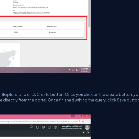
Explorer and click Create button. Once you click on the create button, you
 directly from the portal. Once finished writing the query, click Save button