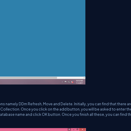
ns namely DDm Refresh, Move and Delete. Initially, you can find that there ar
 Collection. Once you click on the add button, you will be asked to enter th
database name and click OK button. Once you finish all these, you can find t