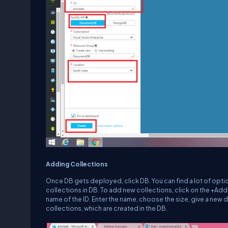
Adding Collections
Once DB gets deployed, click DB. You can find a lot of optio
collections in DB. To add new collections, click on the +Add
name of the ID. Enter the name, choose the size, give a new 
collections, which are created in the DB.