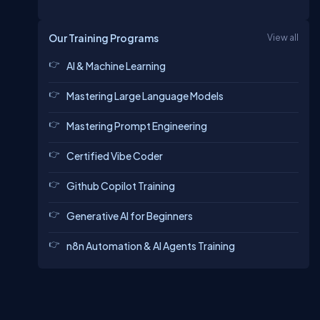
Our Training Programs
View all
AI & Machine Learning
Mastering Large Language Models
Mastering Prompt Engineering
Certified Vibe Coder
Github Copilot Training
Generative AI for Beginners
n8n Automation & AI Agents Training