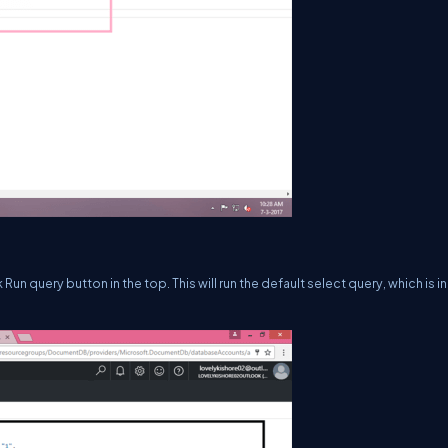
Run query button in the top. This will run the default select query, which is in