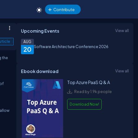
Contribute
Upcoming Events
View all
rticle
AUG
Software Architecture Conference 2026
20
g the
Ebook download
View all
Top Azure PaaS Q & A
of
Read by 1.9k people
Download Now!
 allow