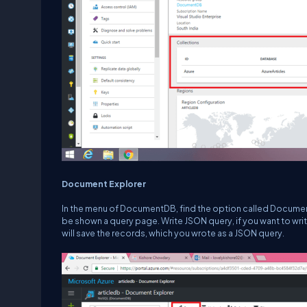
Document Explorer
In the menu of DocumentDB, find the option called Document
be shown a query page. Write JSON query, if you want to write
will save the records, which you wrote as a JSON query.