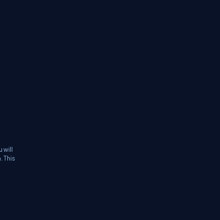
 will
. This