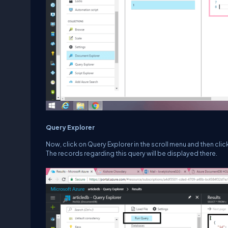
Query Explorer
Now, click on Query Explorer in the scroll menu and then click 
The records regarding this query will be displayed there.