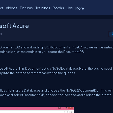
ws
Videos
Forums
Trainings
Books
Live
More
soft Azure
00
A
 a DocumentDB and uploading JSON documents into it. Also, we will be writin
explanation, let me explain to you about the DocumentDB.
osoft Azure. This DocumentDB is a NoSQL database. Here, there is no need 
ly into the database rather than writing the queries.
ed by clicking the Databases and choose the NoSQL (DocumentDB). This will
base and select DocumentDB, choose the location and click on the create