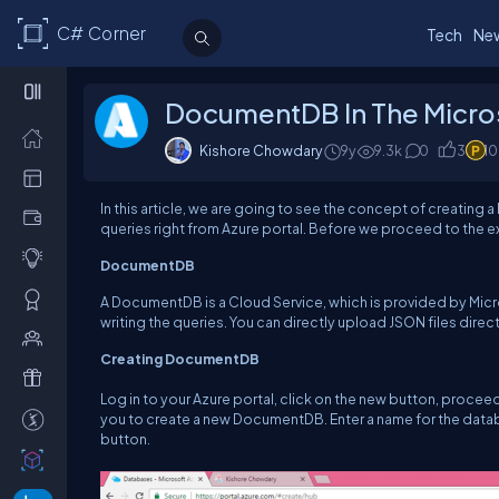
C# Corner
Tech
Ne
DocumentDB In The Micro
Kishore Chowdary
9y
9.3k
0
3
1
In this article, we are going to see the concept of creating
queries right from Azure portal. Before we proceed to the 
DocumentDB
A DocumentDB is a Cloud Service, which is provided by Micr
writing the queries. You can directly upload JSON files direct
Creating DocumentDB
Log in to your Azure portal, click on the new button, proce
you to create a new DocumentDB. Enter a name for the data
button.