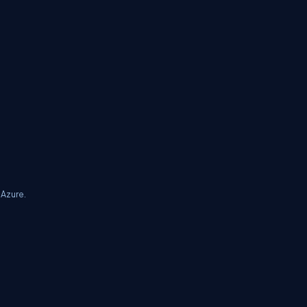
 Azure.