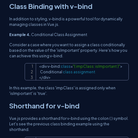
Class Binding with v-bind
In addition to styling, v-bind is a powerful tool for dynamically
managing classes in Vue.js.
Example 4.
Conditional Class Assignment
Consider a case where you want to assign a class conditionally
based on the value of the 'isImportant' property. Here's how you
can achieve this using v-bind.
<
div v
-
bind
:
class
=
"{ impClass: isImportant }"
>
Copy
Conditional
class
assignment
<
/
div
>
In this example, the class 'impClass' is assigned only when
'isImportant' is 'true'.
Shorthand for v-bind
Vue.js provides a shorthand for v-bind using the colon (:) symbol.
Let's see the previous class binding example using the
shorthand.