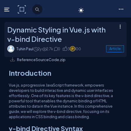
C# Corner
Dynamic Styling in Vue.js with
v-bind Directive
Tuhin Paul
2y
2.7k
0
3
100
Article
ReferenceSourceCode.zip
Introduction
Vue.js, a progressive JavaScript framework, empowers
developers to build interactive and dynamic user interfaces
effortlessly. One of its key features is the v-bind directive, a
powerful tool that enables the dynamic binding of HTML
attributes to data in the Vue instance. In this comprehensive
guide, we will explore the v-bind directive, focusing on its
applications in CSS binding and class binding.
v-bind Directive Syntax