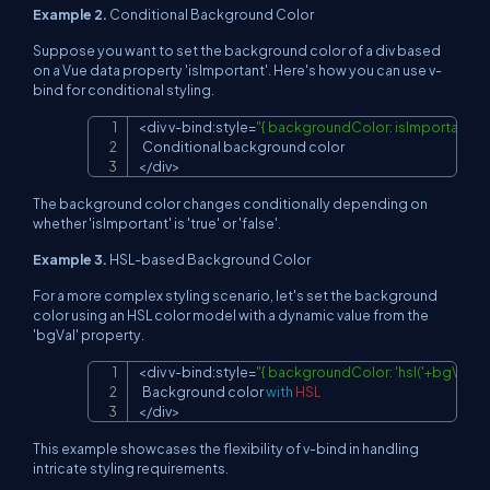
Example 2.
Conditional Background Color
Suppose you want to set the background color of a div based
on a Vue data property 'isImportant'. Here's how you can use v-
bind for conditional styling.
<
div v
-
bind
:
style
=
"{ backgroundColor: isImportant ? 'lig
Copy
Conditional
<
/
div
>
The background color changes conditionally depending on
whether 'isImportant' is 'true' or 'false'.
Example 3.
HSL-based Background Color
For a more complex styling scenario, let's set the background
color using an HSL color model with a dynamic value from the
'bgVal' property.
<
div v
-
bind
:
style
=
"{ backgroundColor: 'hsl('+bgVal+'
Copy
Background
 color 
with
HSL
<
/
div
>
This example showcases the flexibility of v-bind in handling
intricate styling requirements.