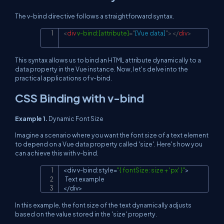
The v-bind directive follows a straightforward syntax.
<
div
v-bind:
[attribute]
=
"
[Vue data]
"
>
</
div
>
Copy
This syntax allows us to bind an HTML attribute dynamically to a
data property in the Vue instance. Now, let's delve into the
practical applications of v-bind.
CSS Binding with v-bind
Example 1.
Dynamic Font Size
Imagine a scenario where you want the font size of a text element
to depend on a Vue data property called 'size'. Here's how you
can achieve this with v-bind.
<
div v
-
bind
:
style
=
"{ fontSize: size + 'px' }"
>
Copy
Text
<
/
div
>
In this example, the font size of the text dynamically adjusts
based on the value stored in the 'size' property.