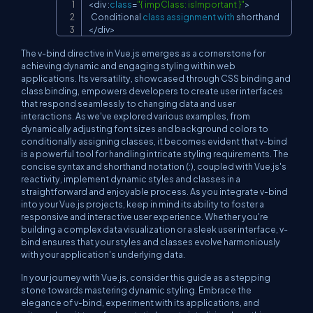
<
div 
:
class
=
"{ impClass: isImportant }"
>
Copy
Conditional
class
assignment
with
<
/
div
>
The v-bind directive in Vue.js emerges as a cornerstone for
achieving dynamic and engaging styling within web
applications. Its versatility, showcased through CSS binding and
class binding, empowers developers to create user interfaces
that respond seamlessly to changing data and user
interactions. As we've explored various examples, from
dynamically adjusting font sizes and background colors to
conditionally assigning classes, it becomes evident that v-bind
is a powerful tool for handling intricate styling requirements. The
concise syntax and shorthand notation (:), coupled with Vue.js's
reactivity, implement dynamic styles and classes in a
straightforward and enjoyable process. As you integrate v-bind
into your Vue.js projects, keep in mind its ability to foster a
responsive and interactive user experience. Whether you're
building a complex data visualization or a sleek user interface, v-
bind ensures that your styles and classes evolve harmoniously
with your application's underlying data.
In your journey with Vue.js, consider this guide as a stepping
stone towards mastering dynamic styling. Embrace the
elegance of v-bind, experiment with its applications, and