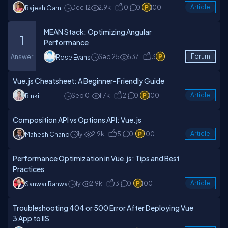
Dec 12
2.9k
0
0
100
Article
Rajesh Gami
MEAN Stack: Optimizing Angular
1
Performance
Answer
Sep 25
537
3
1
Forum
Rose Evans
Vue.js Cheatsheet: A Beginner-Friendly Guide
Sep 01
1.7k
2
0
100
Article
Rinki
Composition API vs Options API: Vue.js
1y
2.9k
5
0
100
Article
Mahesh Chand
Performance Optimization in Vue.js: Tips and Best
Practices
1y
2.9k
3
0
100
Article
Sanwar Ranwa
Troubleshooting 404 or 500 Error After Deploying Vue
3 App to IIS