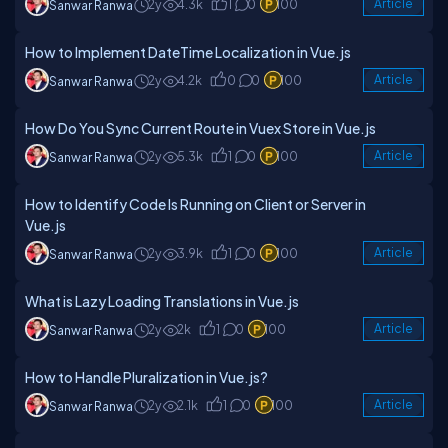
2y
4.3k
1
0
100
Article
Sanwar Ranwa
How to Implement DateTime Localization in Vue.js
2y
4.2k
0
0
100
Article
Sanwar Ranwa
How Do You Sync Current Route in Vuex Store in Vue.js
2y
5.3k
1
0
100
Article
Sanwar Ranwa
How to Identify Code Is Running on Client or Server in
Vue.js
2y
3.9k
1
0
100
Article
Sanwar Ranwa
What is Lazy Loading Translations in Vue.js
2y
2k
1
0
100
Article
Sanwar Ranwa
How to Handle Pluralization in Vue.js?
2y
2.1k
1
0
100
Article
Sanwar Ranwa