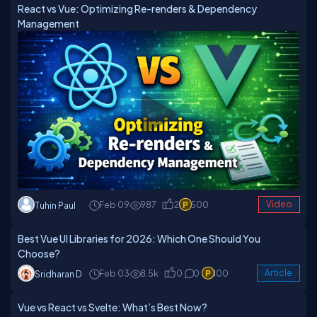
React vs Vue: Optimizing Re-renders & Dependency
Management
Feb 09
987
2
500
Video
Tuhin Paul
Best Vue UI Libraries for 2026: Which One Should You
Choose?
Feb 03
8.5k
0
0
100
Article
Sridharan D
Vue vs React vs Svelte: What’s Best Now?