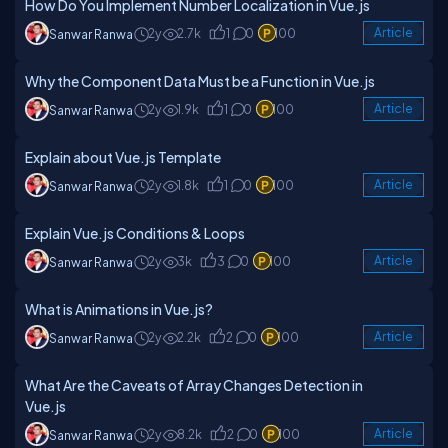
How Do You Implement Number Localization in Vue.js
2y
2.7k
1
0
100
Article
Sanwar Ranwa
Why the Component Data Must be a Function in Vue.js
2y
1.9k
1
0
100
Article
Sanwar Ranwa
Explain about Vue.js Template
2y
1.8k
1
0
100
Article
Sanwar Ranwa
Explain Vue.js Conditions & Loops
2y
3k
3
0
100
Article
Sanwar Ranwa
What is Animations in Vue.js?
2y
2.2k
2
0
100
Article
Sanwar Ranwa
What Are the Caveats of Array Changes Detection in
Vue.js
2y
8.2k
2
0
100
Article
Sanwar Ranwa