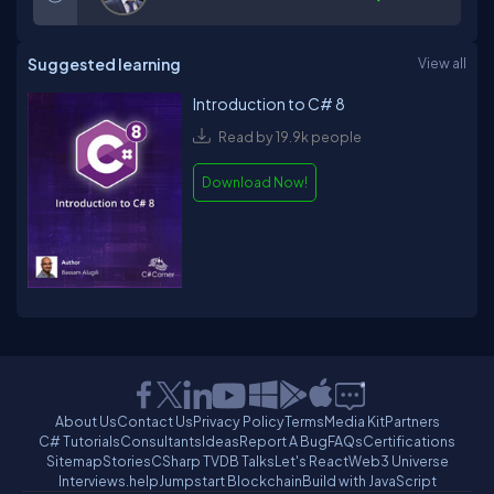
Suggested learning
View all
Introduction to C# 8
Read by 19.9k people
Download Now!
About Us
Contact Us
Privacy Policy
Terms
Media Kit
Partners
C# Tutorials
Consultants
Ideas
Report A Bug
FAQs
Certifications
Sitemap
Stories
CSharp TV
DB Talks
Let's React
Web3 Universe
Interviews.help
Jumpstart Blockchain
Build with JavaScript