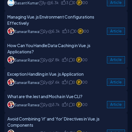
1y
5.3k
3
0
100
Article
Basant Kumar
Managing Vue.js Environment Configurations
Effectively
2y
5.3k
3
0
100
Article
Sanwar Ranwa
How Can You Handle Data Caching in Vue.js
Applications?
2y
7.8k
1
0
100
Article
Sanwar Ranwa
Exception Handling in Vue.js Application
2y
7.6k
1
0
100
Article
Sanwar Ranwa
What are the Jest and Mocha in Vue CLI?
2y
3.7k
1
0
100
Article
Sanwar Ranwa
Avoid Combining 'if' and 'for' Directives in Vue.js
Components