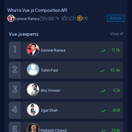
What is Vue.js Composition API
2y
2.7k
2
0
100
Article
Sanwar Ranwa
Vue.js experts
View all
Sanwar Ranwa
71.9k
Tuhin Paul
92.6k
Anu Viswan
4.2k
Jigar Shah
808
Mahesh Chand
354k