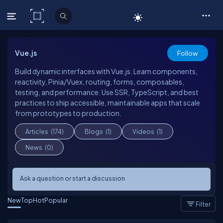
C# Corner
Vue.js
Follow
Build dynamic interfaces with Vue.js. Learn components,
reactivity, Pinia/Vuex, routing, forms, composables,
testing, and performance. Use SSR, TypeScript, and best
practices to ship accessible, maintainable apps that scale
from prototypes to production.
Articles
(174)
Blogs
(1)
Videos
(1)
News
(0)
Ask a question or start a discussion
New
Top
Hot
Popular
Filter