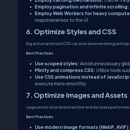
Employ pagination and infinite scrolling:
Employ Web Workers for heavy computa
responsiveness to the UI.
6. Optimize Styles and CSS
Big and unoptimized CSS can slow down rendering and repa
Best Practices
Use scoped styles:
Avoid unnecessary glob
Minify and compress CSS:
Utilize tools su
Use CSS animations instead of JavaScrip
execute more smoothly.
7. Optimize Images and Assets
Large assets slow download time and decrease performan
Best Practices
Use modern image formats (WebP, AVIF):