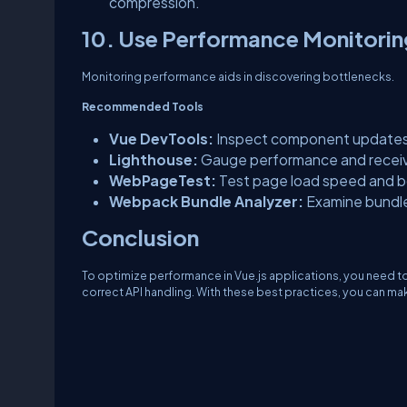
compression.
10. Use Performance Monitorin
Monitoring performance aids in discovering bottlenecks.
Recommended Tools
Vue DevTools:
Inspect component updates 
Lighthouse:
Gauge performance and receiv
WebPageTest:
Test page load speed and b
Webpack Bundle Analyzer:
Examine bundl
Conclusion
To optimize performance in Vue.js applications, you need 
correct API handling. With these best practices, you can ma