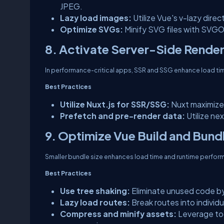
JPEG.
Lazy load images:
Utilize Vue's v-lazy direc
Optimize SVGs:
Minify SVG files with SVGO
8. Activate Server-Side Render
In performance-critical apps, SSR and SSG enhance load ti
Best Practices
Utilize Nuxt.js for SSR/SSG:
Nuxt maximize
Prefetch and pre-render data:
Utilize ne
9. Optimize Vue Build and Bund
Smaller bundle size enhances load time and runtime perfor
Best Practices
Use tree shaking:
Eliminate unused code by
Lazy load routes:
Break routes into individu
Compress and minify assets:
Leverage too