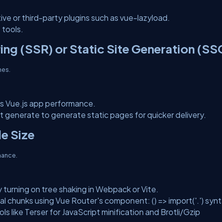
tive or third-party plugins such as vue-lazyload.
 tools.
ing (SSR) or Static Site Generation (SS
mes.
s Vue.js app performance.
xt generate to generate static pages for quicker delivery.
le Size
mance.
 turning on tree shaking in Webpack or Vite.
al chunks using Vue Router's component: () => import('.') synt
ls like Terser for JavaScript minification and Brotli/Gzip