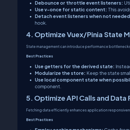
Debounce or throttle event listeners:
Ut
Use v-once for static content:
This avoid
Detach event listeners when not needed
hook.
4. Optimize Vuex/Pinia State
State management can introduce performance bottlenecks
Best Practices
Use getters for the derived state:
Instea
Modularize the store:
Keep the state small
Use local component state when possibl
component.
5. Optimize API Calls and Data
Fetching data efficiently enhances application responsive
Best Practices
Employ caching mechanisms:
Cache frequ