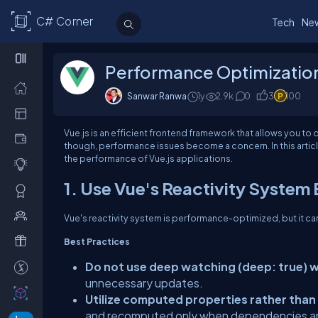
C# Corner
Tech
Ne
Performance Optimization 
Sanwar Ranwa
1y
2.9k
0
3
100
Vue.js is an efficient frontend framework that allows you to
though, performance issues become a concern. In this articl
the performance of Vue.js applications.
1. Use Vue's Reactivity System 
Vue's reactivity system is performance-optimized, but it ca
Best Practices
Do not use deep watching (deep: true) 
unnecessary updates.
Utilize computed properties rather than
and recomputed only when dependencies a