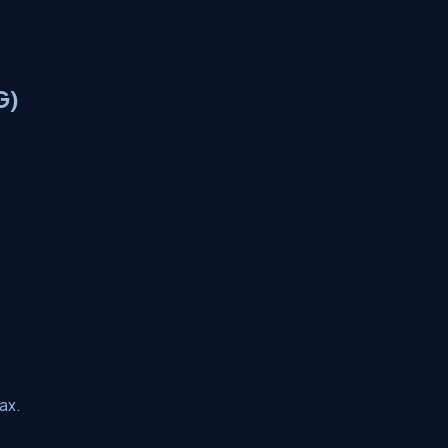
G)
ax.