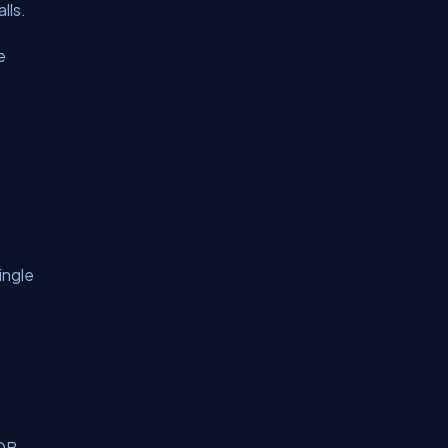
lls.
e
ingle
DB.