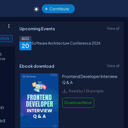
Contribute
Upcoming Events
View all
rticle
AUG
Software Architecture Conference 2026
20
g,
rove
Ebook download
View all
Frontend Developer Interview
Q & A
Read by 1.5k people
Download Now!
in
hed