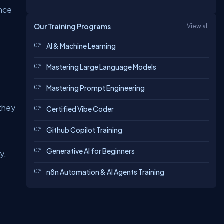
ance
Our Training Programs
View all
AI & Machine Learning
Mastering Large Language Models
Mastering Prompt Engineering
 they
Certified Vibe Coder
Github Copilot Training
Generative AI for Beginners
y.
n8n Automation & AI Agents Training