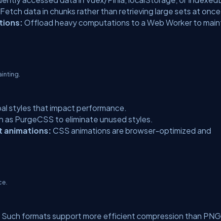
Fetch data in chunks rather than retrieving large sets at once
tions:
Offload heavy computations to a Web Worker to main
inting.
al styles that impact performance.
ch as PurgeCSS to eliminate unused styles.
t animations:
CSS animations are browser-optimized and
ce.
Such formats support more efficient compression than PNG