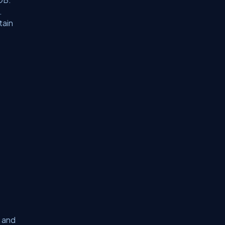
.
tain
 and