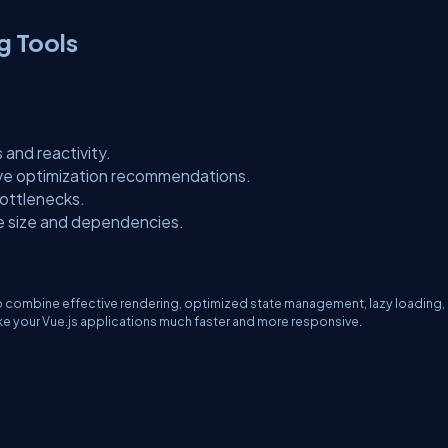
g Tools
and reactivity.
e optimization recommendations.
ottlenecks.
e size and dependencies.
to combine effective rendering, optimized state management, lazy loading,
ke your Vue.js applications much faster and more responsive.