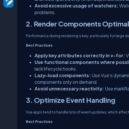
Avoid excessive usage of watchers:
Watc
problems.
2. Render Components Optimal
Performance during rendering is key, particularly for large d
Best Practices
Apply key attributes correctly in v-for:
V
Use functional components where possi
lack lifecycle hooks.
Lazy-load components:
Use Vue's dynami
components only on demand.
Avoid unnecessary reactivity:
Use markRaw(
3. Optimize Event Handling
Vue apps tend to handle lots of event updates, which affec
Best Practices