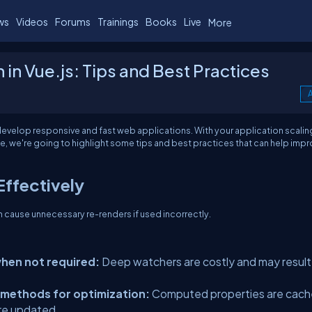
ws
Videos
Forums
Trainings
Books
Live
More
in Vue.js: Tips and Best Practices
A
 develop responsive and fast web applications. With your application scalin
e, we're going to highlight some tips and best practices that can help imp
Effectively
n cause unnecessary re-renders if used incorrectly.
when not required:
Deep watchers are costly and may result 
 methods for optimization:
Computed properties are cac
re updated.