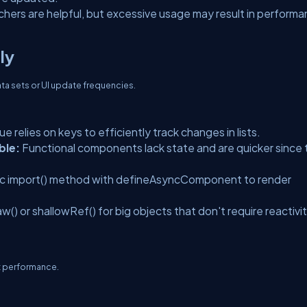
hers are helpful, but excessive usage may result in perform
ly
ata sets or UI update frequencies.
ue relies on keys to efficiently track changes in lists.
ble:
Functional components lack state and are quicker since
c import() method with defineAsyncComponent to render
) or shallowRef() for big objects that don't require reactivit
t performance.