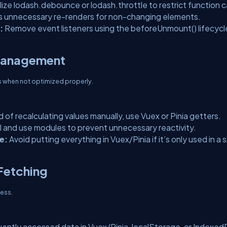
ilize lodash.debounce or lodash.throttle to restrict function ca
s unnecessary re-renders for non-changing elements.
:
Remove event listeners using the beforeUnmount() lifecycl
 Management
 when not optimized properly.
d of recalculating values manually, use Vuex or Pinia getters.
 and use modules to prevent unnecessary reactivity.
e:
Avoid putting everything in Vuex/Pinia if it’s only used in a s
 Fetching
ness.
ently accessed data in Vuex/Pinia, localStorage, or Indexed