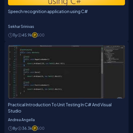
Speech recognition application using C#
Sekhar Srinivas
11y
45.9k
500
Practical Introduction To Unit Testing In C# And Visual
Studio
Andrea Angella
8y
36.3k
500