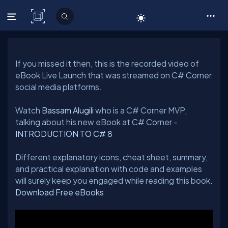
C# Corner
If you missed it then, this is the recorded video of
eBook Live Launch that was streamed on C# Corner
Watch
Bassam Alugili
who is a C# Corner MVP,
talking about his new eBook at C# Corner -
INTRODUCTION TO C# 8
Different explanatory icons, cheat sheet, summary,
and practical explanation with code and examples
Download Free eBooks