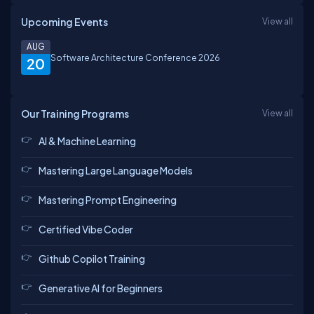
Upcoming Events
View all
AUG
Software Architecture Conference 2026
20
Our Training Programs
View all
AI & Machine Learning
Mastering Large Language Models
Mastering Prompt Engineering
Certified Vibe Coder
Github Copilot Training
Generative AI for Beginners