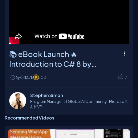
📚 eBook Launch 🔥
Introduction to C# 8 by
Bassam Alugili (C# Corner
6y
12.7k
500
7
MVP)
Stephen Simon
Program Manager at Global AI Community | Microsoft
AI MVP
Recommended Videos