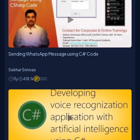
Sending WhatsApp Message using C# Code
Sekhar Srinivas
11y
418.1k
500