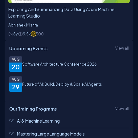
Exploring And Summarizing Data Using Azure Machine
Learning Studio
Abhishek Mishra
8y
9.5k
500
Upcoming Events
View all
AUG
Software Architecture Conference 2026
20
AUG
Future of AI: Build, Deploy & Scale AI Agents
29
Our Training Programs
View all
AI & Machine Learning
Mastering Large Language Models