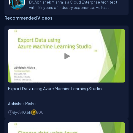
Dr. Abhishek Mishra is a Cloud Enterprise Architect
with 18+ years of industry experience. He has
designed and executed successful Digital
Recommended Videos
Transformations using Cloud and Artificial
Intelligence at an Enterprise Grade for large and
complex organizations across the globe. He has
been an advisor to CxOs and C-Suite executives for
Indian Startups and have helped them scale their
business and revenue. He has published 7 books on
Azure – 3 with BPB Publications and 4 with Apress He
has completed his Doctor of Business
Administration from SSBM, Geneva and is currently
pursuing his Executive MBA with Entrepreneurship
specialization from SP Jain School of Global
Management.
Export Data using Azure Machine Learning Studio
Abhishek Mishra
8y
10.6k
500