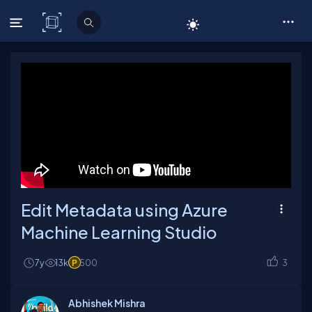
C# Corner
Edit Metadata using Azure
Machine Learning Studio
7y
13k
500
3
Abhishek Mishra