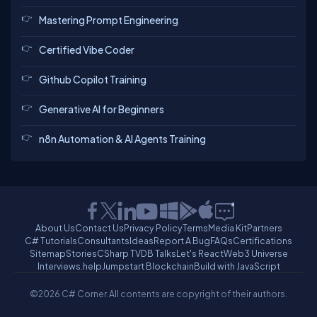
Mastering Prompt Engineering
Certified Vibe Coder
Github Copilot Training
Generative AI for Beginners
n8n Automation & AI Agents Training
About Us
Contact Us
Privacy Policy
Terms
Media Kit
Partners
C# Tutorials
Consultants
Ideas
Report A Bug
FAQs
Certifications
Sitemap
Stories
CSharp TV
DB Talks
Let's React
Web3 Universe
Interviews.help
Jumpstart Blockchain
Build with JavaScript
©2026 C# Corner.
All contents are copyright of their authors.