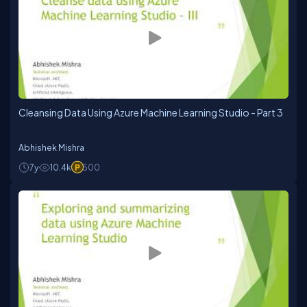
Cleansing Data Using Azure Machine Learning Studio - Part 3
Abhishek Mishra
7y
10.4k
500