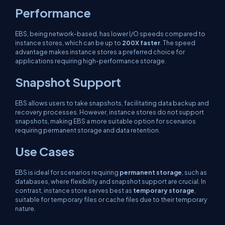
Performance
EBS, being network-based, has lower I/O speeds compared to
instance stores, which can be up to
200X faster
. The speed
advantage makes instance stores a preferred choice for
applications requiring high-performance storage.
Snapshot Support
EBS allows users to take snapshots, facilitating data backup and
recovery processes. However, instance stores do not support
snapshots, making EBS a more suitable option for scenarios
requiring permanent storage and data retention.
Use Cases
EBS is ideal for scenarios requiring
permanent storage
, such as
databases, where flexibility and snapshot support are crucial. In
contrast, instance store serves best as
temporary storage
,
suitable for temporary files or cache files due to their temporary
nature.