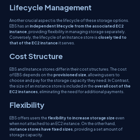
Lifecycle Management
Another crucial aspect is the lifecycle of these storage options.
EBS has an
independent lifecycle from the associated EC2
instance
, providing flexibility in managing storage separately.
Conversely, the lifecycle of an Instance store is
closely tied to
that of the EC2 instance
it serves.
Cost Structure
EBS and Instance stores differ in their cost structures. The cost
of EBS depends on the
provisioned size
, allowing users to
choose and pay for the storage capacity they need. In Contrast,
the size of an instance store is included in the
overall cost of the
EC2 instances
, eliminating the need for additional payments.
Flexibility
EBS offers users the
flexibility to increase storage size
even
when not attached to an EC2 instance. On the other hand,
i
nstance stores have fixed sizes
, providing a set amount of
storage capacity.