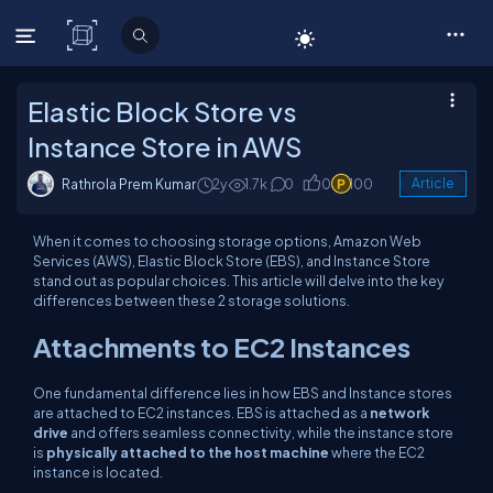
C# Corner
Elastic Block Store vs
Instance Store in AWS
Rathrola Prem Kumar
2y
1.7k
0
0
100
Article
When it comes to choosing storage options, Amazon Web
Services (AWS), Elastic Block Store (EBS), and Instance Store
stand out as popular choices. This article will delve into the key
differences between these 2 storage solutions.
Attachments to EC2 Instances
One fundamental difference lies in how EBS and Instance stores
are attached to EC2 instances. EBS is attached as a
network
drive
and offers seamless connectivity, while the instance store
is
physically attached to the host machine
where the EC2
instance is located.