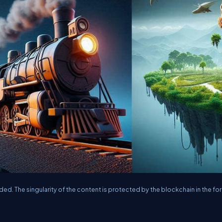
aded. The singularity of the content is protected by the blockchain in the fo