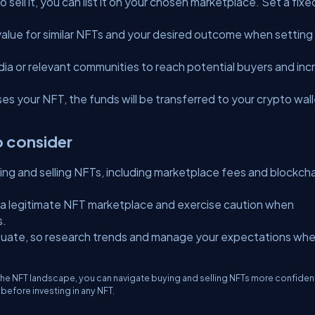
sell it, you can list it on your chosen marketplace. Set a fixe
value for similar NFTs and your desired outcome when setting
ia or relevant communities to reach potential buyers and inc
s your NFT, the funds will be transferred to your crypto wal
o consider
ng and selling NFTs, including marketplace fees and blockcha
 a legitimate NFT marketplace and exercise caution when
s.
tuate, so research trends and manage your expectations wh
he NFT landscape, you can navigate buying and selling NFTs more confident
efore investing in any NFT.