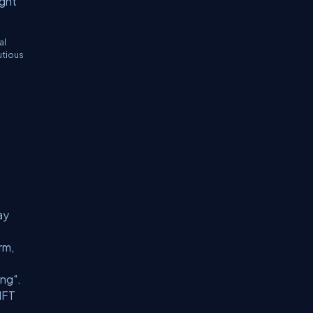
ught
al
utious
ay
rm,
ing".
 NFT