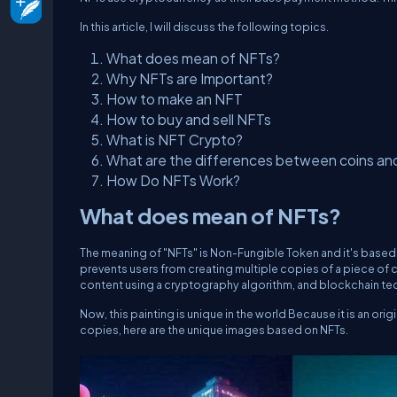
In this article, I will discuss the following topics.
What does mean of NFTs?
Why NFTs are Important?
How to make an NFT
How to buy and sell NFTs
What is NFT Crypto?
What are the differences between coins an
How Do NFTs Work?
What does mean of NFTs?
The meaning of "NFTs" is Non-Fungible Token and it's base
prevents users from creating multiple copies of a piece of c
content using a cryptography algorithm, and blockchain te
Now, this painting is unique in the world Because it is an origi
copies, here are the unique images based on NFTs.