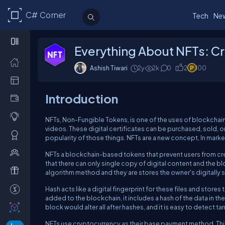
C# Corner
Tech
Ne
Everything About NFTs: Cr
Ashish Tiwari
2y
2k
0
2
100
Introduction
NFTs, Non-Fungible Tokens, is one of the uses of blockchain 
videos. These digital certificates can be purchased, sold, 
popularity of those things. NFTs are a new concept, In mark
NFTs a blockchain-based tokens that prevent users from cre
that there can only single copy of digital content and the b
algorithm method and they are stores the owner's digitally s
Hash acts like a digital fingerprint for these files and store
added to the blockchain, it includes a hash of the data in t
block would alter all after hashes, and it is easy to detect 
NFTs use cryptocurrency as their base payment method. This