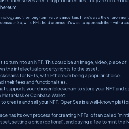
NFTs themselves aren't cryptocurrencies, they are often bo
Ethereum.
nology and their long-term value is uncertain. There's also the environment
consider. So, while NFTs hold promise, it's wise to approach them with a ca
set to turn into an NFT. This could be an image, video, piece of
 the intellectual property rights to the asset.
ockchains for NFTs, with Ethereum being a popular choice.
 their fees and functionalities.
 that supports your chosen blockchain to store your NFT and p
de MetaMask or Coinbase Wallet.
to create and sell your NFT. OpenSea is a well-known platfo
ce has its own process for creating NFTs, often called "mint
 asset, setting a price (optional), and paying a fee to mint the