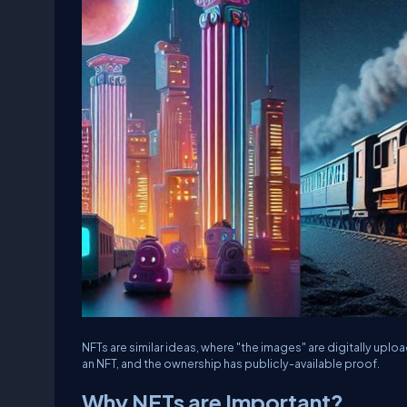
NFTs are similar ideas, where "the images" are digitally uplo
an NFT, and the ownership has publicly-available proof.
Why NFTs are Important?