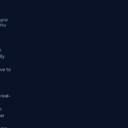
gital
d by
k
lly
ive to
 real-
m
ier