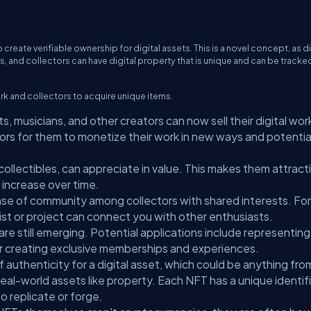
eate verifiable ownership for digital assets. This is a novel concept, as di
, and collectors can have digital property that is unique and can be tracke
rk and collectors to acquire unique items.
ts, musicians, and other creators can now sell their digital wor
ors for them to monetize their work in new ways and potentia
collectibles, can appreciate in value. This makes them attract
 increase over time.
se of community among collectors with shared interests. For
ist or project can connect you with other enthusiasts.
e still emerging. Potential applications include representing
 or creating exclusive memberships and experiences.
f authenticity for a digital asset, which could be anything fro
eal-world assets like property. Each NFT has a unique identif
o replicate or forge.