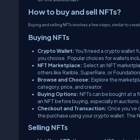
How to buy and sell NFTs?
Buying and selling NFTs involves a few steps, similar to cre
Buying NFTs
Crypto Wallet:
You'll need a crypto wallet
you choose. Popular choices for wallets incl
NFT Marketplace:
Select an NFT marketplac
others like Rarible, SuperRare, or Foundatio
Browse and Choose:
Explore the marketpla
category, price, and creator.
Buying Options:
NFTs can be bought at a fi
an NFT before buying, especially in auctions
Checkout and Transaction:
Once you've c
the purchase using your crypto wallet. The NF
Selling NFTs