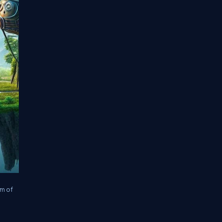
rm of