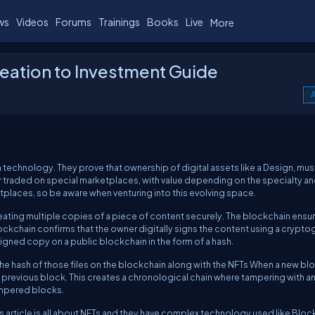
ws
Videos
Forums
Trainings
Books
Live
More
eation to Investment Guide
A
technology. They prove that ownership of digital assets like a Design, musi
or traded on special marketplaces, with value depending on the specialty an
etplaces, so be aware when venturing into this evolving space.
ating multiple copies of a piece of content securely. The blockchain ensu
lockchain confirms that the owner digitally signs the content using a crypt
igned copy on a public blockchain in the form of a hash.
s the hash of those files on the blockchain along with the NFTs When a new blo
he previous block. This creates a chronological chain where tampering with a
tampered blocks.
 article is all about NFTs and they have complex technology used like Bloc