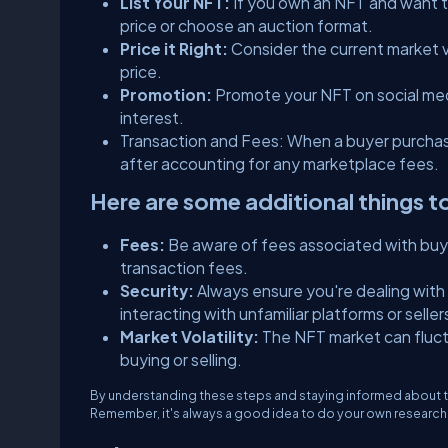
List Your NFT:
If you own an NFT and want to 
price or choose an auction format.
Price it Right:
Consider the current market 
price.
Promotion:
Promote your NFT on social med
interest.
Transaction and Fees: When a buyer purchase
after accounting for any marketplace fees.
Here are some additional things t
Fees:
Be aware of fees associated with buyi
transaction fees.​​​
Security:
Always ensure you're dealing with
interacting with unfamiliar platforms or seller
Market Volatility:
The NFT market can fluc
buying or selling.
By understanding these steps and staying informed about t
Remember, it's always a good idea to do your own research b