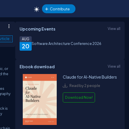
Contribute
Upcoming Events
View all
rticle
AUG
Software Architecture Conference 2026
20
Ebook download
View all
c, or
d the
Claude for AI-Native Builders
Read by 2 people
res
ography
Download Now!
ck is
ny
kchain.