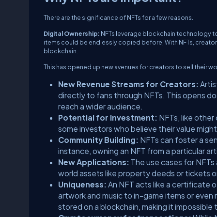
There are the significance of NFTs for a few reasons.
Digital Ownership:
NFTs leverage blockchain technology to cr
items could be endlessly copied before, With NFTs, creators
blockchain.
This has opened up new avenues for creators to sell their wo
New Revenue Streams for Creators:
Artis
directly to fans through NFTs. This opens do
reach a wider audience.
Potential for Investment:
NFTs, like other 
some investors who believe their value might
Community Building:
NFTs can foster a sen
instance, owning an NFT from a particular art
New Applications:
The use cases for NFTs ar
world assets like property deeds or tickets
Uniqueness:
An NFT acts like a certificate o
artwork and music to in-game items or even r
stored on a blockchain, making it impossible t