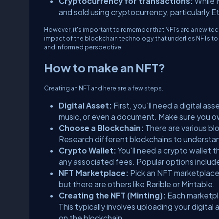
Cryptocurrency for transactions:
While 
and sold using cryptocurrency, particularly 
However, it's important to remember that NFTs are a new tech
impact of the blockchain technology that underlies NFTs to 
and informed perspective.
How to make an NFT?
Creating an NFT and here are a few steps.
Digital Asset:
First, you'll need a digital as
music, or even a document. Make sure you own
Choose a Blockchain:
There are various bl
Research different blockchains to understand
Crypto Wallet:
You'll need a crypto wallet
any associated fees. Popular options inclu
NFT Marketplace:
Pick an NFT marketplace 
but there are others like Rarible or Mintable.
Creating the NFT (Minting):
Each marketpla
This typically involves uploading your digital
on the blockchain.