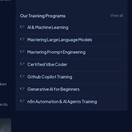
Our Training Programs
View all
AI & Machine Learning
Mastering Large Language Models
Mastering Prompt Engineering
Certified Vibe Coder
Github Copilot Training
oken
Generative AI for Beginners
n8n Automation & AI Agents Training
n its