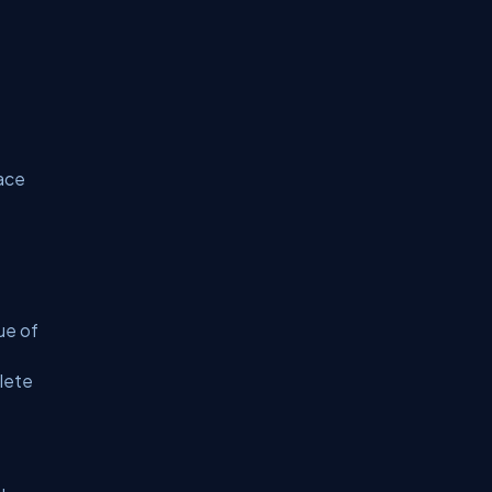
lace
ue of
lete