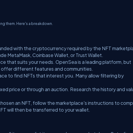
ating them. Here's a breakdown.
 funded with the cryptocurrency required by the NFT marketp
ude MetaMask, Coinbase Wallet, or Trust Wallet.
e that suits your needs. OpenSea is a leading platform, but
n offer different features and communities.
ce to find NFTs that interest you. Many allow filtering by
xed price or through an auction. Research the history and val
.
hosen an NFT, follow the marketplace's instructions to comp
T will then be transferred to your wallet.