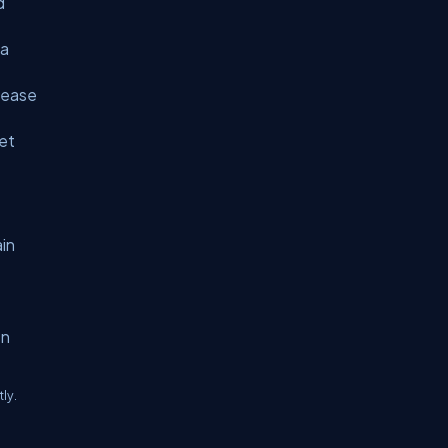
d
 a
rease
let
in
en
ly.