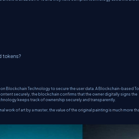
d tokens?
d on Blockchain Technology to secure the user data. A Blockchain-based T
ontent securely, the blockchain confirms that the owner digitally signs the
chnology keeps track of ownership securely and transparently.
nal work of art by a master, the value of the original painting is much more tha