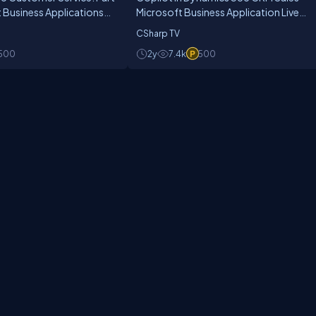
t Business Applications
Microsoft Business Application Live
.14
Show Ep.18
CSharp TV
500
2y
7.4k
500