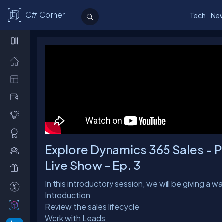
C# Corner
Tech
Ne
Explore Dynamics 365 Sales - Pa
Live Show - Ep. 3
In this introductory session, we will be giving a 
Introduction
Review the sales lifecycle
Work with Leads