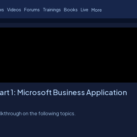
ws
Videos
Forums
Trainings
Books
Live
More
rt 1: Microsoft Business Application
walkthrough on the following topics.