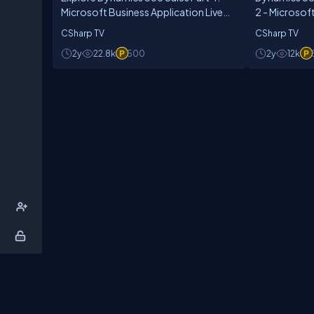
Microsoft Business Application Live
2 - Microsof
Show - Ep. 11
Live Show Ep
CSharp TV
CSharp TV
2y
22.8k
500
2y
12k