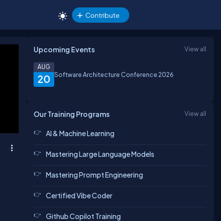
Contribute
Upcoming Events
View all
AUG
Software Architecture Conference 2026
20
Our Training Programs
View all
AI & Machine Learning
Mastering Large Language Models
Mastering Prompt Engineering
Certified Vibe Coder
Github Copilot Training