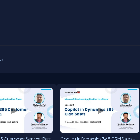
ws.
5 Customer Service: Part
Copilot in Dynamics 365 CRM Sales -