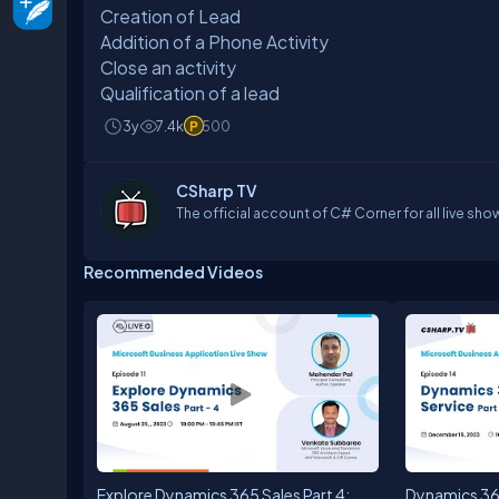
Creation of Lead
Addition of a Phone Activity
Close an activity
Qualification of a lead
3y
7.4k
500
CSharp TV
The official account of C# Corner for all live sho
Recommended Videos
Explore Dynamics 365 Sales Part 4:
Dynamics 36