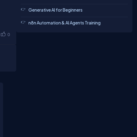
Generative AI for Beginners
n8n Automation & AI Agents Training
0