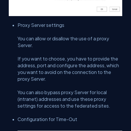
Proxy Server settings
You can allow or disallow the use of a proxy
Server.
If you want to choose, you have to provide the
address, port and configure the address, which
you want to avoid on the connection to the
proxy Server.
You can also bypass proxy Server for local
(intranet) addresses and use these proxy
settings for access to the federated sites.
Configuration for Time-Out