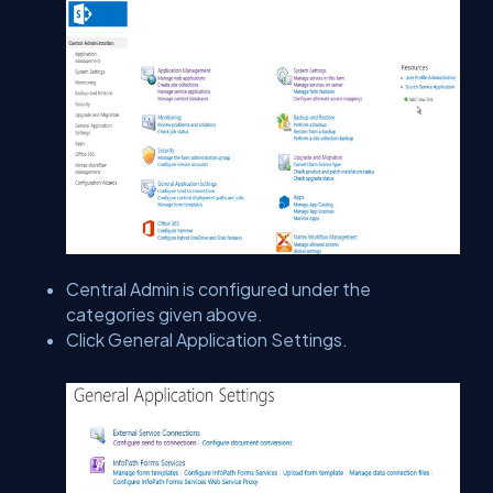
Central Admin is configured under the
categories given above.
Click General Application Settings.