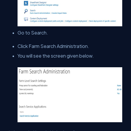
Go to Search.
Click Farm Search Administration.
You will see the screen given below.