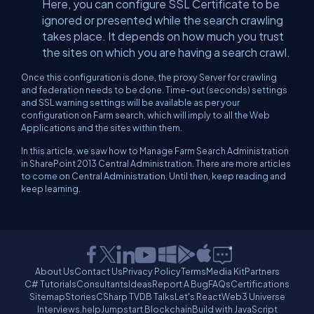
Here, you can configure SSL Certificate to be
ignored or presented while the search crawling
takes place. It depends on how much you trust
the sites on which you are having a search crawl.
Once this configuration is done, the proxy Server for crawling
and federation needs to be done. Time-out (seconds) settings
and SSL warning settings will be available as per your
configuration on Farm search, which will imply to all the Web
Applications and the sites within them.
In this article, we saw how to Manage Farm Search Administration
in SharePoint 2013 Central Administration. There are more articles
to come on Central Administration. Until then, keep reading and
keep learning.
About Us
Contact Us
Privacy Policy
Terms
Media Kit
Partners
C# Tutorials
Consultants
Ideas
Report A Bug
FAQs
Certifications
Sitemap
Stories
CSharp TV
DB Talks
Let's React
Web3 Universe
Interviews.help
Jumpstart Blockchain
Build with JavaScript