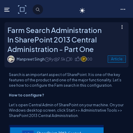
C# Corner
Farm Search Administration
In SharePoint 2013 Central
Administration - Part One
Manpreet Singh
9y
7.5k
0
1
100
Article
Search is an important aspect of SharePoint. It is one of the key
features of the product and one of the major functionality. Let’s
see how to configure the Farm search in this configuration.
How to configure?
Let’s open Central Admin of SharePoint on your machine. On your
Windows desktop screen, click Start >> Administrative Tools >>
SharePoint 2013 Central Administration.