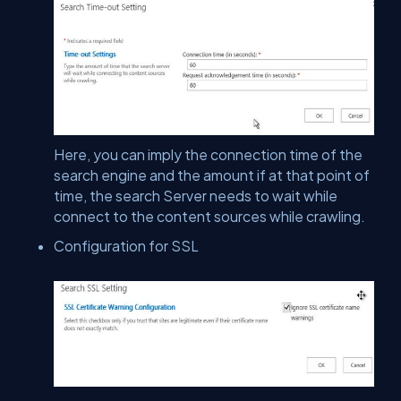
Here, you can imply the connection time of the
search engine and the amount if at that point of
time, the search Server needs to wait while
connect to the content sources while crawling.
Configuration for SSL