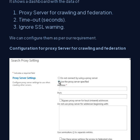
It shows a dashboard with the data of
Proxy Server for crawling and federation.
Time-out (seconds).
Ignore SSL warning.
We can configure them as per our requirement.
Configuration for proxy Server for crawling and federation