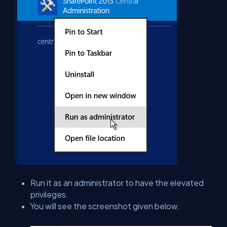
Run it as an administrator to have the elevated
privileges.
You will see the screenshot given below.