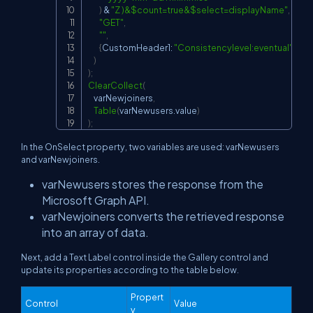
)
&
"Z )&$count=true&$select=displayName"
,
"GET"
,
""
,
{
CustomHeader1: 
"Consistencylevel:eventual"
}
)
)
;
ClearCollect
(
    varNewjoiners
,
Table
(
varNewusers.value
)
)
;
In the OnSelect property, two variables are used: varNewusers
and varNewjoiners.
varNewusers stores the response from the
Microsoft Graph API.
varNewjoiners converts the retrieved response
into an array of data.
Next, add a Text Label control inside the Gallery control and
update its properties according to the table below.
Propert
Control
Value
y