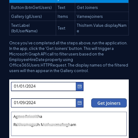
Button (btnGetUsers)
Text
Get Joiners
Gallery (glUsers)
Items
Varnewjoiners
Text Label
ThisItem.Value.displayNam
Text
(lblUserName)
e
Once you've completed all the steps above, run the application.
In the app, click the 'Get Joiners' button. This will trigger a
Microsoft Graph API call to filter users based on the
EmployeeHireDate property using
Office365Users.HTTPRequest. The display names of the filtered
users will then appear in the Gallery control.