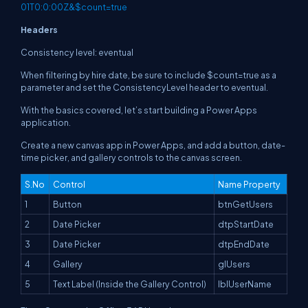
01T0:0:00Z&$count=true
Headers
Consistency level: eventual
When filtering by hire date, be sure to include $count=true as a
parameter and set the ConsistencyLevel header to eventual.
With the basics covered, let’s start building a Power Apps
application.
Create a new canvas app in Power Apps, and add a button, date-
time picker, and gallery controls to the canvas screen.
S.No
Control
Name Property
1
Button
btnGetUsers
2
Date Picker
dtpStartDate
3
Date Picker
dtpEndDate
4
Gallery
glUsers
5
Text Label (Inside the Gallery Control)
lblUserName