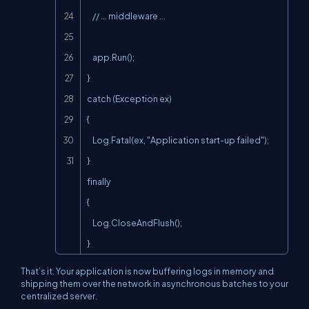
    // ... middleware ...

    app.Run();

}

catch (Exception ex)

{

    Log.Fatal(ex, "Application start-up failed");

}

finally

{

    Log.CloseAndFlush();

}
That’s it. Your application is now buffering logs in memory and
shipping them over the network in asynchronous batches to your
centralized server.