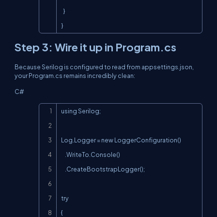
  }

}
Step 3: Wire it up in
Program.cs
Because Serilog is configured to read from
appsettings.json
,
your
Program.cs
remains incredibly clean:
C#
Copy
using Serilog;

Log.Logger = new LoggerConfiguration()

    .WriteTo.Console()

    .CreateBootstrapLogger();

try

{
