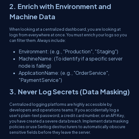
2. Enrich with Environment and
Machine Data
When looking at a centralized dashboard, you are looking at
logs from everywhere at once. You must enrich your logs so you
can filter them. Always include:
Environment
: (e.g., "Production", "Staging")
MachineName
: (To identify if a specific server
node is failing)
ApplicationName
: (e.g., "OrderService",
"PaymentService")
3. Never Log Secrets (Data Masking)
Centralized logging platforms are highly accessible by
developers and operations teams. If you accidentally log a
user's plain-text password, a credit card number, or an API Key,
you have created a severe data breach. Implement data masking
policies or use Serilog destructurers to automatically obscure
sensitive fields before they leave the server.