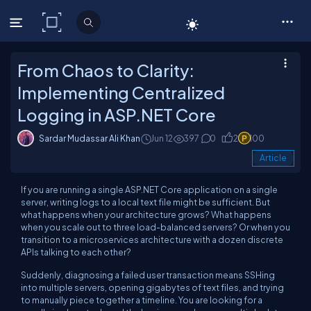
C# Corner
From Chaos to Clarity:
Implementing Centralized
Logging in ASP.NET Core
Sardar Mudassar Ali Khan
Jun 12
397
0
2
100
Article
If you are running a single ASP.NET Core application on a single
server, writing logs to a local text file might be sufficient. But
what happens when your architecture grows? What happens
when you scale out to three load-balanced servers? Or when you
transition to a microservices architecture with a dozen discrete
APIs talking to each other?
Suddenly, diagnosing a failed user transaction means SSHing
into multiple servers, opening gigabytes of text files, and trying
to manually piece together a timeline. You are looking for a