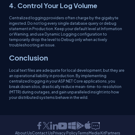
4. Control Your Log Volume
Centralized logging providers often charge by the gigabyte
ingested. Do not log every single database query or debug
statement in Production. Keep your default level at
Information
or
Warning
, and use Dynamic Logging configuration to
temporarily drop the level to
Debug
only when actively
troubleshooting an issue.
Conclusion
Local text files are adequate for local development, but they are
an operational liability in production. By implementing
centralized logging in your ASP.NET Core applications, you
break down silos, drastically reduce mean-time-to-resolution
(MTTR) during outages, and gain unparalleled insight into how
your distributed systems behave in the wild.
About Us
Contact Us
Privacy Policy
Terms
Media Kit
Partners