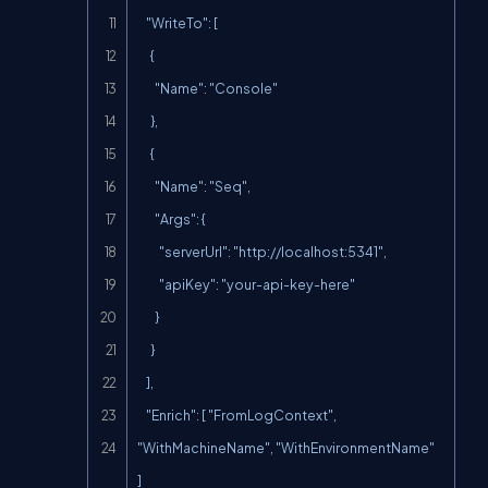
    "WriteTo": [

      {

        "Name": "Console"

      },

      {

        "Name": "Seq",

        "Args": {

          "serverUrl": "
http://localhost:5341
",

          "apiKey": "your-api-key-here"

        }

      }

    ],

    "Enrich": [ "FromLogContext", 
"WithMachineName", "WithEnvironmentName" 
]
