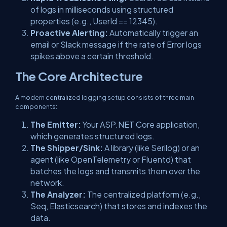
of logs in milliseconds using structured
properties (e.g.,
UserId == 12345
).
Proactive Alerting:
Automatically trigger an
email or Slack message if the rate of
Error
logs
spikes above a certain threshold.
The Core Architecture
A modern centralized logging setup consists of three main
components:
The Emitter:
Your ASP.NET Core application,
which generates
structured
logs.
The Shipper/Sink:
A library (like Serilog) or an
agent (like OpenTelemetry or Fluentd) that
batches the logs and transmits them over the
network.
The Analyzer:
The centralized platform (e.g.,
Seq, Elasticsearch) that stores and indexes the
data.