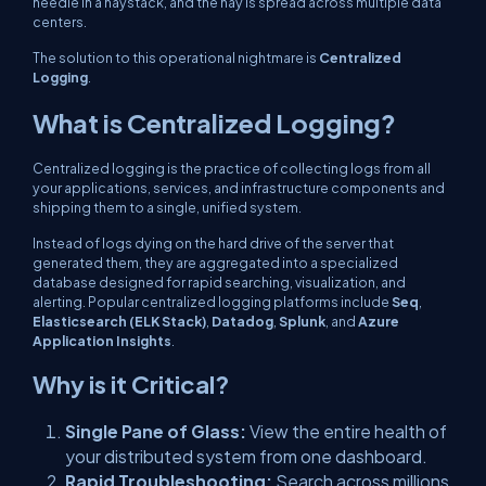
needle in a haystack, and the hay is spread across multiple data
centers.
The solution to this operational nightmare is
Centralized
Logging
.
What is Centralized Logging?
Centralized logging is the practice of collecting logs from all
your applications, services, and infrastructure components and
shipping them to a single, unified system.
Instead of logs dying on the hard drive of the server that
generated them, they are aggregated into a specialized
database designed for rapid searching, visualization, and
alerting. Popular centralized logging platforms include
Seq
,
Elasticsearch (ELK Stack)
,
Datadog
,
Splunk
, and
Azure
Application Insights
.
Why is it Critical?
Single Pane of Glass:
View the entire health of
your distributed system from one dashboard.
Rapid Troubleshooting:
Search across millions