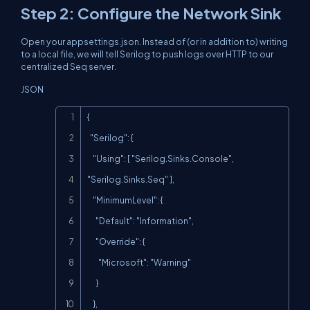
Step 2: Configure the Network Sink
Open your
appsettings.json
. Instead of (or in addition to) writing
to a local file, we will tell Serilog to push logs over HTTP to our
centralized Seq server.
JSON
Copy
{

  "Serilog": {

    "Using": [ "Serilog.Sinks.Console", 
"Serilog.Sinks.Seq" ],

    "MinimumLevel": {

      "Default": "Information",

      "Override": {

        "Microsoft": "Warning"

      }

    },
