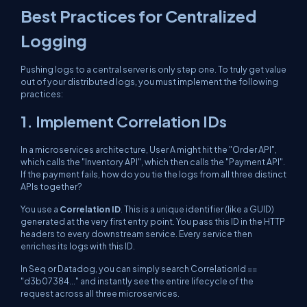
Best Practices for Centralized
Logging
Pushing logs to a central server is only step one. To truly get value
out of your distributed logs, you must implement the following
practices:
1. Implement Correlation IDs
In a microservices architecture, User A might hit the "Order API",
which calls the "Inventory API", which then calls the "Payment API".
If the payment fails, how do you tie the logs from all three distinct
APIs together?
You use a
Correlation ID
. This is a unique identifier (like a GUID)
generated at the very first entry point. You pass this ID in the HTTP
headers to every downstream service. Every service then
enriches its logs with this ID.
In Seq or Datadog, you can simply search
CorrelationId ==
"d3b07384..."
and instantly see the entire lifecycle of the
request across all three microservices.