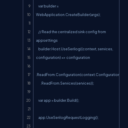
    var builder = 
WebApplication.CreateBuilder(args);

    // Read the centralized sink config from 
appsettings

    builder.Host.UseSerilog((context, services, 
configuration) => configuration

.ReadFrom.Configuration(context.Configuration)

        .ReadFrom.Services(services));

    var app = builder.Build();

    app.UseSerilogRequestLogging();
