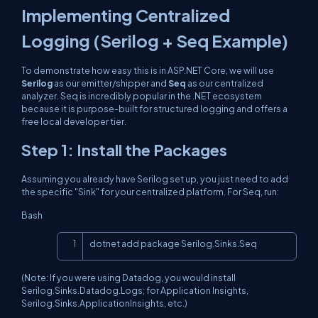
Implementing Centralized
Logging (Serilog + Seq Example)
To demonstrate how easy this is in ASP.NET Core, we will use
Serilog
as our emitter/shipper and
Seq
as our centralized
analyzer. Seq is incredibly popular in the .NET ecosystem
because it is purpose-built for structured logging and offers a
free local developer tier.
Step 1: Install the Packages
Assuming you already have Serilog set up, you just need to add
the specific "Sink" for your centralized platform. For Seq, run:
Bash
Copy
dotnet add package Serilog.Sinks.Seq
(Note: If you were using Datadog, you would install
Serilog.Sinks.Datadog.Logs
; for Application Insights,
Serilog.Sinks.ApplicationInsights
, etc.)