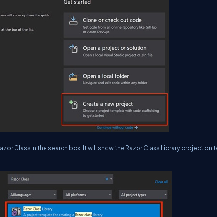
or Class in the search box. It will show the Razor Class Library project on 
.