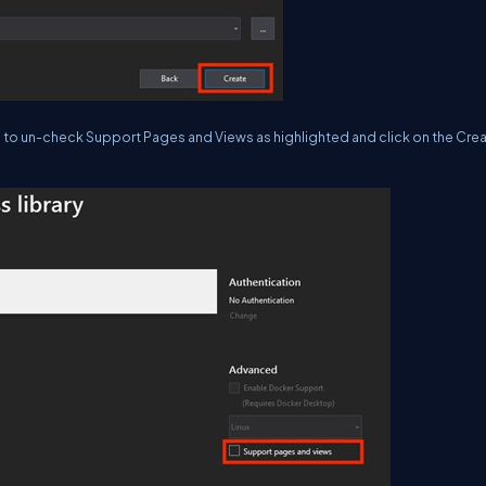
e to un-check Support Pages and Views as highlighted and click on the Cre