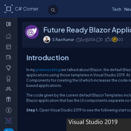
C# Corner
Tech
Ne
Future Ready Blazor Appli
S.Ravi Kumar
2y
30k
0
2
100
Introduction
In my
previous blog
we talked about Blazor, the default Blaz
applications using those templates in Visual Studio 2019. At
Components for creating the UI which increases the code r
based applications.
The code given by the current default Blazor Templates inclu
Blazor application that has the UI components separate so 
Step 1.
Open Visual Studio 2019 to see the following start sc