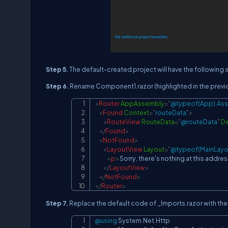
Step 5.
The default-created project will have the following s
Step 6.
Rename Component1.razor (highlighted in the previo
<
Router
AppAssembly
=
"
@typeof(App).As
<
Found
Context
=
"
routeData
"
>
<
RouteView
RouteData
=
"
@routeData
"
De
</
Found
>
<
NotFound
>
<
LayoutView
Layout
=
"
@typeof(MainLayo
<
p
>
Sorry, there's nothing at this addres
</
LayoutView
>
</
NotFound
>
</
Router
>
Step 7.
Replace the default code of _Imports.razor with the
@using
System
.
Net
.
Http