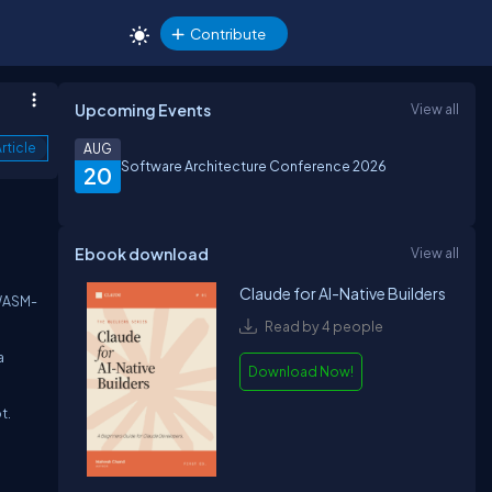
Contribute
Upcoming Events
View all
rticle
AUG
Software Architecture Conference 2026
20
Ebook download
View all
Claude for AI-Native Builders
 WASM-
Read by 4 people
a
Download Now!
t.