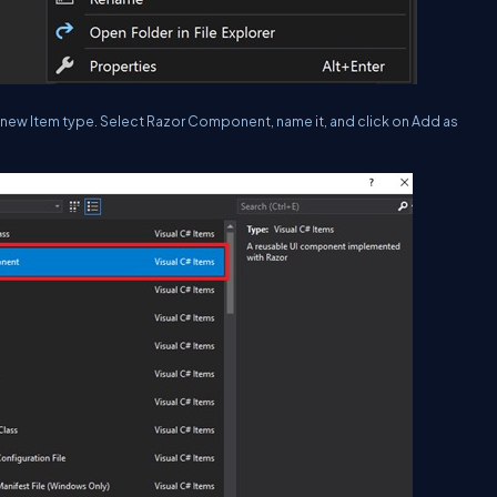
e new Item type. Select Razor Component, name it, and click on Add as