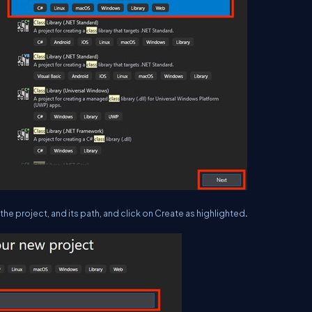
he project, and its path, and click on Create as highlighted
.