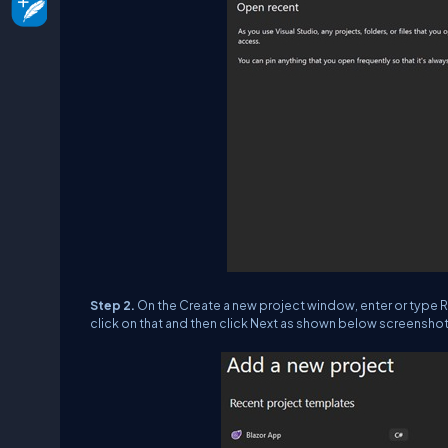
Step 2.
On the Create a new project window, enter or type Raz
click on that and then click Next as shown below screenshot