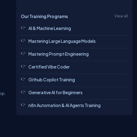
Our Training Programs
View all
AI & Machine Learning
Mastering Large Language Models
Mastering Prompt Engineering
Certified Vibe Coder
Github Copilot Training
Generative AI for Beginners
top,
n8n Automation & AI Agents Training