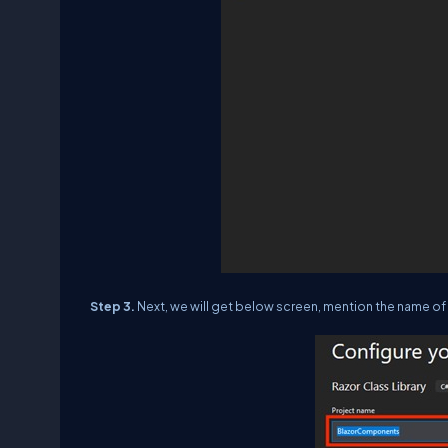
Step 3.
Next, we will get below screen, mention the name of t