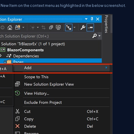
> New Item on the context menu as highlighted in the below screenshot.