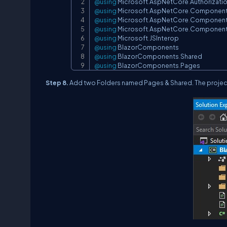
@using
Microsoft
.
AspNetCore
.
Authorizati
@using
Microsoft
.
AspNetCore
.
Componen
@using
Microsoft
.
AspNetCore
.
Componen
@using
Microsoft
.
AspNetCore
.
Componen
@using
Microsoft
.
JSInterop
@using
BlazorComponents
@using
BlazorComponents
.
Shared
@using
BlazorComponents
.
Pages
Step 8.
Add two Folders named Pages & Shared. The project 