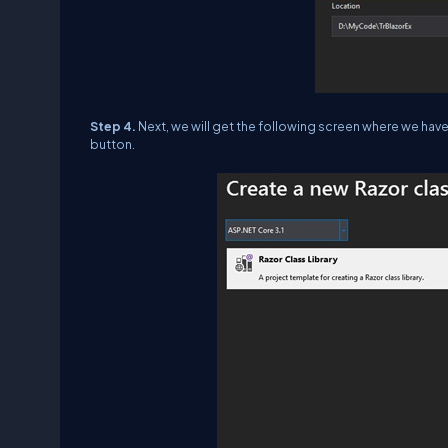
Step 4.
Next, we will get the following screen where we hav
button.