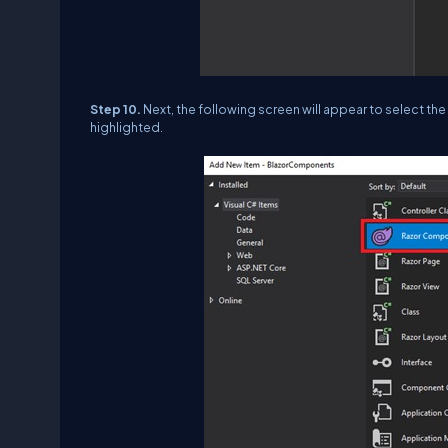
Step 10.
Next, the following screen will appear to select th
highlighted.