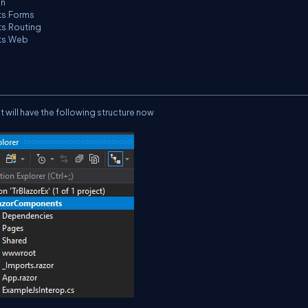
on
ts
.
Forms
ts
.
Routing
ts
.
Web
will have the following structure now