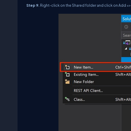
Step 9.
Right-click on the Shared folder and click on Add =