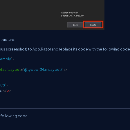
tructure.
us screenshot) to App.Razor and replace its code with the following code
sembly
"
>
faultLayout
=
"
@typeof(MainLayout)
"
/>
ut)
"
>
s.
</
p
>
 following code.