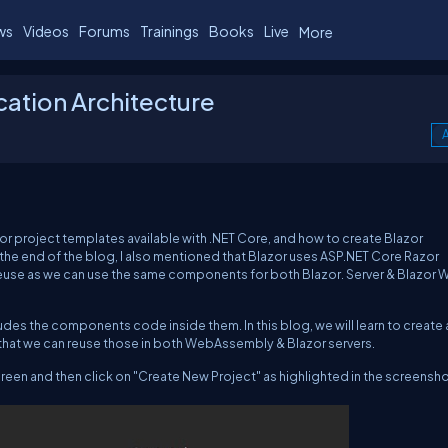
ws
Videos
Forums
Trainings
Books
Live
More
cation Architecture
A
or project templates available with .NET Core, and how to create Blazor
 the end of the blog, I also mentioned that Blazor uses ASP.NET Core Razor
euse as we can use the same components for both Blazor. Server & Blazor
des the components code inside them. In this blog, we will learn to create 
that we can reuse those in both WebAssembly & Blazor servers.
reen and then click on "Create New Project" as highlighted in the screensho