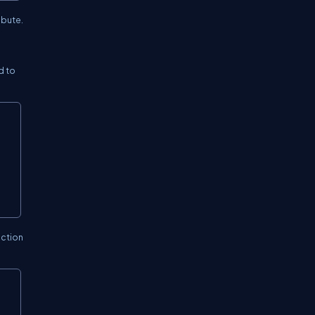
ibute.
d to
ection