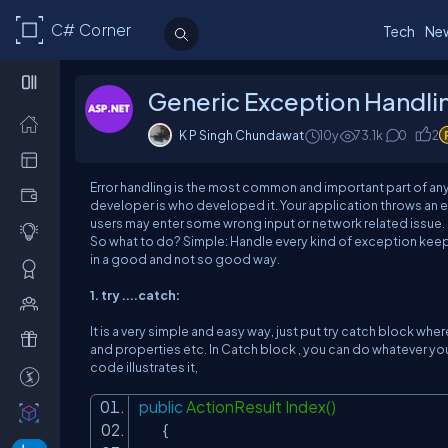
C# Corner
Tech
Ne
Generic Exception Handli
K P Singh Chundawat
10y
73.1k
0
2
Error handling is the most common and important part of an
developer is who developed it. Your application throws an 
users may enter some wrong input or network related issue.
So what to do? Simple: Handle every kind of exception keep
in a good and not so good way.
1. try ....catch:
It is a very simple and easy way, just put try catch block w
and properties etc. In Catch block , you can do whatever you 
code illustrates it,
public
ActionResult Index()
{