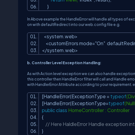
}
In Above example the HandleError will handle all types of 
on with defaultRedirect into our web.config file e.g.
<system.web>
<customErrors mode=
"On"
defaultRedi
</system.web>
b. Controller Level Exception Handling:
As with Action level exception we can also handle exceptions
this controller then HandleError filter will call and Handle er
with HandlerError Attribute according to your requirement. e
[HandleError(ExceptionType =
typeof
(Di
[HandleError(ExceptionType=
typeof
(Nul
public
class
HomeController : Controller
{
// Here HaldleError Handle exception into
}