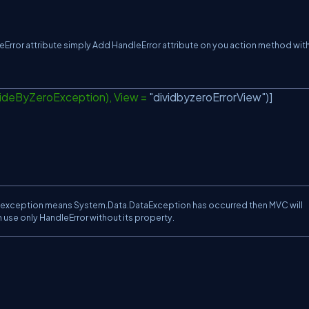
eError attribute simply Add HandleError attribute on you action method with
videByZeroException), View =
"dividbyzeroErrorView"
)]
ed exception means System.Data.DataException has occurred then MVC will
n use only HandleError without its property.