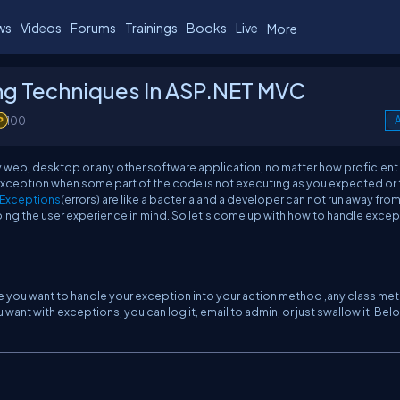
ws
Videos
Forums
Trainings
Books
Live
More
ng Techniques In ASP.NET MVC
100
A
y web, desktop or any other software application, no matter how proficient
exception when some part of the code is not executing as you expected or 
Exceptions
(errors) are like a bacteria and a developer can not run away fro
ing the user experience in mind. So let’s come up with how to handle exce
here you want to handle your exception into your action method ,any class m
want with exceptions, you can log it, email to admin, or just swallow it. Bel