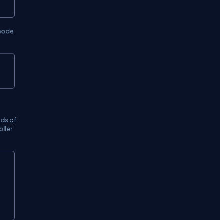
 mode
ods of
oller