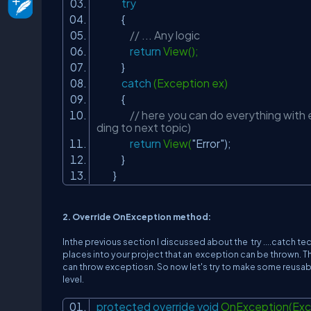
try
{
// ... Any logic
return
View();
}
catch
(Exception ex)
{
// here you can do everything with e
ding to next topic)
return
View(
"Error"
);
}
}
2. Override OnException method:
Inthe previous section I discussed about the try ....catch te
places into your project that an exception can be thrown. Thi
can throw exceptiosn. So now let's try to make some reusab
level.
protected
override
void
OnException(Exce