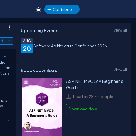
Contribute
Upcoming Events
View all
rticle
AUG
Software Architecture Conference 2026
20
 the
the
m them.
Ebook download
View all
ptions
ASP.NET MVC 5: A Beginner’s
Guide
Read by 28.7k people
ethod
ow
Download Now!