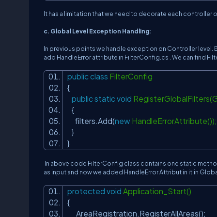
It has a limitation that we need to decorate each controller
c. Global Level Exception Handling:
In previous points we handle exception on Controller level. B
add HandleError attribute in FilterConfig.cs . We can find Fi
public
class
FilterConfig
{
public
static
void
RegisterGlobalFilters(Gl
{
filters.Add(
new
HandleErrorAttribute())
}
}
In above code FilterConfig class contains one static metho
as input and now we added HandleError Attribut in it.in Globa
protected
void
Application_Start()
{
AreaRegistration.RegisterAllAreas();