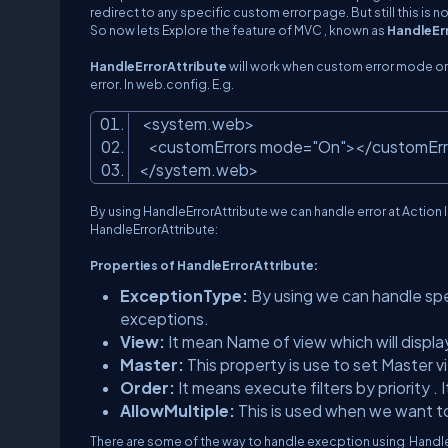
redirect to any specific custom error page. But still this i
So now lets Explore the feature of MVC , known as
HandleEr
HandleErrorAttribute
will work when custom error mode on 
error. In web.config. E.g.
<system.web>
<customErrors mode=
"On"
></customEr
</system.web>
By using HandleErrorAttribute we can handle error at Action l
HandleErrorAttribute:
Properties of HandleErrorAttribute:
ExceptionType:
By using we can handle speci
exceptions.
View:
It mean Name of view which will displ
Master:
This property is use to set Master 
Order:
It means execute filters by priority . 
AllowMultiple:
This is used when we want to 
There are some of the way to handle execption using Handle