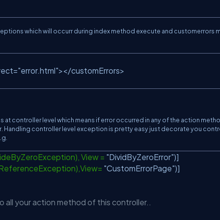
exceptions which will occurr during index method execute and customerrors
rect=
"error.html"
></customErrors>
 at controller level which means if error occurred in any of the action meth
ror. Handling controller level exception is pretty easy just decorate you contr
.g.
videByZeroException), View =
"DividByZeroError"
)]
lReferenceException),View=
"CustomErrorPage"
)]
 all your action method of this controller..