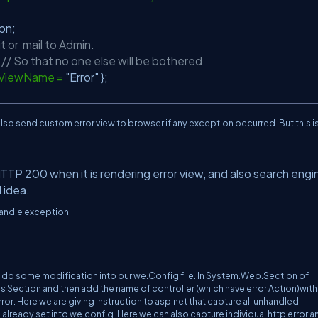
ption;
it or mail to Admin.
;
// So that no one else will be bothered
{ ViewName =
"Error"
};
lso send custom error view to browser if any exception occurred. But this i
TTP 200 when it is rendering error view, and also search engi
d idea.
handle exception
o do some modification into our we.Config file. In System.Web.Section of
Section and then add the name of controller (which have error Action)with
ror. Here we are giving instruction to asp.net that capture all unhandled
lready set into we.config. Here we can also capture individual http error a