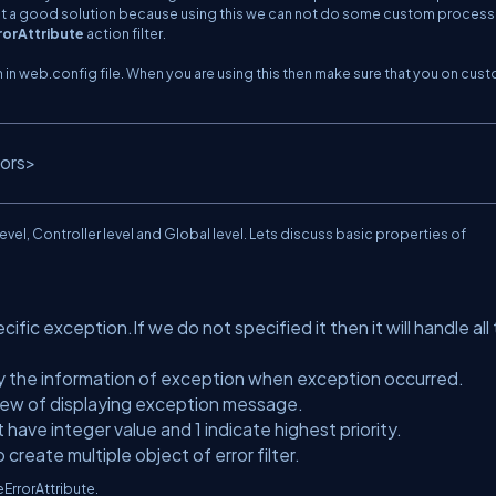
s not a good solution because using this we can not do some custom processi
rorAttribute
action filter.
in web.config file. When you are using this then make sure that you on cus
rors>
evel, Controller level and Global level. Lets discuss basic properties of
fic exception.If we do not specified it then it will handle all
ay the information of exception when exception occurred.
view of displaying exception message.
It have integer value and 1 indicate highest priority.
create multiple object of error filter.
ErrorAttribute.