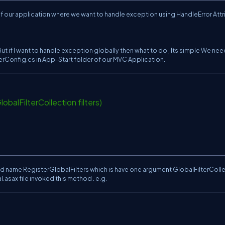
 of our application where we want to handle exception using HandleError Attr
ut if I want to handle exception globally then what to do , Its simple We nee
lterConfig.cs in App-Start folder of our MVC Application.
obalFilterCollection filters)
;
d name RegisterGlobalFilters which is have one argument GlobalFilterColl
l.asax file invoked this method . e.g.