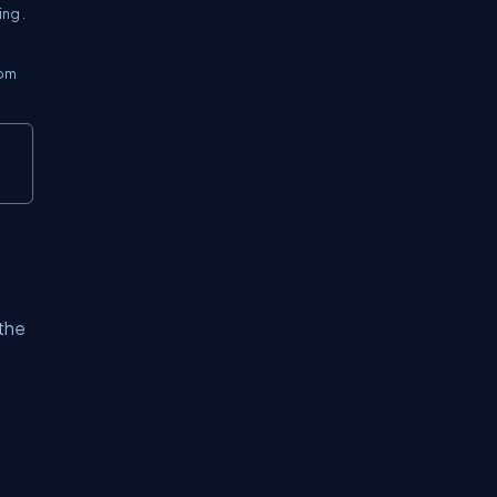
ng .
tom
 the