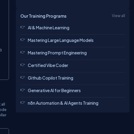
Our Training Programs
View all
AI & Machine Learning
Mastering Large Language Models
a
Mastering Prompt Engineering
Certified Vibe Coder
Github Copilot Training
Generative AI for Beginners
n8n Automation & AI Agents Training
all
code
ller