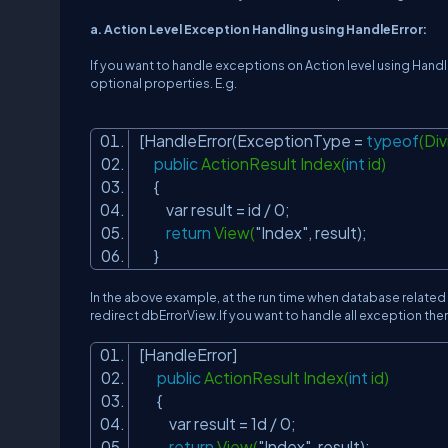
a. Action Level Exception Handling using HandleError:
If you want to handle exceptions on Action level using Handl
optional properties. E.g.
[HandleError(ExceptionType =
typeof
(Di
public
ActionResult Index(
int
id)
{
var result = id / 0;
return
View(
"Index"
, result);
}
In the above example, at the run time when database relat
redirect dbErrorView.If you want to handle all exception the
[HandleError]
public
ActionResult Index(
int
id)
{
var result = 1d / 0;
return
View(
"Index"
, result);