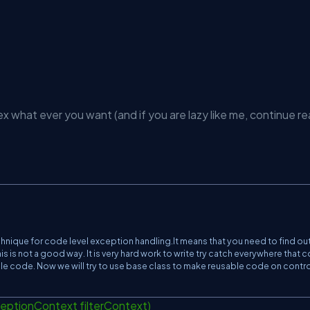
x what ever you want (and if you are lazy like me, continue re
chnique for code level exception handling.It means that you need to find out 
s is not a good way. It is very hard work to write try catch everywhere that 
le code. Now we will try to use base class to make reusable code on contro
ptionContext filterContext)