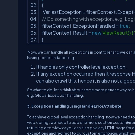
{
Var lastException = filterContext.Exce
// Do something with exception, e.g. Log 
filterContext.ExceptionHandled =
true
filterContext.Result =
new
ViewResult() 
}
Now, we can handle all exceptions in controller and we can a
having some limitation e.g.
It handles only controller level exception.
If any exception occurred then it response H
can also crawl this, hence it is also not a goo
So what to do, let's think about some more generic way to 
e.g. Global Exception handling.
3. Exception Handling using HandleErrorAttribute:
To achieve global level exception handling , now we need t
web.config , we need to add one more section customErrors 
returning error view or you can also give any HTML page for er
exceptions and redirect to our custom error page, which we a