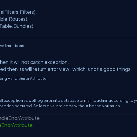
Filters.Filters);
ble.Routes);
able.Bundles);
ave limitations.
hen It will not catch exception.
d then its will return error view , which is not a good things.
nding HandleError Attribute.
all exception as well log error into database or mail to admin according to y
 exception occurred. So lets dive into code without boring you much.
ndleErrorAttribute
eErrorAttribute