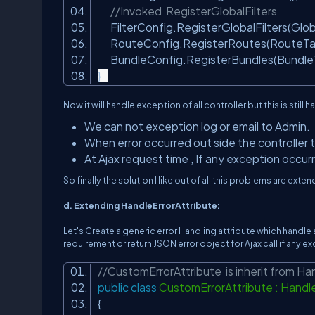
//Invoked RegisterGlobalFilters
FilterConfig.RegisterGlobalFilters(Global
RouteConfig.RegisterRoutes(RouteTa
BundleConfig.RegisterBundles(BundleT
}
Now it will handle exception of all controller but this is still h
We can not exception log or email to Admin.
When error occurred out side the controller t
At Ajax request time , If any exception occurre
So finally the solution I like out of all this problems are exte
d. Extending HandleErrorAttribute:
Let's Create a generic error Handling attribute which handle 
requirement or return JSON error object for Ajax call if any
//CustomErrorAttribute is inherit from Ha
public
class
CustomErrorAttribute : Handl
{