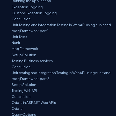
Running the Application
Exception Logging
Custom Exception Logging
Conclusion
Unit Testing and Integration Testing in WebAPI using nunit and
moq Framework: part 1
Unit Tests
Nunit
Moq Framework
Setup Solution
Testing Business services
Conclusion
Unit testing and Integration Testing in WebAPI using nunit and
moq Framework: part 2
Setup Solution
Testing WebAPI
Conclusion
Odata in ASP.NET Web APIs
Odata
Query Options