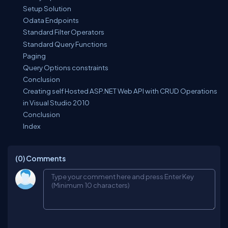
Setup Solution
Odata Endpoints
Standard Filter Operators
Standard Query Functions
Paging
Query Options constraints
Conclusion
Creating self Hosted ASP.NET Web API with CRUD Operations
in Visual Studio 2010
Conclusion
Index
(0)
Comments