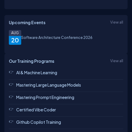
Upcoming Events
View all
AUG
Software Architecture Conference 2026
20
Our Training Programs
View all
AI & Machine Learning
Mastering Large Language Models
Mastering Prompt Engineering
Certified Vibe Coder
Github Copilot Training