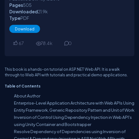
Pages
505
Downloaded
21.9
k
Type
PDF
Download
67
78.4
k
0
This book is a hands-on tutorial on ASP.NET Web API. It is a walk
through to Web API with tutorials and practical demo applications.
Table of Contents
About Author
Enterprise-Level Application Architecture with Web APIs Using
Entity Framework, Generic Repository Pattern and Unit of Work
Inversion of Control Using Dependency Injection in Web API's
using Unity Container and Bootstrapper
Resolve Dependency of Dependencies using Inversion of
Control & Dependency Injection in ASP.Net Web APIs with