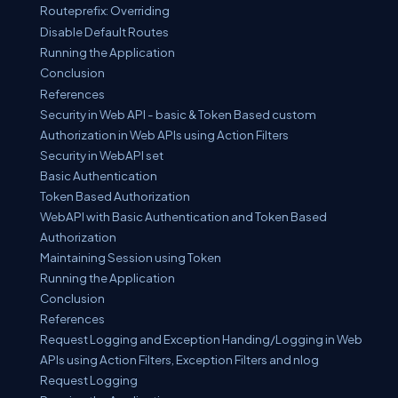
Routeprefix: Overriding
Disable Default Routes
Running the Application
Conclusion
References
Security in Web API - basic & Token Based custom
Authorization in Web APIs using Action Filters
Security in WebAPI set
Basic Authentication
Token Based Authorization
WebAPI with Basic Authentication and Token Based
Authorization
Maintaining Session using Token
Running the Application
Conclusion
References
Request Logging and Exception Handing/Logging in Web
APIs using Action Filters, Exception Filters and nlog
Request Logging