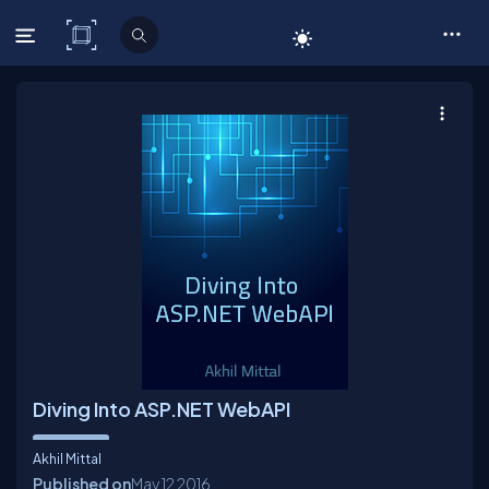
C# Corner
Diving Into ASP.NET WebAPI
Akhil Mittal
Published on
May 12
2016