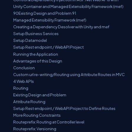
Unity Container and Managed Extensibility Framework (mef)
90Existing Design and Problem 91
Managed Extensibility Framework (mef)
Creating a Dependency Desolver with Unity and mef
Setup Business Services
Setup Datamodel
Setup Rest endpoint / WebAPI Project
Running the Application
Advantages of this Design
Conclusion
Custom url re-writing/Routing using Attribute Routes in MVC
4 Web APIs
Routing
Existing Design and Problem
Attribute Routing
Setup Rest endpoint / WebAPI Project to Define Routes
More Routing Constraints
Routeprefix: Routing at Controller level
Routeprefix: Versioning