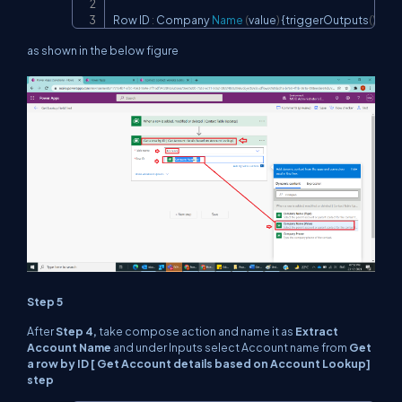
Row ID 
:
 Company 
Name
(
value
)
 {triggerOutputs
(
)
?['b
as shown in the below figure
Step 5
After
Step 4,
take compose action and name it as
Extract
Account Name
and under Inputs select Account name from
Get
a row by ID [ Get Account details based on Account Lookup]
step