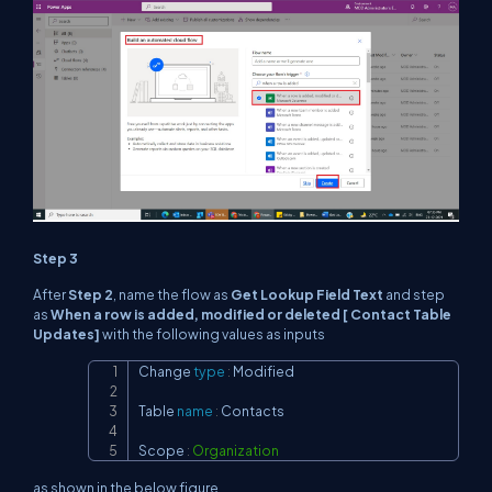
Step 3
After
Step 2
, name the flow as
Get Lookup Field Text
and step
as
When a row is added, modified or deleted [ Contact Table
Updates]
with the following values as inputs
Change 
type
:
 Modified

Copy
Table 
name
:
 Contacts

Scope 
:
Organization
as shown in the below figure.