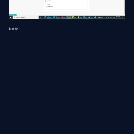
Note:
Make sure to save and run the flow whenever
you try expressions.
Conclusion
In this way, we can extract lookup value name during update of a
table using Power Automate Flow easily.
About Us
Contact Us
Privacy Policy
Terms
Media Kit
Partners
C# Tutorials
Consultants
Ideas
Report A Bug
FAQs
Certifications
Sitemap
Stories
CSharp TV
DB Talks
Let's React
Web3 Universe
Interviews.help
Jumpstart Blockchain
Build with JavaScript