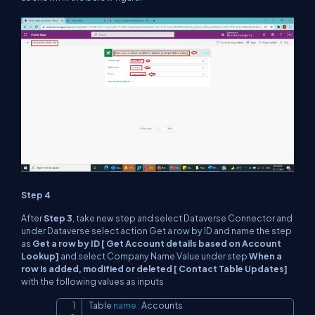
Step 4
After
Step 3
, take new step and select Dataverse Connector and
under Dataverse select action Get a row by ID and name the step
as
Get a row by ID [ Get Account details based on Account
Lookup]
and select Company Name Value under step
When a
row is added, modified or deleted [ Contact Table Updates]
with the following values as inputs
Table 
name
:
 Accounts

Copy