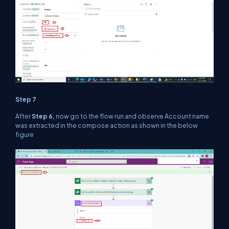
Step 7
After
Step 6,
now go to the flow run and observe Account name
was extracted in the compose action as shown in the below
figure