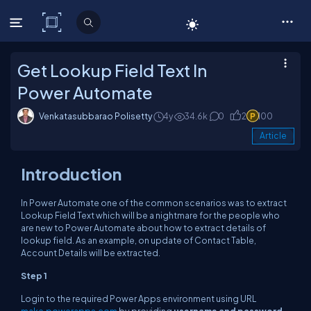
C# Corner
Get Lookup Field Text In
Power Automate
Venkatasubbarao Polisetty
4y
34.6k
0
2
100
Article
Introduction
In Power Automate one of the common scenarios was to extract
Lookup Field Text which will be a nightmare for the people who
are new to Power Automate about how to extract details of
lookup field. As an example, on update of Contact Table,
Account Details will be extracted.
Step 1
Login to the required Power Apps environment using URL