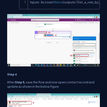
Inputs 
:
 Account 
Name
 {outputs
(
'Get_a_row_by_ID_[
Copy
Step 6
After
Step 5,
save the flow and now open contact record and
update as shown in the below figure