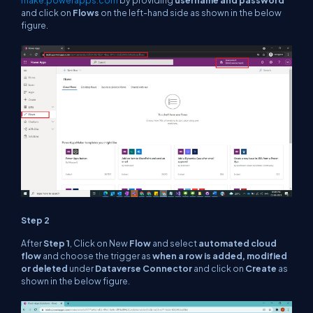
make.powerapps.com
by providing
username and password
and click on
Flows
on the left-hand side as shown in the below
figure.
Step 2
After
Step 1
, Click on New
Flow
and select
automated cloud
flow
and choose the trigger as
when a row is added, modified
or deleted
under
Dataverse Connector
and click on
Create
as
shown in the below figure.