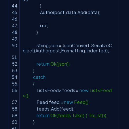
};
Authorpost.data.Add(data);
i++;
}
string json = JsonConvert.SerializeO
bject(Authorpost,Formatting.Indented);
return
Ok(json);
}
catch
{
List<Feed> feeds =
new
List<Feed
>();
Feed feed =
new
Feed();
feeds.Add(feed);
return
Ok(feeds.Take(1).ToList());
}