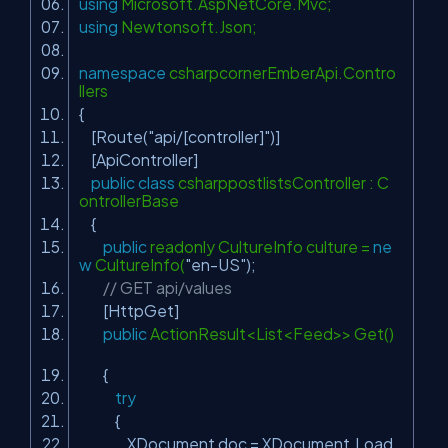
using
Microsoft.AspNetCore.Mvc;
using
Newtonsoft.Json;
namespace
csharpcornerEmberApi.Contro
llers
{
[Route(
"api/[controller]"
)]
[ApiController]
public
class
csharppostlistsController : C
ontrollerBase
{
public
readonly CultureInfo culture =
ne
w
CultureInfo(
"en-US"
);
// GET api/values
[HttpGet]
public
ActionResult<List<Feed>> Get()
{
try
{
XDocument doc = XDocument.Load