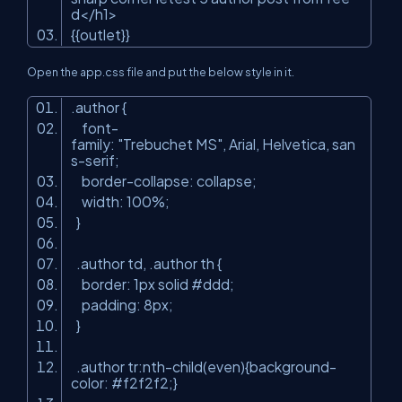
d</h1>
{{outlet}}
Open the app.css file and put the below style in it.
.author {
font-
family:
"Trebuchet MS"
, Arial, Helvetica, san
s-serif;
border-collapse: collapse;
width: 100%;
}
.author td, .author th {
border: 1px solid #ddd;
padding: 8px;
}
.author tr:nth-child(even){background-
color: #f2f2f2;}