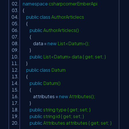
namespace
csharpcornerEmberApi
{
public
class
AuthorArticlecs
{
public
AuthorArticlecs()
{
data =
new
List<Datum>();
}
public
List<Datum> data { get; set; }
}
public
class
Datum
{
public
Datum()
{
attributes =
new
Attributes();
}
public
string type { get; set; }
public
string id { get; set; }
public
Attributes attributes { get; set; }