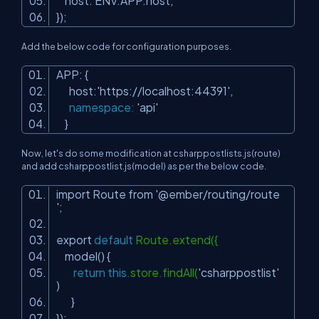
host: ENV.APP.host,
});
Add the below code for configuration purposes.
APP: {
host:
'https://localhost:44391'
,
namespace
:
'api'
}
Now, let's do some modification at csharppostlists.js(route)
and add csharppostlist.js(model) as per the below code.
import Route from
'@ember/routing/route
'
;
export
default
Route.extend({
model() {
return
this
.store.findAll(
'csharppostlist'
)
}
});