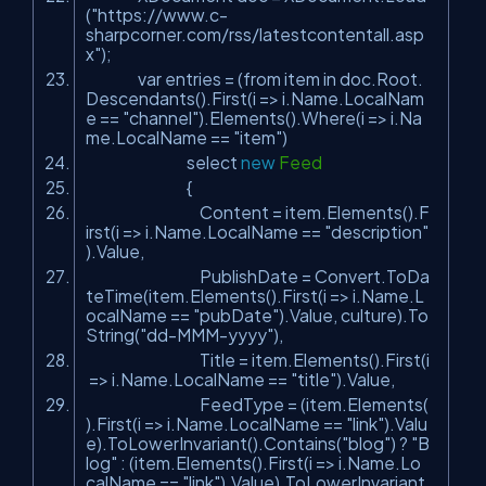
(
"https://www.c-
sharpcorner.com/rss/latestcontentall.asp
x"
);
var entries = (from item in doc.Root.
Descendants().First(i => i.Name.LocalNam
e ==
"channel"
).Elements().Where(i => i.Na
me.LocalName ==
"item"
)
select
new
Feed
{
Content = item.Elements().F
irst(i => i.Name.LocalName ==
"description"
).Value,
PublishDate = Convert.ToDa
teTime(item.Elements().First(i => i.Name.L
ocalName ==
"pubDate"
).Value, culture).To
String(
"dd-MMM-yyyy"
),
Title = item.Elements().First(i
=> i.Name.LocalName ==
"title"
).Value,
FeedType = (item.Elements(
).First(i => i.Name.LocalName ==
"link"
).Valu
e).ToLowerInvariant().Contains(
"blog"
) ?
"B
log"
: (item.Elements().First(i => i.Name.Lo
calName ==
"link"
).Value).ToLowerInvariant