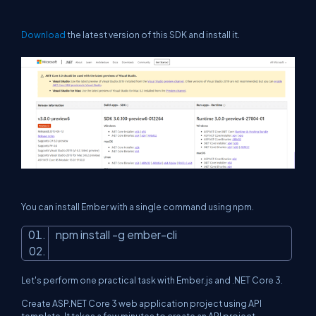
Download
the latest version of this SDK and install it.
You can install Ember with a single command using npm.
npm install -g ember-cli
Let's perform one practical task with Ember.js and .NET Core 3.
Create ASP.NET Core 3 web application project using API