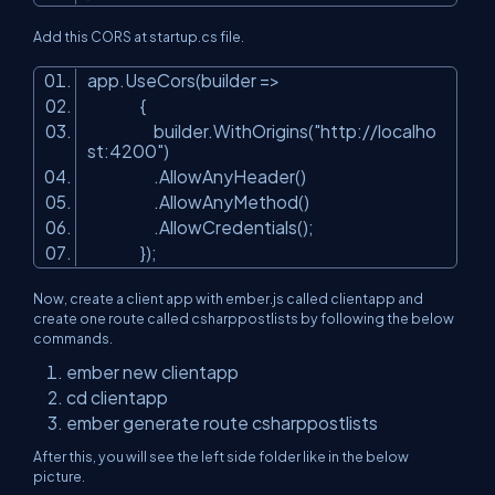
Add this CORS at startup.cs file.
app.UseCors(builder =>
{
builder.WithOrigins(
"http://localho
st:4200"
)
.AllowAnyHeader()
.AllowAnyMethod()
.AllowCredentials();
});
Now, create a client app with ember.js called clientapp and
create one route called csharppostlists by following the below
commands.
ember new clientapp
cd clientapp
ember generate route csharppostlists
After this, you will see the left side folder like in the below
picture.