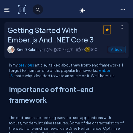
C# Corner
Getting Started With
Ember.js And .NET Core 3
Smi10 Kalathiya
7y
20.7k
0
10
300
Article
In my
previous
article, I talked about new front-end frameworks. I
forgot to mention one of the popular frameworks,
Ember
JS
, that's why I decided to write an article on it. Well, here it is.
Importance of front-end
framework
The end-users are seeking easy-to-use applications with
robust, modern, intuitive features. Some of the characteristics of
the web front-end framework are Drive Performance, Optimize