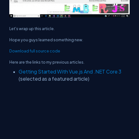
Let's wrap up this article.
Hope you guys learned something new.
Download full source code
Here are the links to my previous articles.
Getting Started With Vue.js And .NET Core 3
(selected as a featured article)
.NET Core 3 - Building Background Job Using
Coravel Library
nopCommerce 4.20 - What's New, Changes
And How To Upgrade