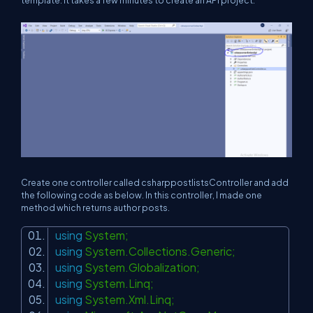
template. It takes a few minutes to create an API project.
Create one controller called csharppostlistsController and add
the following code as below. In this controller, I made one
method which returns author posts.
using
System;
using
System.Collections.Generic;
using
System.Globalization;
using
System.Linq;
using
System.Xml.Linq;