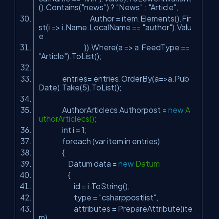
().Contains(
"news"
) ?
"News"
:
"Article"
,
Author = item.Elements().Fir
st(i => i.Name.LocalName ==
"author"
).Valu
e
}).Where(a => a.FeedType ==
"Article"
).ToList();
entries= entries.OrderBy(a=>a.Pub
Date).Take(5).ToList();
AuthorArticlecs Authorpost =
new
A
uthorArticlecs();
int
i = 1;
foreach (var item in entries)
{
Datum data =
new
Datum
{
id = i.ToString(),
type =
"csharppostlist"
,
attributes = PrepareAttribute(ite
m)