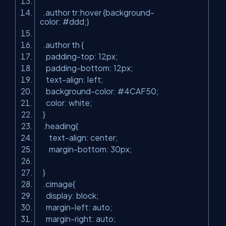
.author tr:hover {background-
color: #ddd;}
.author th {
padding-top: 12px;
padding-bottom: 12px;
text-align: left;
background-color: #4CAF50;
color: white;
}
.heading{
text-align: center;
margin-bottom: 30px;
}
.cimage{
display: block;
margin-left: auto;
margin-right: auto;