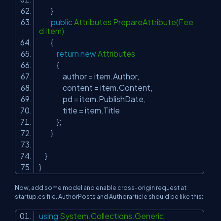
}
public
Attributes PrepareAttribute(Fee
d item)
{
return
new
Attributes
{
author = item.Author,
content = item.Content,
pd = item.PublishDate,
title = item.Title
};
}
}
}
Now, add some model and enable cross-origin request at
startup.cs file. AuthorPosts and Authorarticle should be like this:
using
System.Collections.Generic;