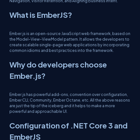
Navigation, Visitor Retention, and Aligning Business Intent.
What is EmberJS?
Ember.js is an open-source JavaScript web framework, based on
the Model–View–ViewModel pattern. It allows the developers to
create scalable single-page web applications by incorporating
common idioms and best practices into the framework.
Why do developers choose
Ember.js?
Ember.js has powerful add-ons, convention over configuration,
Ember CLI, Community, Ember Octane, etc. All the above reasons
are just the tip of the iceberg and it helps to make a more
powerful and approachable UI.
Configuration of .NET Core 3 and
EmberJS