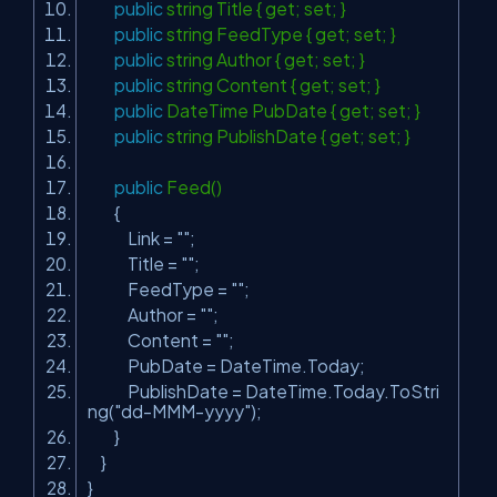
public
string Title { get; set; }
public
string FeedType { get; set; }
public
string Author { get; set; }
public
string Content { get; set; }
public
DateTime PubDate { get; set; }
public
string PublishDate { get; set; }
public
Feed()
{
Link =
""
;
Title =
""
;
FeedType =
""
;
Author =
""
;
Content =
""
;
PubDate = DateTime.Today;
PublishDate = DateTime.Today.ToStri
ng(
"dd-MMM-yyyy"
);
}
}
}