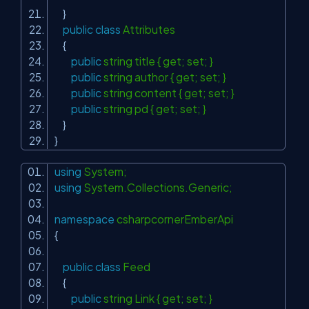
}
public
class
Attributes
{
public
string title { get; set; }
public
string author { get; set; }
public
string content { get; set; }
public
string pd { get; set; }
}
}
using
System;
using
System.Collections.Generic;
namespace
csharpcornerEmberApi
{
public
class
Feed
{
public
string Link { get; set; }