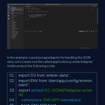
In this example, I used jsonapiadapter for handling the JSON
data. Let's create one file called application.js under Adapter
folder and put the following code.
import DS from
'ember-data'
;
import ENV from
'clientapp/config/environ
ment'
;
export
default
DS.JSONAPIAdapter.exten
d({
namespace
: ENV.APP.
namespace
,