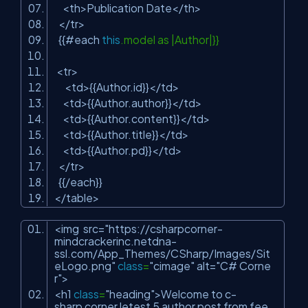
<th>Publication Date</th>
</tr>
{{#each
this
.model as |Author|}}
<tr>
<td>{{Author.id}}</td>
<td>{{Author.author}}</td>
<td>{{Author.content}}</td>
<td>{{Author.title}}</td>
<td>{{Author.pd}}</td>
</tr>
{{/each}}
</table>
<img src=
"https://csharpcorner-
mindcrackerinc.netdna-
ssl.com/App_Themes/CSharp/Images/Sit
eLogo.png"
class
=
"cimage"
alt=
"C# Corne
r"
>
<h1
class
=
"heading"
>Welcome to c-
sharp corner letest 5 author post from fee