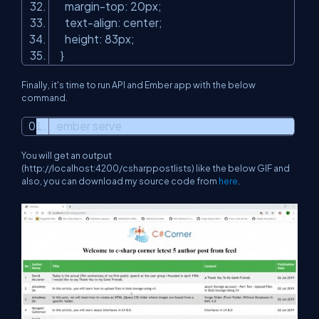
margin-top: 20px;
text-align: center;
height: 83px;
}
Finally, it's time to run API and Ember app with the below
command.
ember serve
You will get an output
(http://localhost:4200/csharppostlists)
like the below GIF and
also, you can download my source code from
here
.