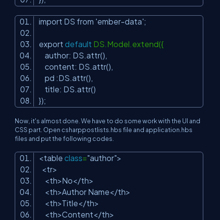
import DS from
'ember-data'
;
export
default
DS.Model.extend({
author: DS.attr(),
content: DS.attr(),
pd :DS.attr(),
title: DS.attr()
});
Now, it's almost done. We have to do some work with the UI and
CSS part. Open csharppostlists.hbs file and application.hbs
files and put the following codes.
<table
class
=
"author"
>
<tr>
<th>No</th>
<th>Author Name</th>
<th>Title</th>
<th>Content</th>