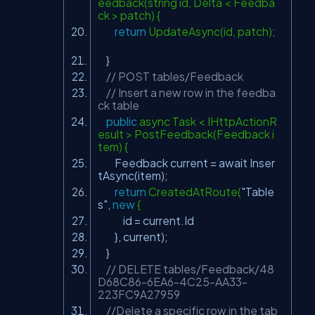
eedback(string id, Delta < Feedba
ck > patch) {
return
UpdateAsync(id, patch);
}
// POST tables/Feedback
// Insert a new row in the feedba
ck table
public
async Task < IHttpActionR
esult > PostFeedback(Feedback i
tem) {
Feedback current = await Inser
tAsync(item);
return
CreatedAtRoute(
"Table
s"
,
new
{
id = current.Id
}, current);
}
// DELETE tables/Feedback/48
D68C86-6EA6-4C25-AA33-
223FC9A27959
//Delete a specific row in the tab