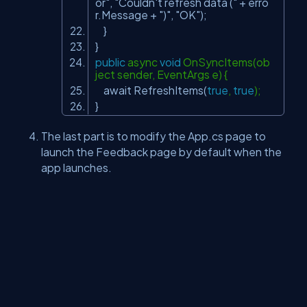
or"
,
"Couldn't refresh data ("
+ erro
r.Message +
")"
,
"OK"
);
}
}
public
async
void
OnSyncItems(ob
ject sender, EventArgs e) {
await RefreshItems(
true
,
true
);
}
The last part is to modify the App.cs page to
launch the Feedback page by default when the
app launches.
MainPage = new FeedbackPage();
Run the application and test.