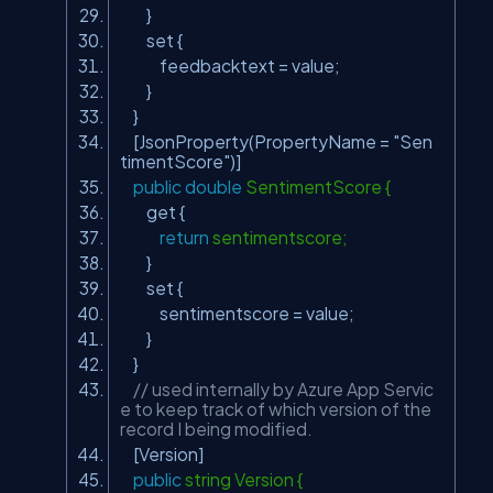
}
set {
feedbacktext = value;
}
}
[JsonProperty(PropertyName =
"Sen
timentScore"
)]
public
double
SentimentScore {
get {
return
sentimentscore;
}
set {
sentimentscore = value;
}
}
// used internally by Azure App Servic
e to keep track of which version of the
record I being modified.
[Version]
public
string Version {