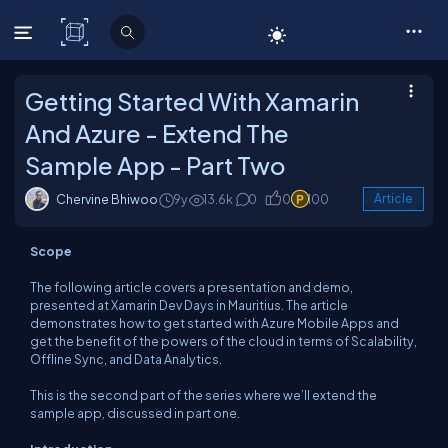
C# Corner
Getting Started With Xamarin
And Azure - Extend The
Sample App - Part Two
Chervine Bhiwoo
9y
13.6k
0
0
100
Article
Scope
The following article covers a presentation and demo,
presented at Xamarin Dev Days in Mauritius. The article
demonstrates how to get started with Azure Mobile Apps and
get the benefit of the powers of the cloud in terms of Scalability,
Offline Sync, and Data Analytics.
This is the second part of the series where we’ll extend the
sample app, discussed in part one.