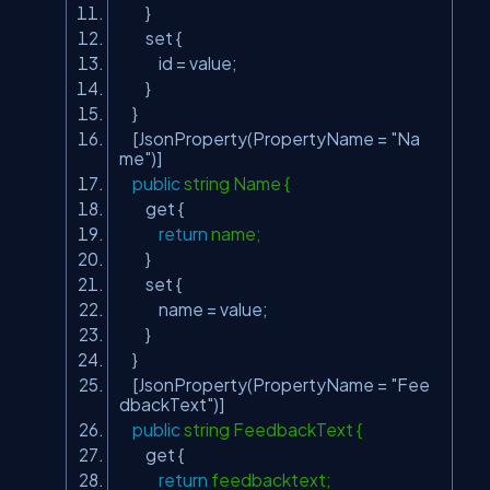
}
set {
id = value;
}
}
[JsonProperty(PropertyName =
"Na
me"
)]
public
string Name {
get {
return
name;
}
set {
name = value;
}
}
[JsonProperty(PropertyName =
"Fee
dbackText"
)]
public
string FeedbackText {
get {
return
feedbacktext;