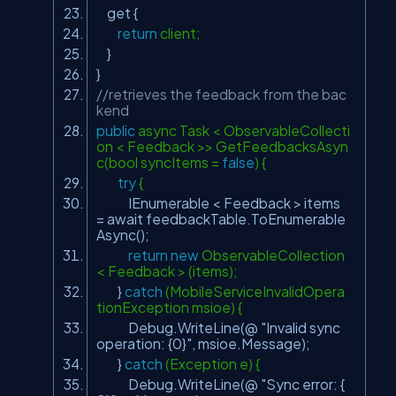
get {
return
client;
}
}
//retrieves the feedback from the bac
kend
public
async Task < ObservableCollecti
on < Feedback >> GetFeedbacksAsyn
c(bool syncItems =
false
) {
try
{
IEnumerable < Feedback > items
= await feedbackTable.ToEnumerable
Async();
return
new
ObservableCollection
< Feedback > (items);
}
catch
(MobileServiceInvalidOpera
tionException msioe) {
Debug.WriteLine(@
"Invalid sync
operation: {0}"
, msioe.Message);
}
catch
(Exception e) {
Debug.WriteLine(@
"Sync error: {