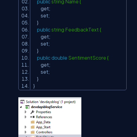
public
string Name {
get;
set;
}
public
string FeedbackText {
get;
set;
}
public
double
SentimentScore {
get;
set;
}
}