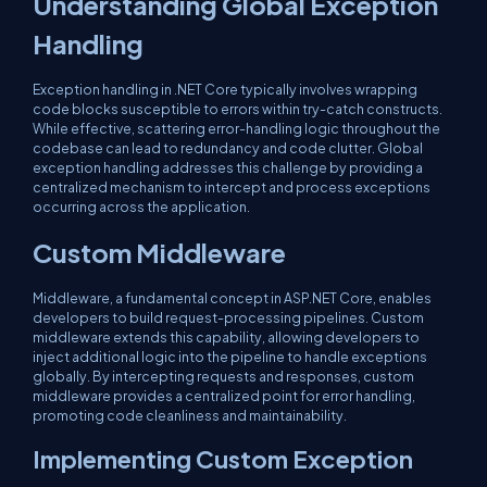
Understanding Global Exception
Handling
Exception handling in .NET Core typically involves wrapping
code blocks susceptible to errors within try-catch constructs.
While effective, scattering error-handling logic throughout the
codebase can lead to redundancy and code clutter. Global
exception handling addresses this challenge by providing a
centralized mechanism to intercept and process exceptions
occurring across the application.
Custom Middleware
Middleware, a fundamental concept in ASP.NET Core, enables
developers to build request-processing pipelines. Custom
middleware extends this capability, allowing developers to
inject additional logic into the pipeline to handle exceptions
globally. By intercepting requests and responses, custom
middleware provides a centralized point for error handling,
promoting code cleanliness and maintainability.
Implementing Custom Exception