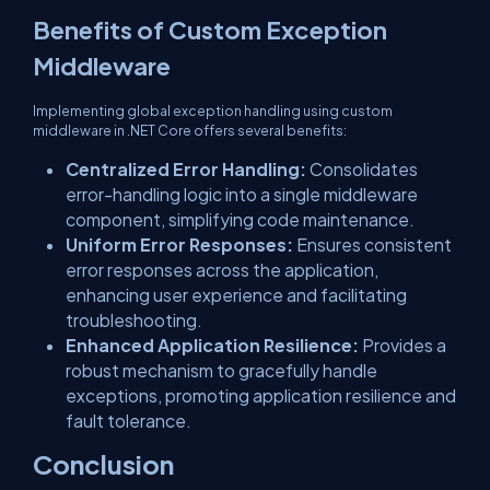
Benefits of Custom Exception
Middleware
Implementing global exception handling using custom
middleware in .NET Core offers several benefits:
Centralized Error Handling:
Consolidates
error-handling logic into a single middleware
component, simplifying code maintenance.
Uniform Error Responses:
Ensures consistent
error responses across the application,
enhancing user experience and facilitating
troubleshooting.
Enhanced Application Resilience:
Provides a
robust mechanism to gracefully handle
exceptions, promoting application resilience and
fault tolerance.
Conclusion