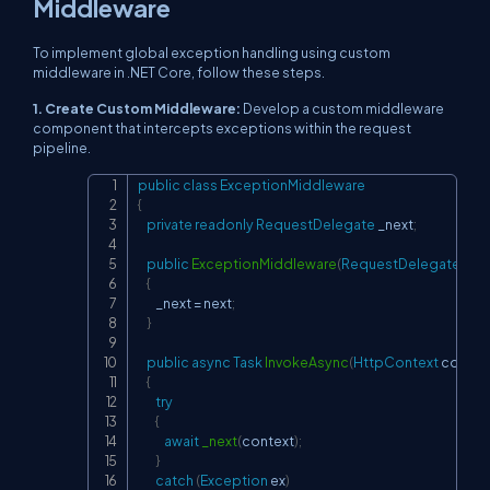
Middleware
To implement global exception handling using custom
middleware in .NET Core, follow these steps.
1. Create Custom Middleware:
Develop a custom middleware
component that intercepts exceptions within the request
pipeline.
public
class
ExceptionMiddleware
Copy
{
private
readonly
RequestDelegate
 _next
;
public
ExceptionMiddleware
(
RequestDelegate
 nex
{
        _next 
=
 next
;
}
public
async
Task
InvokeAsync
(
HttpContext
 contex
{
try
{
await
_next
(
context
)
;
}
catch
(
Exception
 ex
)