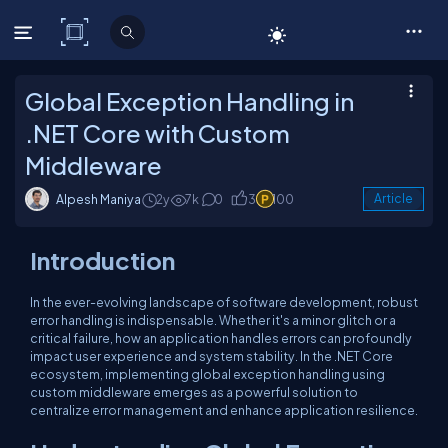
C# Corner
Global Exception Handling in
.NET Core with Custom
Middleware
Alpesh Maniya
2y
7k
0
3
100
Article
Introduction
In the ever-evolving landscape of software development, robust
error handling is indispensable. Whether it's a minor glitch or a
critical failure, how an application handles errors can profoundly
impact user experience and system stability. In the .NET Core
ecosystem, implementing global exception handling using
custom middleware emerges as a powerful solution to
centralize error management and enhance application resilience.