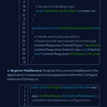
{
// Exception handling logic
await
HandleExceptionAsync
(
context
,
 ex
)
;
}
}
private
async
Task
HandleExceptionAsync
(
HttpCont
{
// Handle and log the exception
// Respond with appropriate error message
        context
.
Response
.
ContentType 
=
"application/js
        context
.
Response
.
StatusCode 
=
(
int
)
HttpStatus
await
 context
.
Response
.
WriteAsync
(
"An unexpecte
}
}
2. Register Middleware:
Register the custom middleware in the
application's request processing pipeline within the Configure
method of Startup.cs.
public
void
Configure
(
IApplicationBuilder
 app
)
Copy
{
    app
.
UseMiddleware
<
ExceptionMiddleware
>
(
)
;
// Additional middleware configurations...
}