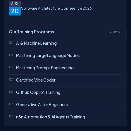
AUG
Software Architecture Conference 2026
20
Our Training Programs
View all
AI & Machine Learning
Mastering Large Language Models
Mastering Prompt Engineering
Certified Vibe Coder
Github Copilot Training
Generative AI for Beginners
n8n Automation & AI Agents Training