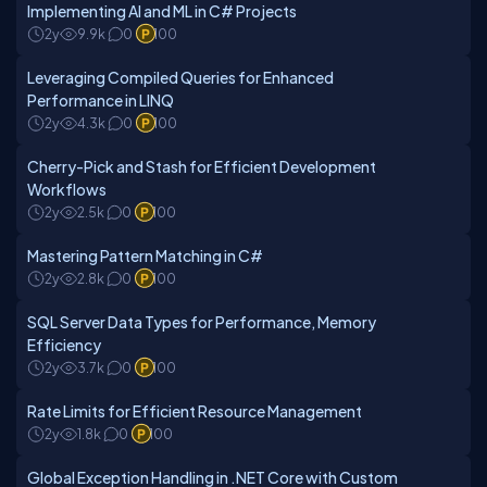
Implementing AI and ML in C# Projects
2y
9.9k
0
100
Leveraging Compiled Queries for Enhanced
Performance in LINQ
2y
4.3k
0
100
Cherry-Pick and Stash for Efficient Development
Workflows
2y
2.5k
0
100
Mastering Pattern Matching in C#
2y
2.8k
0
100
SQL Server Data Types for Performance, Memory
Efficiency
2y
3.7k
0
100
Rate Limits for Efficient Resource Management
2y
1.8k
0
100
Global Exception Handling in .NET Core with Custom