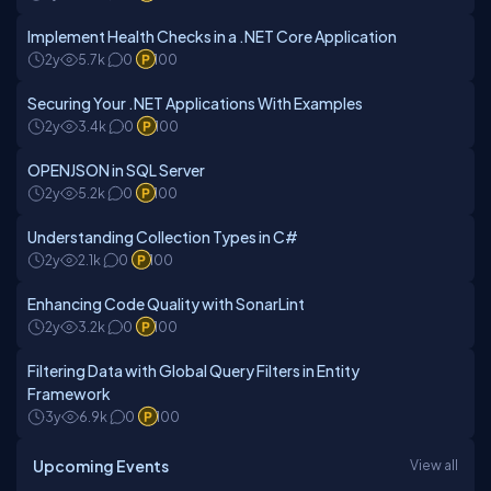
Implement Health Checks in a .NET Core Application
2y
5.7k
0
100
Securing Your .NET Applications With Examples
2y
3.4k
0
100
OPENJSON in SQL Server
2y
5.2k
0
100
Understanding Collection Types in C#
2y
2.1k
0
100
Enhancing Code Quality with SonarLint
2y
3.2k
0
100
Filtering Data with Global Query Filters in Entity
Framework
3y
6.9k
0
100
Upcoming Events
View all