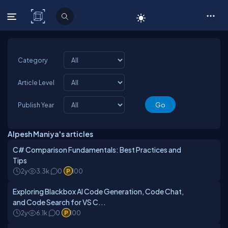
C# Corner
Category
Article Level
Publish Year
Alpesh Maniya's articles
C# Comparison Fundamentals: Best Practices and
Tips
2y
3.3k
0
100
Exploring Blackbox AI Code Generation, Code Chat,
and Code Search for VS C...
2y
6.1k
0
100