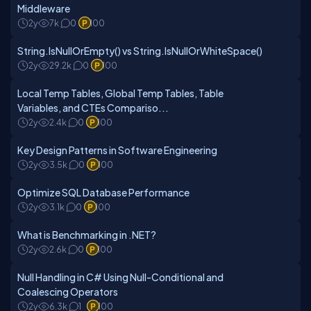
Middleware
2y
7k
0
100
String.IsNullOrEmpty() vs String.IsNullOrWhiteSpace()
2y
29.2k
0
100
Local Temp Tables, Global Temp Tables, Table
Variables, and CTEs Compariso...
2y
2.4k
0
100
Key Design Patterns in Software Engineering
2y
3.5k
0
100
Optimize SQL Database Performance
2y
3.1k
0
100
What is Benchmarking in .NET?
2y
2.6k
0
100
Null Handling in C# Using Null-Conditional and
Coalescing Operators
2y
6.3k
1
100