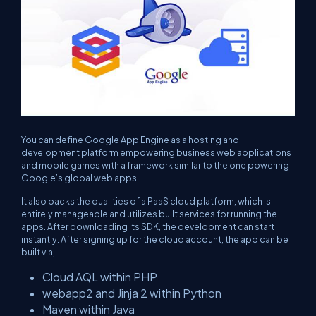
You can define Google App Engine as a hosting and
development platform empowering business web applications
and mobile games with a framework similar to the one powering
Google’s global web apps.
It also packs the qualities of a PaaS cloud platform, which is
entirely manageable and utilizes built services for running the
apps. After downloading its SDK, the development can start
instantly. After signing up for the cloud account, the app can be
built via,
Cloud AQL within PHP
webapp2 and Jinja 2 within Python
Maven within Java