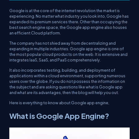
Google is at the core of the internet revolution the market is
experiencing. No matter what industry you look into, Google has
expanded its premium services there. Other than occupying the
best search engine space, the Google app engine also houses
an efficient Cloud platform.
The company has not shied away from decentralizing and
expanding in multiple industries. Google app engine is one of
the most popular cloud products on the web. It is extensive and
integrates IaaS, SaaS, and PaaS comprehensively.
It also incorporates testing, building, and deployment of
applications within a cloud environment, supporting numerous
users over the globe. If you do not possess the information on
the subject and are asking questions like what is Google app
and what are its advantages, then the blog will help you out.
Here is everything to know about Google app engine,
What is Google App Engine?