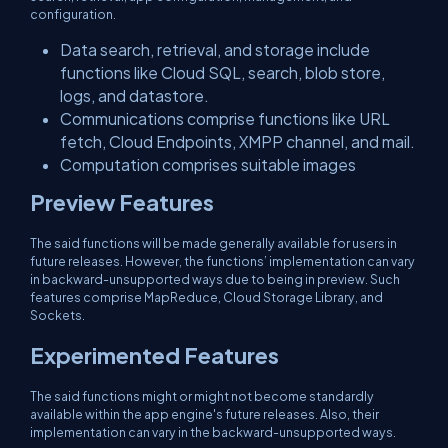
configuration.
Data search, retrieval, and storage include
functions like Cloud SQL, search, blob store,
logs, and datastore.
Communications comprise functions like URL
fetch, Cloud Endpoints, XMPP channel, and mail.
Computation comprises suitable images
Preview Features
The said functions will be made generally available for users in
future releases. However, the functions’ implementation can vary
in backward-unsupported ways due to being in preview. Such
features comprise MapReduce, Cloud Storage Library, and
Sockets.
Experimented Features
The said functions might or might not become standardly
available within the app engine's future releases. Also, their
implementation can vary in the backward-unsupported ways.