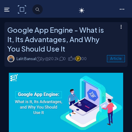
C# Corner
Google App Engine - What is
It, Its Advantages, And Why
You Should Use It
Lalit Bansal
2y
20.2k
0
6
100
Article