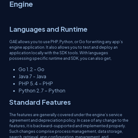
Engine
Languages and Runtime
GAE allows you to use PHP, Python, or Go for writing any app’s
engine application. It also allows you to test and deploy an
application locally with the SDK tools. With languages
possessing specific runtime and SDK, you can also get,
Go 1.2 - Go
Java 7 - Java
PHP 5.4 – PHP
Python 2.7 – Python
Standard Features
The features are generally covered under the engine’s service
agreement and depreciation policy. In case of any change to the
features, it is backward-supported and implemented properly.
Such changes comprise process management, data storage,
search, retrieval, app configuration, management, and