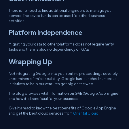
There is no need to hire additional engineers to manage your
servers. The saved funds can be used for other business
activities.
Platform Independence
Migrating your data to other platforms does not require hefty
tasks and there is also no dependency on GAE.
Wrapping Up
Not integrating Google into your routine proceedings severely
undermines a firm’s capability. Google has launched numerous
initiatives to help our ventures get big on the web.
The blog provides vital information on GAE (Google App Engine)
and how it is beneficial for your business.
Give it a read to know the best benefits of Google App Engine
and get the best cloud services from
Oriental Cloud
.