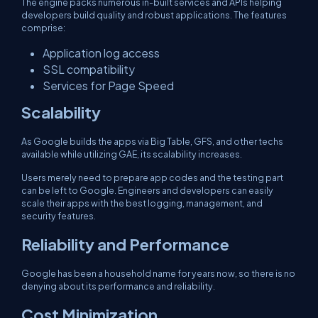
The engine packs numerous in-built services and APIs helping
developers build quality and robust applications. The features
comprise:
Application log access
SSL compatibility
Services for Page Speed
Scalability
As Google builds the apps via Big Table, GFS, and other techs
available while utilizing GAE, its scalability increases.
Users merely need to prepare app codes and the testing part
can be left to Google. Engineers and developers can easily
scale their apps with the best logging, management, and
security features.
Reliability and Performance
Google has been a household name for years now, so there is no
denying about its performance and reliability.
Cost Minimization