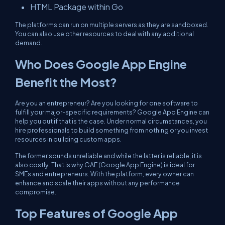
HTML Package within Go
The platforms can run on multiple servers as they are sandboxed.
You can also use other resources to deal with any additional
demand.
Who Does Google App Engine
Benefit the Most?
Are you an entrepreneur? Are you looking for one software to
fulfill your major-specific requirements? Google App Engine can
help you out if that is the case. Under normal circumstances, you
hire professionals to build something from nothing or you invest
resources in building custom apps.
The former sounds unreliable and while the latter is reliable, it is
also costly. That is why GAE (Google App Engine) is ideal for
SMEs and entrepreneurs. With the platform, every owner can
enhance and scale their apps without any performance
compromise.
Top Features of Google App