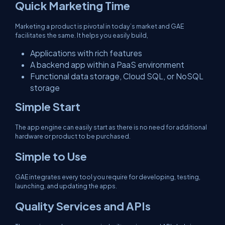
Quick Marketing Time
Marketing a product is pivotal in today’s market and GAE
facilitates the same. It helps you easily build,
Applications with rich features
A backend app within a PaaS environment
Functional data storage, Cloud SQL, or NoSQL
storage
Simple Start
The app engine can easily start as there is no need for additional
hardware or product to be purchased.
Simple to Use
GAE integrates every tool you require for developing, testing,
launching, and updating the apps.
Quality Services and APIs