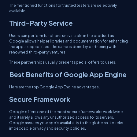
The mentioned functions for trusted testers are selectively
available.
Third-Party Service
Users can perform functions unavailable in the product as
Google allows helper libraries and documentation for enhancing
the app’s capabilities. The same is done by partnering with
renowned third-party ventures.
These partnerships usually present special offers to users.
Best Benefits of Google App Engine
Here are the top Google App Engine advantages,
Secure Framework
Google offers one of the most secure frameworks worldwide
and it rarely allows any unauthorized access to its servers.
Google assures your app’s availability to the globe as it packs
impeccable privacy and security policies.