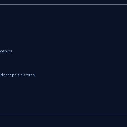
onships.
tionships are stored.