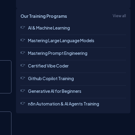
Our Training Programs
View all
AI & Machine Learning
Mastering Large Language Models
Mastering Prompt Engineering
Copy
Certified Vibe Coder
Github Copilot Training
Generative AI for Beginners
n8n Automation & AI Agents Training
Copy