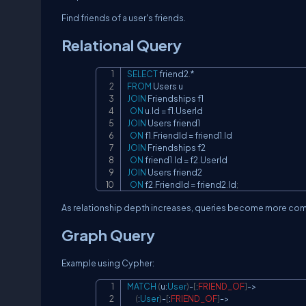
Find friends of a user's friends.
Relational Query
SELECT
 friend2
.
*
FROM
JOIN
 Friendships f1

ON
 u
.
Id 
=
 f1
.
JOIN
 Users friend1

ON
 f1
.
FriendId 
=
 friend1
.
JOIN
 Friendships f2

ON
 friend1
.
Id 
=
 f2
.
JOIN
 Users friend2

ON
 f2
.
FriendId 
=
 friend2
.
Id
;
As relationship depth increases, queries become more com
Graph Query
Example using Cypher:
MATCH
(
u
:
User
)
-
[
:
FRIEND_OF
]
->
(
:
User
)
-
[
:
FRIEND_OF
]
->