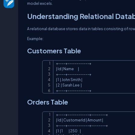
model excels.
Understanding Relational Data
A relational database stores data in tables consisting of r
Example:
Customers Table
+----+------------+

| Id | Name       |

+----+------------+

| 1  | John Smith |

| 2  | Sarah Lee  |

+----+------------+
Orders Table
+----+------------+--------+

| Id | CustomerId | Amount |

+----+------------+--------+

| 1  | 1          | 250    |
