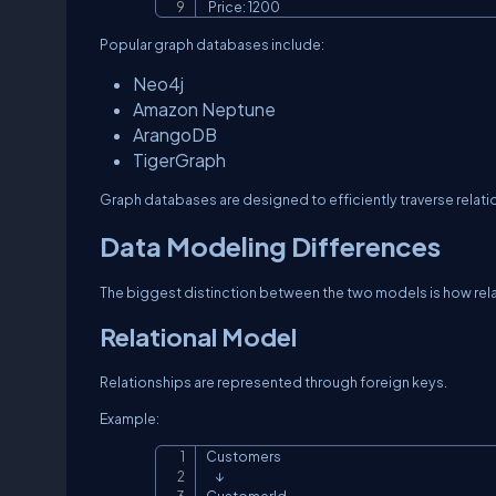
 Price: 1200
Popular graph databases include:
Neo4j
Amazon Neptune
ArangoDB
TigerGraph
Graph databases are designed to efficiently traverse relati
Data Modeling Differences
The biggest distinction between the two models is how rela
Relational Model
Relationships are represented through foreign keys.
Example:
Customers

    ↓
