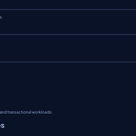
s.
and transactional workloads.
es