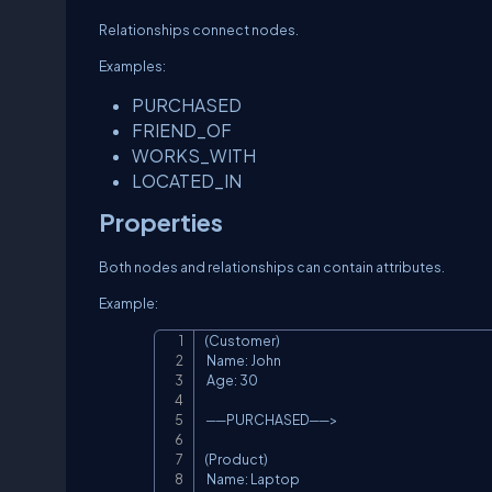
Relationships connect nodes.
Examples:
PURCHASED
FRIEND_OF
WORKS_WITH
LOCATED_IN
Properties
Both nodes and relationships can contain attributes.
Example:
(Customer)

 Name: John

 Age: 30

 ──PURCHASED──>

(Product)

 Name: Laptop
