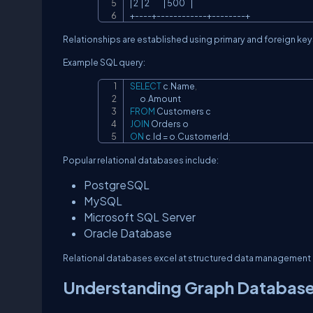
| 2  | 2          | 500    |

+----+------------+--------+
Relationships are established using primary and foreign key
Example SQL query:
SELECT
 c
.
Name
,
       o
.
FROM
JOIN
ON
 c
.
Id 
=
 o
.
CustomerId
;
Popular relational databases include:
PostgreSQL
MySQL
Microsoft SQL Server
Oracle Database
Relational databases excel at structured data management 
Understanding Graph Databas