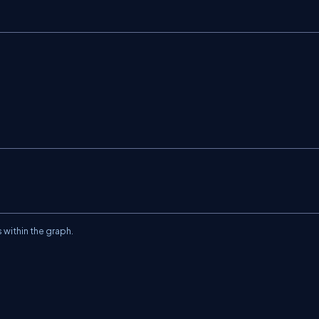
 within the graph.