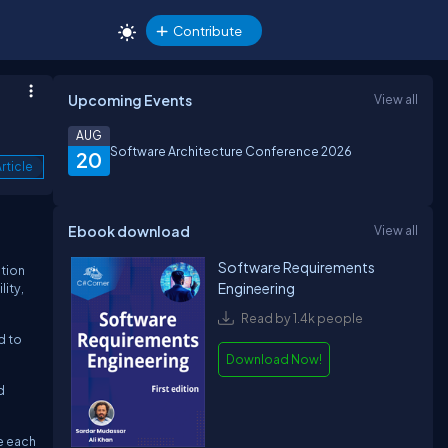
Contribute
Upcoming Events
View all
AUG
Software Architecture Conference 2026
20
rticle
Ebook download
View all
Software Requirements
tion
Engineering
ity,
Read by 1.4k people
d to
Download Now!
d
re each