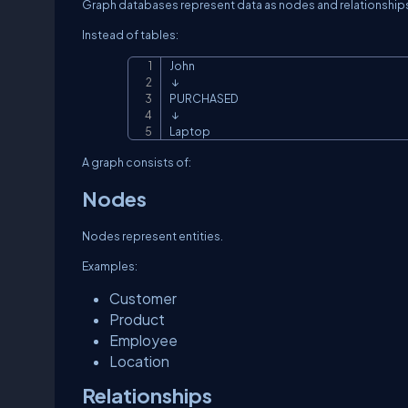
Graph databases represent data as nodes and relationship
Instead of tables:
John

 ↓

PURCHASED

 ↓

Laptop
A graph consists of:
Nodes
Nodes represent entities.
Examples:
Customer
Product
Employee
Location
Relationships