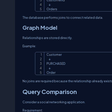
CustomerId

    ↓

Orders
The database performs joins to connect related data.
Graph Model
Relationships are stored directly.
Example:
Customer

    ↓

PURCHASED

    ↓

Order
No joins are required because the relationship already exists
Query Comparison
Consider a social networking application.
Requirement: