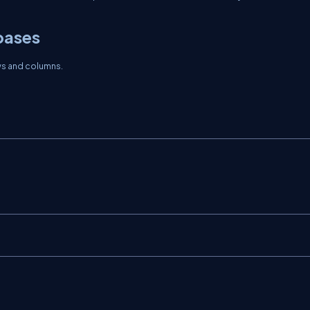
bases
ows and columns.