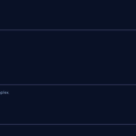
plex.