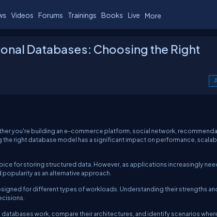
ws
Videos
Forums
Trainings
Books
Live
More
ional Databases: Choosing the Right
A
ther you're building an e-commerce platform, social network, recommenda
 the right database model has a significant impact on performance, scalabil
ice for storing structured data. However, as applications increasingly nee
popularity as an alternative approach.
esigned for different types of workloads. Understanding their strengths an
ecisions.
onal databases work, compare their architectures, and identify scenarios whe