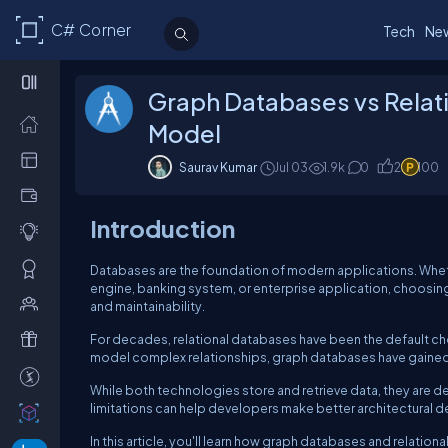
C# Corner
Tech
Ne
Graph Databases vs Relat
Model
Saurav Kumar
Jul 03
1.9k
0
2
100
Introduction
Databases are the foundation of modern applications. Whe
engine, banking system, or enterprise application, choosing
and maintainability.
For decades, relational databases have been the default cho
model complex relationships, graph databases have gained 
While both technologies store and retrieve data, they are d
limitations can help developers make better architectural d
In this article, you'll learn how graph databases and relati