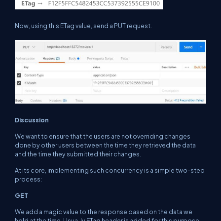
Now, using this ETag value, send a PUT request.
Discussion
We want to ensure that the users are not overriding changes
done by other users
between
the time they retrieved the data
and the time they submitted their changes.
At its core, implementing such concurrency is a simple two-step
process:
GET
We add a magic value to the response
based
on the data we
hold at the time. Usua, ly ETag header is added for this purpose