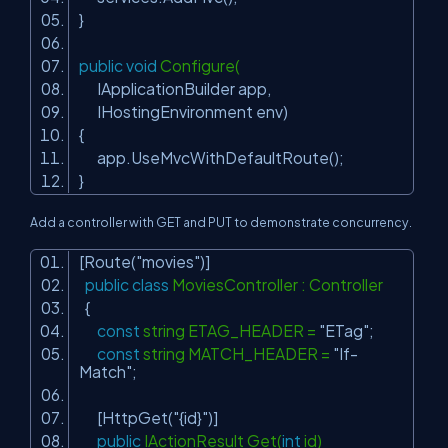
}
public
void
Configure(
IApplicationBuilder app,
IHostingEnvironment env)
{
app.UseMvcWithDefaultRoute();
}
Add a controller with GET and PUT to demonstrate concurrency.
[Route(
"movies"
)]
public
class
MoviesController : Controller
{
const
string ETAG_HEADER =
"ETag"
;
const
string MATCH_HEADER =
"If-
Match"
;
[HttpGet(
"{id}"
)]
public
IActionResult Get(
int
id)