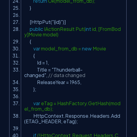
return
Ok(model_from_db);
}
[HttpPut(
"{id}"
)]
public
IActionResult Put(
int
id, [FromBod
y]Movie model)
{
var
model_from_db =
new
Movie
{
Id = 1,
Title =
"Thunderball-
changed"
,
// data changed
ReleaseYear = 1965,
};
var
eTag = HashFactory.GetHash(mod
el_from_db);
HttpContext.Response.Headers.Add
(ETAG_HEADER, eTag);
if
(!HttpContext.Request.Headers.C