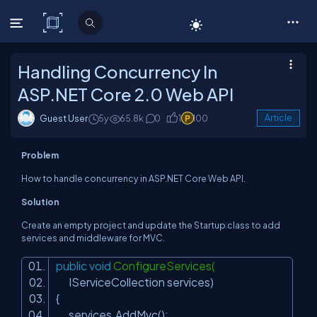
C# Corner
Handling Concurrency In
ASP.NET Core 2.0 Web API
Guest User
5y
65.8k
0
1
100
Article
Problem
How to handle concurrency in ASP.NET Core Web API.
Solution
Create an empty project and update the Startup class to add
services and middleware for MVC.
public
void
ConfigureServices(
IServiceCollection services)
{
services.AddMvc();