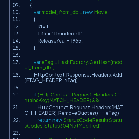
{
var
model_from_db =
new
Movie
{
Id = 1,
Title=
"Thunderball"
,
ReleaseYear = 1965,
};
var
eTag = HashFactory.GetHash(mod
el_from_db);
HttpContext.Response.Headers.Add
(ETAG_HEADER, eTag);
if
(HttpContext.Request.Headers.Co
ntainsKey(MATCH_HEADER) &&
HttpContext.Request.Headers[MAT
CH_HEADER].RemoveQuotes() == eTag)
return
new
StatusCodeResult(Statu
sCodes.Status304NotModified);