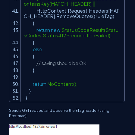
ontainsKey(MATCH_HEADER) ||
HttpContext.Request.Headers[MAT
CH_HEADER].RemoveQuotes() != eTag)
{
return
new
StatusCodeResult(Statu
sCodes.Status412PreconditionFailed);
}
else
{
// saving should be OK
}
return
NoContent();
}
}
Send a GET request and observe the ETag header (using
Postman).