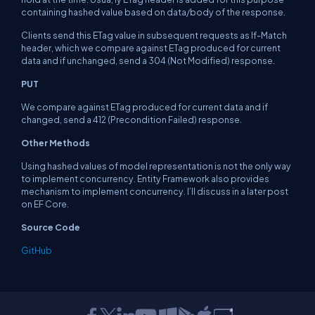
containing hashed value based on data/body of the response.
Clients send this ETag value in subsequent requests as If-Match
header, which we compare against ETag produced for current
data and if unchanged, send a 304 (Not Modified) response.
PUT
We compare against ETag produced for current data and if
changed, send a 412 (Precondition Failed) response.
Other Methods
Using hashed values of model representation is not the only way
to implement concurrency. Entity Framework also provides
mechanism to implement concurrency. I’ll discuss in a later post
on EF Core.
Source Code
GitHub