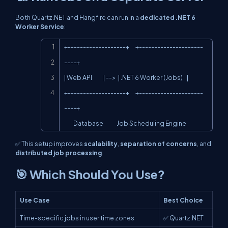
Both Quartz.NET and Hangfire can run in a
dedicated .NET 6
Worker Service
:
Copy
+-------------------+      +---------------------
----+

| Web API           | -->  | .NET 6 Worker (Jobs)    |

+-------------------+      +---------------------
----+

         Database             Job Scheduling Engine
✅ This setup improves
scalability
,
separation of concerns
, and
distributed job processing
.
🎯 Which Should You Use?
Use Case
Best Choice
Time-specific jobs in user time zones
✅ Quartz.NET