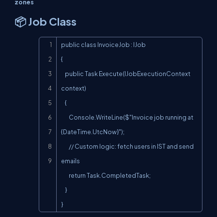
zones
📦 Job Class
Copy
public class InvoiceJob : IJob

{

    public Task Execute(IJobExecutionContext 
context)

    {

        Console.WriteLine($"Invoice job running at 
{DateTime.UtcNow}");

        // Custom logic: fetch users in IST and send 
emails

        return Task.CompletedTask;

    }

}