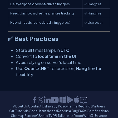
Delayed jobs or event-driven triggers
✅ Hangfire
Need dashboard, retries, failure tracking
✅ Hangfire
Hybrid needs (scheduled + triggered)
✅ Use both
✅ Best Practices
Store all timestamps in
UTC
Convert to
local time in the UI
Avoid relying on server's local time
Use
Quartz.NET
for precision,
Hangfire
for
flexibility
About Us
Contact Us
Privacy Policy
Terms
Media Kit
Partners
C# Tutorials
Consultants
Ideas
Report A Bug
FAQs
Certifications
Sitemap
Stories
CSharp TV
DB Talks
Let's React
Web3 Universe