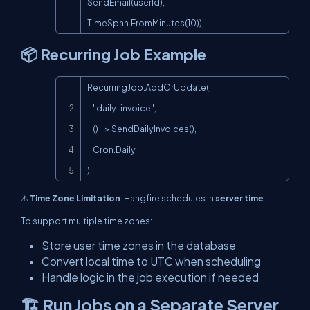
SendEmail(userId), 
TimeSpan.FromMinutes(10));
📦 Recurring Job Example
Copy
RecurringJob.AddOrUpdate(

    "daily-invoice",

    () => SendDailyInvoices(),

    Cron.Daily

);
⚠️
Time Zone Limitation
: Hangfire schedules in
server time
.
To support multiple time zones:
Store user time zones in the database
Convert local time to UTC when scheduling
Handle logic in the job execution if needed
🏗️ Run Jobs on a Separate Server