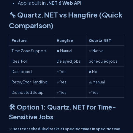
App is built in
.NET 6 Web API
🔧 Quartz.NET vs Hangfire (Quick
Comparison)
Feature
Hangfire
Quartz.NET
Time Zone Support
❌ Manual
✅ Native
Ideal For
Delayed jobs
Scheduled jobs
Dashboard
✅ Yes
❌ No
Retry/Error Handling
✅ Yes
⚠️ Manual
Distributed Setup
✅ Yes
✅ Yes
🛠️ Option 1: Quartz.NET for Time-
Sensitive Jobs
✅
Best for scheduled tasks at specific times in specific time