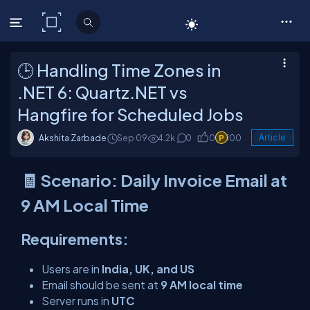
C# Corner
🕒 Handling Time Zones in
.NET 6: Quartz.NET vs
Hangfire for Scheduled Jobs
Akshita Zarbade
Sep 09
4.2k
0
0
100
Article
🧾 Scenario: Daily Invoice Email at
9 AM Local Time
Requirements:
Users are in
India, UK, and US
Email should be sent at
9 AM local time
Server runs in
UTC