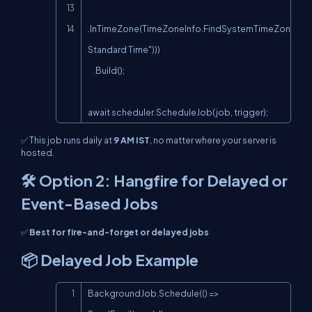
.InTimeZone(TimeZoneInfo.FindSystemTimeZoneById(
Standard Time")))

    .Build();

await scheduler.ScheduleJob(job, trigger);
✅ This job runs daily at
9 AM IST
, no matter where your server is
hosted.
🛠️ Option 2: Hangfire for Delayed or
Event-Based Jobs
✅
Best for fire-and-forget or delayed jobs
📦 Delayed Job Example
Copy
BackgroundJob.Schedule(() => 