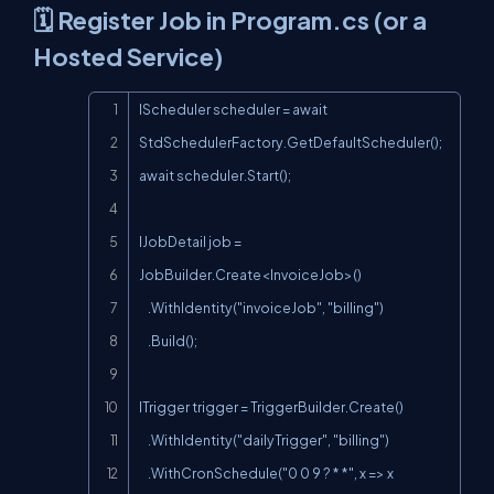
🗓️ Register Job in Program.cs (or a
Hosted Service)
Copy
IScheduler scheduler = await 
StdSchedulerFactory.GetDefaultScheduler();

await scheduler.Start();

IJobDetail job = 
JobBuilder.Create<InvoiceJob>()

    .WithIdentity("invoiceJob", "billing")

    .Build();

ITrigger trigger = TriggerBuilder.Create()

    .WithIdentity("dailyTrigger", "billing")

    .WithCronSchedule("0 0 9 ? * *", x => x
