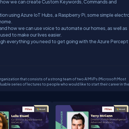
nd how we can create Custom Keywords, Commands and
tion using Azure IoT Hubs, a Raspberry Pi, some simple electr
r home.
stand how we can use voice to automate our homes, as well as
 used to make our lives easier.
rough everything you need to get going with the Azure Percept
n organization that consists of a strong team of two AI MVPs (Microsoft Most
able series of lectures to people who would like to start their career in the
ur concept is to involve professionals in the field to contribute as speakers a
yees of Microsoft. We provide topics which finally allows our students to
tics, probability, data science and machine learning pipelines. With the he
required to build a Data Scientist career. The availability and responsibility
sions make our students build trust towards AI.Our streams are going to be
h, Facebook, and Twitter.YouTube:
UGDTeontl4pbxA/Twitch: https://www.twitch.tv/ai42Facebook:
https://twitter.com/aifortytwo