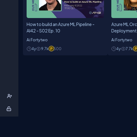
How to build an Azure ML Pipeline -
Azure ML Orc
AI42 - S02 Ep. 10
Deployment -
Ai Fortytwo
Ai Fortytwo
4y
9.7k
500
4y
7.7k