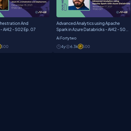
hestration And
Advanced Analytics using Apache
 AI42 - S02 Ep. 07
Spark in Azure Databricks - AI42 - S02
Ep. 05
Ai Fortytwo
500
4y
6.3k
500