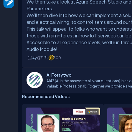
We then take a look at Azure Speech Studio a
Parameters.
We'll then dive into how we can implement a solu
and electrical wiring, to control items around ou
This talk will appeal to folks who want to under
those with an interest in how IoT services can be
Accessible to all experience levels, we'll run th
Audio Module!
4y
11.7k
500
Ai Fortytwo
AI42 (AI is the answer to all your questions) is a
Valuable Professional). Together we provide a valu
of Data Science and Artificial Intelligence (AI).O
Recommended Videos
events, some of our approved speakers are emplo
deep, hands-on knowledge in mathematics, statis
these lectures our students learn the background 
the tools and services we discuss during the ses
available at different platforms: YouTube, Twitc
https://www.youtube.com/channel/UCYSVVM0AS
https://www.facebook.com/ai.fortytwoTwitter: 