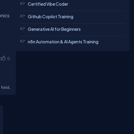
Certified Vibe Coder
onics
Github Copilot Training
Generative AI for Beginners
n8n Automation & AI Agents Training
0
 field
t our
 get a
lp of
 of