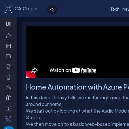
C# Corner
Tech
Ne
Home Automation with Azure Pe
In this demo-heavy talk, we run through using 
around our home.
We start out by looking at what the Audio Module
Studio...
We then move on to a basic web-based implement