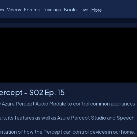
ws
Videos
Forums
Trainings
Books
Live
More
rcept - S02 Ep. 15
the Azure Percept Audio Module to control common appliances
 is, its features as well as Azure Percept Studio and Speech
ation of how the Percept can control devices in our home.