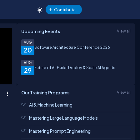
Contribute
Upcoming Events
View all
AUG
Software Architecture Conference 2026
20
AUG
Future of AI: Build, Deploy & Scale AI Agents
29
Our Training Programs
View all
AI & Machine Learning
Mastering Large Language Models
Mastering Prompt Engineering