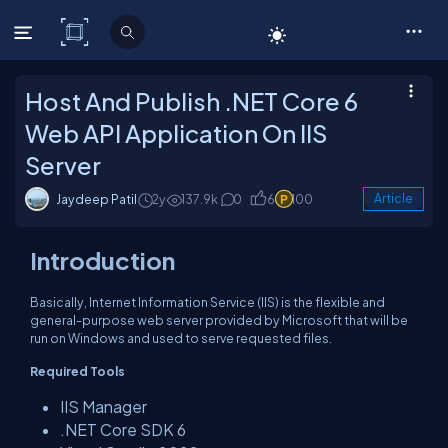
C# Corner
Host And Publish .NET Core 6
Web API Application On IIS
Server
Jaydeep Patil
2y
137.9k
0
6
100
Article
Introduction
Basically, Internet Information Service (IIS) is the flexible and
general-purpose web server provided by Microsoft that will be
run on Windows and used to serve requested files.
Required Tools
IIS Manager
.NET Core SDK 6