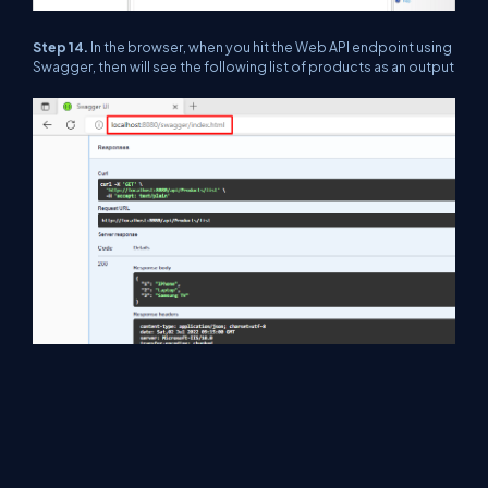
Step 14.
In the browser, when you hit the Web API endpoint using
Swagger, then will see the following list of products as an output
Conclusion
In this article, we discussed .NET Core 6 Web API hosting and
publishing related things using IIS and things related to that
step-by-step. I hope you understand all things.