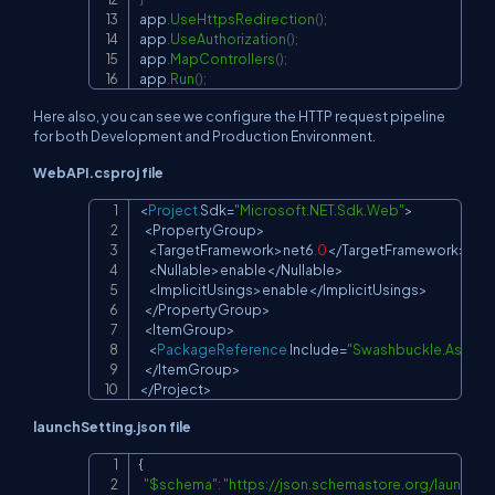
app
.
UseHttpsRedirection
(
)
;
app
.
UseAuthorization
(
)
;
app
.
MapControllers
(
)
;
app
.
Run
(
)
;
Here also, you can see we configure the HTTP request pipeline
for both Development and Production Environment.
WebAPI.csproj file
<
Project
 Sdk
=
"Microsoft.NET.Sdk.Web"
>
Copy
<
PropertyGroup
>
<
TargetFramework
>
net6
.
0
<
/
TargetFramework
>
<
Nullable
>
enable
<
/
Nullable
>
<
ImplicitUsings
>
enable
<
/
ImplicitUsings
>
<
/
PropertyGroup
>
<
ItemGroup
>
<
PackageReference
 Include
=
"Swashbuckle.AspNe
<
/
ItemGroup
>
<
/
Project
>
launchSetting.json file
{

Copy
"$schema"
:
"
https://json.schemastore.org/launchse