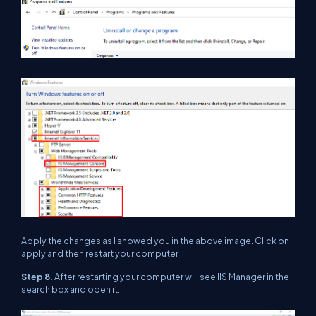
Apply the changes as I showed you in the above image. Click on
apply and then restart your computer
Step 8.
After restarting your computer will see IIS Manager in the
search box and open it.