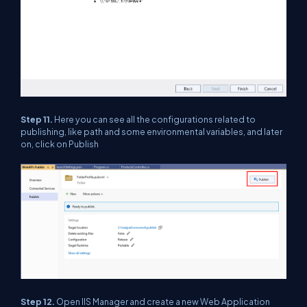
Step 11.
Here you can see all the configurations related to
publishing, like path and some environmental variables, and later
on, click on Publish
Step 12.
Open IIS Manager and create a new Web Application