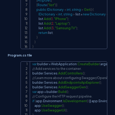
[
HttpGet
]
[
Route
(
"list"
)
]
public
IDictionary 
<
int
,
string
>
Get
(
)
{
IDictionary 
<
int
,
string
>
 list 
=
new
Dictionary 
<
int
,
            list
.
Add
(
1
,
"IPhone"
)
;
            list
.
Add
(
2
,
"Laptop"
)
;
            list
.
Add
(
3
,
"Samsung TV"
)
;
return
 list
;
}
}
}
Program.cs file
var
 builder 
=
 WebApplication
.
CreateBuilder
(
args
)
;
Copy
// Add services to the container.
builder
.
Services
.
AddControllers
(
)
;
// Learn more about configuring Swagger/OpenAPI at 
builder
.
Services
.
AddEndpointsApiExplorer
(
)
;
builder
.
Services
.
AddSwaggerGen
(
)
;
var
 app 
=
 builder
.
Build
(
)
;
// Configure the HTTP request pipeline.
if
(
app
.
Environment
.
IsDevelopment
(
)
||
 app
.
Environme
    app
.
UseSwagger
(
)
;
    app
.
UseSwaggerUI
(
)
;
}