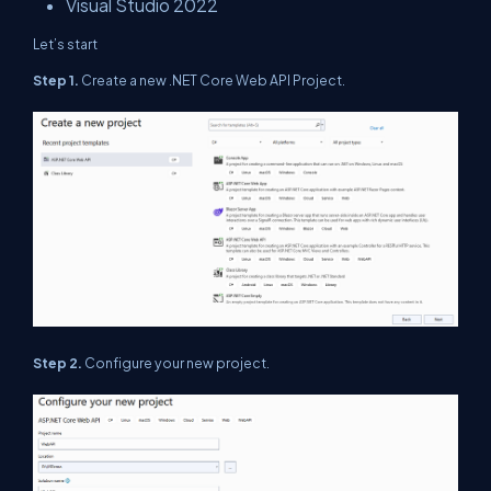
Visual Studio 2022
Let’s start
Step 1.
Create a new .NET Core Web API Project.
Step 2.
Configure your new project.