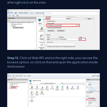
after right click on the sites
Step 13.
Click on Web API, and on the right side, you can see the
browse option, so click on that and open the application inside
the browser