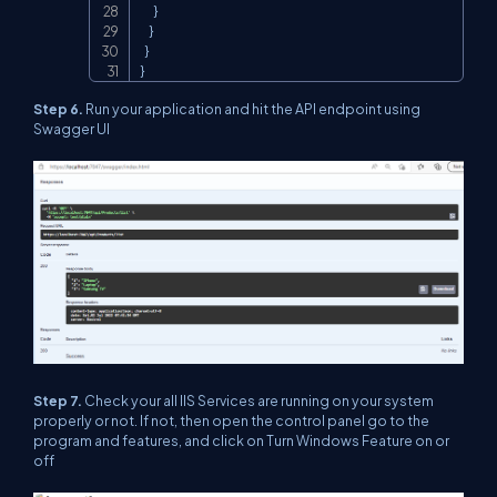
      }

    }

  }

}
Step 6.
Run your application and hit the API endpoint using
Swagger UI
Step 7.
Check your all IIS Services are running on your system
properly or not. If not, then open the control panel go to the
program and features, and click on Turn Windows Feature on or
off