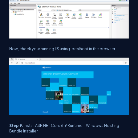
Now, check your running IIS using localhost in the browser
Step 9.
Install ASP.NET Core 6.9 Runtime – Windows Hosting
Bundle Installer