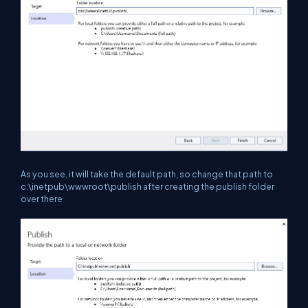
As you see, it will take the default path, so change that path to
c:\inetpub\wwwroot\publish after creating the publish folder
over there