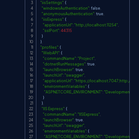
"iisSettings"
:
 {

"windowsAuthentication"
:
 false
,
"anonymousAuthentication"
:
 true
,
"iisExpress"
:
 {

"applicationUrl"
:
"
http://localhost:11254
"
,
"sslPort"
:
44315
    }

  }
,
"profiles"
:
 {

"WebAPI"
:
 {

"commandName"
:
"Project"
,
"dotnetRunMessages"
:
 true
,
"launchBrowser"
:
 true
,
"launchUrl"
:
"swagger"
,
"applicationUrl"
:
"
https://localhost:7047;http://lo
"environmentVariables"
:
 {

"ASPNETCORE_ENVIRONMENT"
:
"Development"
      }

    }
,
"IIS Express"
:
 {

"commandName"
:
"IISExpress"
,
"launchBrowser"
:
 true
,
"launchUrl"
:
"swagger"
,
"environmentVariables"
:
 {

"ASPNETCORE_ENVIRONMENT"
:
"Development"