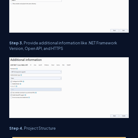
Step 3.
Provide additional information like .NET Framework
Version, Open API, and HTTPS
Step 4.
Project Structure