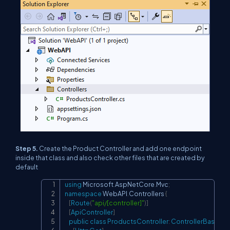
Step 5.
Create the Product Controller and add one endpoint
inside that class and also check other files that are created by
default
using
Microsoft
.
AspNetCore
.
Mvc
;
Copy
namespace
WebAPI
.
Controllers
{
[
Route
(
"api/[controller]"
)
]
[
ApiController
]
public
class
ProductsController
:
ControllerBase
{