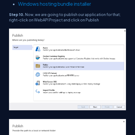
Windows hosting bundle installer
Step 10.
Now, we are going to publish our application for that;
right-click on WebAPI Project and click on Publish