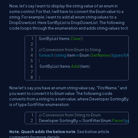
Now, let's say I want to display the string value of an enum in
some control. For that, I will have to convert the Enum value to a
string. For example, I want to add all enum string values to a
DropDownList. Here SortByList is DropDownList. The following
code loops through the enumeration and adds string values to it.
SortByList
.
Items
.
Clear
(
)
;
Copy
// Conversion from Enum to String
foreach
(
string
 item 
in
 Enum
.
GetNames
(
typeof
(
ArrayL
{
 SortByList
.
Items
.
Add
(
item
)
;
}
Now let's say you have an enum string value say, "FirstName," and
you want to convert it to Enum value. The following code
converts from a string to a num value, where Developer.SortingBy
is of type SortFilter enumeration:
// Conversion from String to Enum
Copy
Developer
.
SortingBy 
=
(
SortFilter
)
Enum
.
Parse
(
typeof
Note. Quach adds the below note
. See below article
comments for more details.