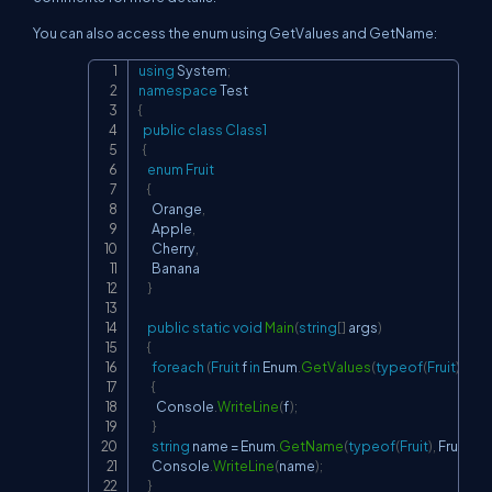
You can also access the enum using GetValues and GetName:
using
System
;
Copy
namespace
Test
{
public
class
Class1
{
enum
Fruit
{
      Orange
,
      Apple
,
      Cherry
,
      Banana

}
public
static
void
Main
(
string
[
]
 args
)
{
foreach
(
Fruit
 f 
in
 Enum
.
GetValues
(
typeof
(
Fruit
)
)
)
{
        Console
.
WriteLine
(
f
)
;
}
string
 name 
=
 Enum
.
GetName
(
typeof
(
Fruit
)
,
 Fruit
.
Che
      Console
.
WriteLine
(
name
)
;
}