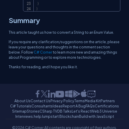
}
}
Summary
This article taught us how to convert a String to an Enum Value.
If you require any clarification/suggestions on the article, please
leave your questions and thoughts in the comment section
below. Follow
C# Corner
to learn more new and amazing things
about Programming or to explore more technologies.
Thanks for reading, and I hope you like it.
About Us
Contact Us
Privacy Policy
Terms
Media Kit
Partners
C# Tutorials
Consultants
Ideas
Report A Bug
FAQs
Certifications
Sitemap
Stories
CSharp TV
DB Talks
Let's React
Web3 Universe
Interviews.help
Jumpstart Blockchain
Build with JavaScript
©2026 C# Corner.
All contents are copyright of their authors.