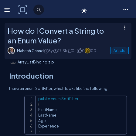
C# Corner
How do I Convert a String to
an Enum Value?
Mahesh Chand
3y
27.3k
0
0
100
Article
ArrayListBinding.zip
Introduction
I have an enum SortFilter, which looks like the following.
public
enum
SortFilter
Copy
{
FirstName
,
LastName
,
Age
,
}