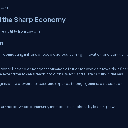
 token.
d the Sharp Economy
real utility from day one.
on
 connecting millions of people across learning, innovation, and communit
network. HackIndia engages thousands of students who earn rewards in Sha
extend the token’s reach into global Web3 and sustainability initiatives.
gins with a proven user base and expands through genuine participation.
e2Earn model where community members earn tokens by learning new
.