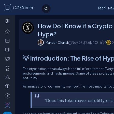
C# Corner
Tech
Ne
How Do I Know if a Crypto P
Hype?
Mahesh Chand
Nov 07
1.6k
0
4
1
💡 Introduction: The Rise of Hy
The crypto market has always been full of excitement. Every 
endorsements, and flashy memes. Some of these projects su
not utility.
As an investor or community member, the most important ques
“Does this token have real utility, or is
Let’s explore how to identify real utility using Sharp Toke