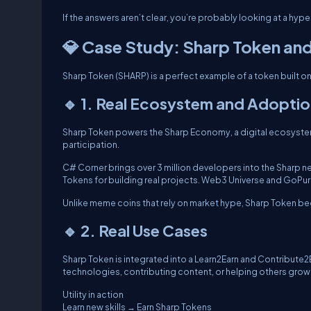
If the answers aren’t clear, you’re probably looking at a hype
💎 Case Study: Sharp Token an
Sharp Token (SHARP) is a perfect example of a token built on 
🔹 1. Real Ecosystem and Adopti
Sharp Token powers the Sharp Economy, a digital ecosystem
participation.
C# Corner brings over 3 million developers into the Sharp 
Tokens for building real projects. Web3 Universe and GoPure 
Unlike meme coins that rely on market hype, Sharp Token be
🔹 2. Real Use Cases
Sharp Token is integrated into a Learn2Earn and Contribut
technologies, contributing content, or helping others grow
Utility in action
Learn new skills → Earn Sharp Tokens