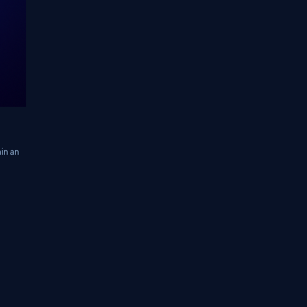
in an