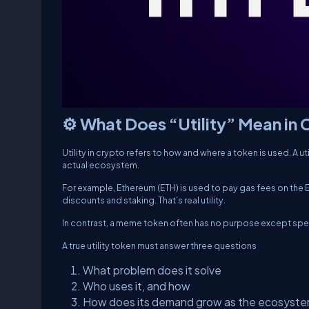
⚙️ What Does “Utility” Mean in
Utility in crypto refers to how and where a token is used. A u
actual ecosystem.
For example, Ethereum (ETH) is used to pay gas fees on the E
discounts and staking. That’s real utility.
In contrast, a meme token often has no purpose except spec
A true utility token must answer three questions
What problem does it solve
Who uses it, and how
How does its demand grow as the ecosyst