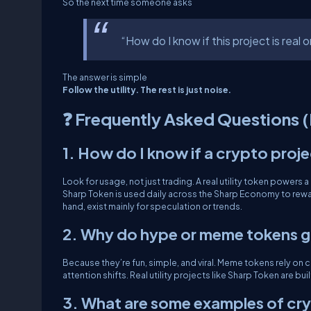
So the next time someone asks
“How do I know if this project is real o
The answer is simple
Follow the utility. The rest is just noise.
❓ Frequently Asked Questions 
1. How do I know if a crypto project 
Look for usage, not just trading. A real utility token powers
Sharp Token is used daily across the Sharp Economy to rewa
hand, exist mainly for speculation or trends.
2. Why do hype or meme tokens g
Because they’re fun, simple, and viral. Meme tokens rely on
attention shifts. Real utility projects like Sharp Token are b
3. What are some examples of cryp