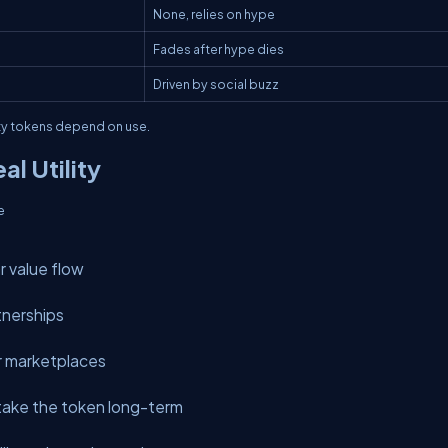
None, relies on hype
Fades after hype dies
Driven by social buzz
ity tokens depend on use.
al Utility
e
r value flow
tnerships
r marketplaces
 stake the token long-term