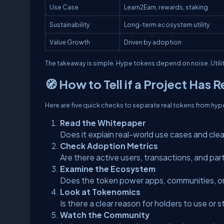
Use Case
Learn2Earn, rewards, staking
Sustainability
Long-term ecosystem utility
Value Growth
Driven by adoption
The takeaway is simple. Hype tokens depend on noise. Util
🧭 How to Tell if a Project Has Re
Here are five quick checks to separate real tokens from hyp
Read the Whitepaper
Does it explain real-world use cases and clea
Check Adoption Metrics
Are there active users, transactions, and par
Examine the Ecosystem
Does the token power apps, communities, o
Look at Tokenomics
Is there a clear reason for holders to use or
Watch the Community