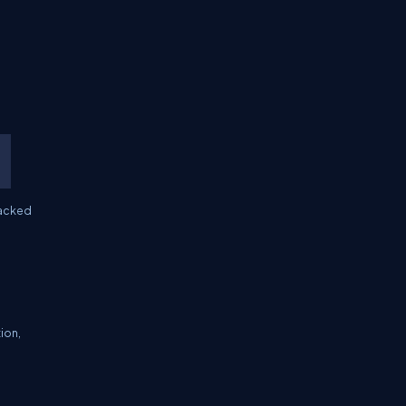
backed
ion,