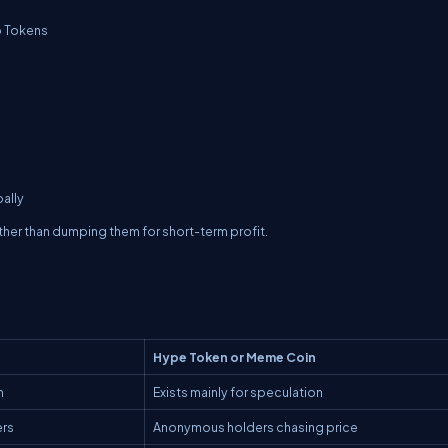
p Tokens
bally
ther than dumping them for short-term profit.
Hype Token or Meme Coin
n
Exists mainly for speculation
ers
Anonymous holders chasing price