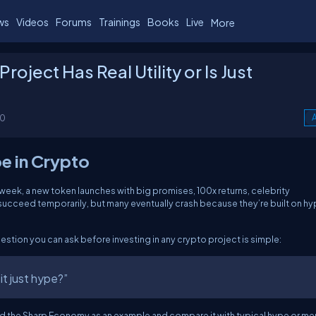
ws
Videos
Forums
Trainings
Books
Live
More
roject Has Real Utility or Is Just
00
A
pe in Crypto
week, a new token launches with big promises, 100x returns, celebrity
cceed temporarily, but many eventually crash because they’re built on hy
tion you can ask before investing in any crypto project is simple:
 it just hype?”
n and the Sharp Economy as an example and compare it with typical hype or m