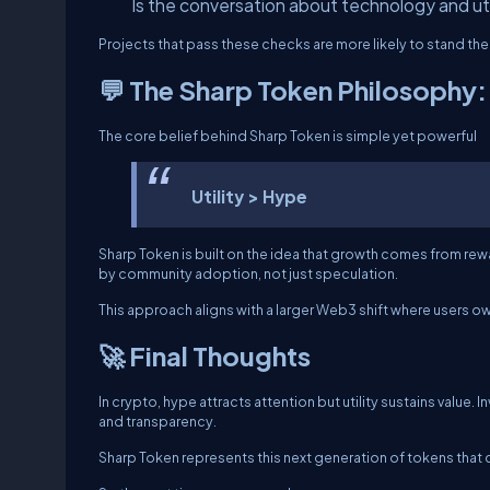
Is the conversation about technology and uti
Projects that pass these checks are more likely to stand the 
💬 The Sharp Token Philosophy: 
The core belief behind Sharp Token is simple yet powerful
Utility > Hype
Sharp Token is built on the idea that growth comes from rewar
by community adoption, not just speculation.
This approach aligns with a larger Web3 shift where users o
🚀 Final Thoughts
In crypto, hype attracts attention but utility sustains value
and transparency.
Sharp Token represents this next generation of tokens that 