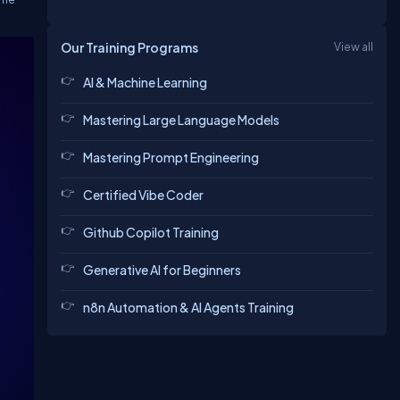
Our Training Programs
View all
AI & Machine Learning
Mastering Large Language Models
Mastering Prompt Engineering
Certified Vibe Coder
Github Copilot Training
Generative AI for Beginners
n8n Automation & AI Agents Training