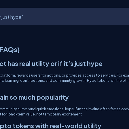
r just hype”
(FAQs)
has real utility or if it’s just hype
 a platform, rewards users for actions, or provides access to services. For ex
rd learning, contributions, and community growth. Hype tokens, on the oth
ain so much popularity
 community humor and quick emotional hype. But their value often fades onc
uilt for long-term value, not temporary excitement.
to tokens with real-world utility