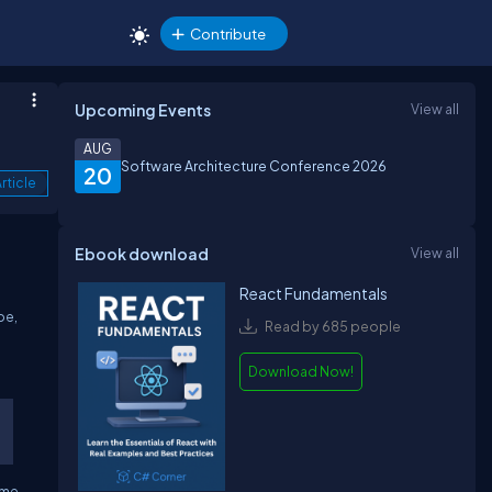
Contribute
Upcoming Events
View all
AUG
Software Architecture Conference 2026
20
rticle
Ebook download
View all
React Fundamentals
pe,
Read by 685 people
Download Now!
eme