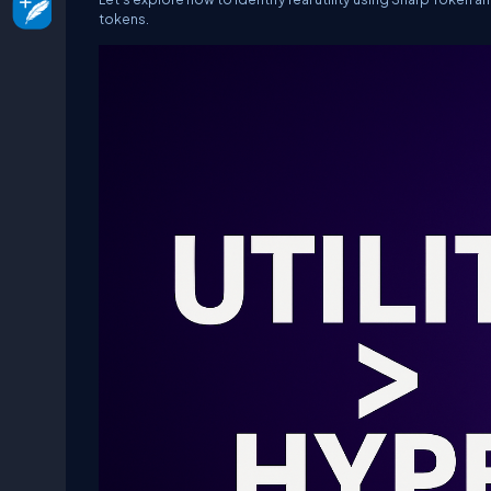
tokens.