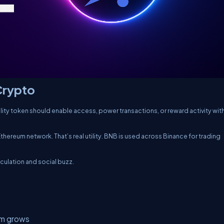
 Crypto
tility token should enable access, power transactions, or reward activity with
thereum network. That’s real utility. BNB is used across Binance for trading
ulation and social buzz.
em grows