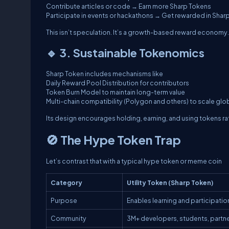
Contribute articles or code → Earn more Sharp Tokens
Participate in events or hackathons → Get rewarded in Shar
This isn’t speculation. It’s a growth-based reward economy.
🔹 3. Sustainable Tokenomics
Sharp Token includes mechanisms like
Daily Reward Pool Distribution for contributors
Token Burn Model to maintain long-term value
Multi-chain compatibility (Polygon and others) to scale glo
Its design encourages holding, earning, and using tokens ra
🚫 The Hype Token Trap
Let’s contrast that with a typical hype token or meme coin
Category
Utility Token (Sharp Token)
Purpose
Enables learning and participatio
Community
3M+ developers, students, partn