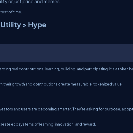
lity or just price and memes
test of time.
Utility > Hype
ding real contributions, learning, building, and participating. It’s a token 
wn their growth and contributions create measurable, tokenized value.
. Investors and users are becoming smarter. They’re asking for purpose, adopt
create ecosystems of learning, innovation, and reward.