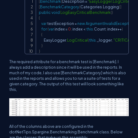
[
Benchmark
(
Description 
=
"EasyLogger.LogCritical"
)
]
Copy
[
BenchmarkCategory
(
Categories
.
Logging
)
]
public
void
LogEasyCriticalBenchmark
(
)
{
var
 testException 
=
new
ArgumentInvalidException
(
"
for
(
var
 index 
=
0
;
 index 
<
this
.
Count
;
 index
++
)
{
        EasyLogger
.
LogCritical
(
this
.
_logger
,
"CRITICAL EN
}
}
The required attribute for a benchmark test is [Benchmark]. I
always add a description since it will be used in the reports. In
much of my code, I also use [BenchmarkCategory] which is also
used in the reports and allows you to run a suite of tests for a
given category. The output of this test will look something like
this,
All of the columns above are configured in the
dotNetTips.Spargine.Benchmarking.Benchmark class. Below
are the classes that make up this assembly.