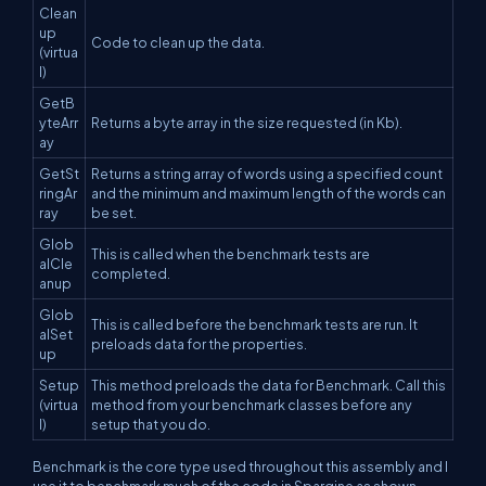
Clean
up
Code to clean up the data.
(virtua
l)
GetB
yteArr
Returns a byte array in the size requested (in Kb).
ay
GetSt
Returns a string array of words using a specified count
ringAr
and the minimum and maximum length of the words can
ray
be set.
Glob
This is called when the benchmark tests are
alCle
completed.
anup
Glob
This is called before the benchmark tests are run. It
alSet
preloads data for the properties.
up
Setup
This method preloads the data for Benchmark. Call this
(virtua
method from your benchmark classes before any
l)
setup that you do.
Benchmark is the core type used throughout this assembly and I
use it to benchmark much of the code in Spargine as shown