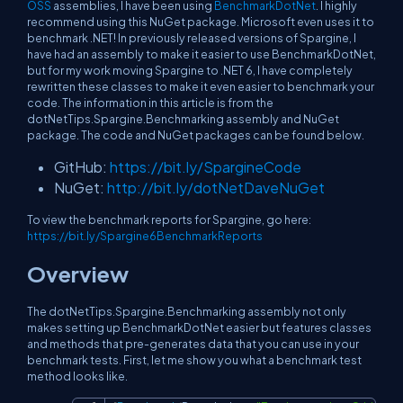
OSS
assemblies, I have been using
BenchmarkDotNet
. I highly
recommend using this NuGet package. Microsoft even uses it to
benchmark .NET! In previously released versions of Spargine, I
have had an assembly to make it easier to use BenchmarkDotNet,
but for my work moving Spargine to .NET 6, I have completely
rewritten these classes to make it even easier to benchmark your
code. The information in this article is from the
dotNetTips.Spargine.Benchmarking assembly and NuGet
package. The code and NuGet packages can be found below.
GitHub:
https://bit.ly/SpargineCode
NuGet:
http://bit.ly/dotNetDaveNuGet
To view the benchmark reports for Spargine, go here:
https://bit.ly/Spargine6BenchmarkReports
Overview
The dotNetTips.Spargine.Benchmarking assembly not only
makes setting up BenchmarkDotNet easier but features classes
and methods that pre-generates data that you can use in your
benchmark tests. First, let me show you what a benchmark test
method looks like.