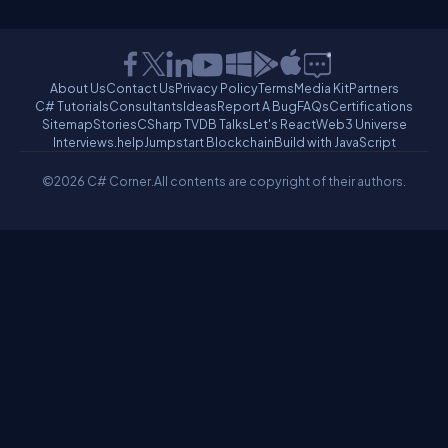
About Us
Contact Us
Privacy Policy
Terms
Media Kit
Partners
C# Tutorials
Consultants
Ideas
Report A Bug
FAQs
Certifications
Sitemap
Stories
CSharp TV
DB Talks
Let's React
Web3 Universe
Interviews.help
Jumpstart Blockchain
Build with JavaScript
©2026 C# Corner.
All contents are copyright of their authors.