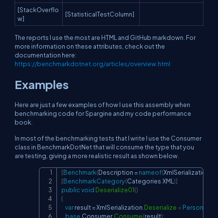
[StackOverflo
[StatisticalTestColumn]
w]
The reports I use the most are HTML and GitHub markdown. For
more information on these attributes, check out the
documentation here:
https://benchmarkdotnet.org/articles/overview.html
Examples
Here are just a few examples of how I use this assembly when
benchmarking code for Spargine and my code performance
book.
In most of the benchmarking tests that I write I use the Consumer
class in BenchmarkDotNet that will consume the type that you
are testing, giving a more realistic result as shown below.
[
Benchmark
(
Description 
=
nameof
(
XmlSerialization
.
De
Copy
[
BenchmarkCategory
(
Categories
.
XML
)
]
public
void
Deserialize01
(
)
{
var
 result 
=
 XmlSerialization
.
Deserialize
<
 PersonProp
base
.
Consumer
.
Consume
(
result
)
;