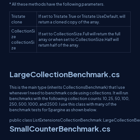
* All these methods have the following parameters.
Tristate
If set to Tristate.True or Tristate.UseDefault, will
clone
return a cloned copy of the array.
CollectionSi
If set to CollectionSize.Full will return the full
ze
array or when set to CollectionSize.Half will
collectionSi
return half of the array.
ze
LargeCollectionBenchmark.cs
This is the main type (inherits CollectionsBenchmark) that I use
whenever I need to benchmark code using collections. It will run
benchmarks with the following collection counts: 10, 25, 50, 100,
250, 500, 1000, and 2500. I use this class with many of the
benchmark tests for Spargine as shown below.
public class ListExtensionsCollectionBenchmark: LargeCollectionB
SmallCounterBenchmark.cs