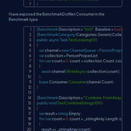
}
I have exposed the BenchmarkDotNet Consumer in the
Benchmark type.
[
Benchmark
(
Description 
=
"for()"
,
 Baseline 
=
true
)
]
Copy
[
BenchmarkCategory
(
Categories
.
GenericCollectio
public
async
Task
TestLooping01
(
)
{
var
 channel 
=
new
ChannelQueue 
<
 PersonProper 
>
(
)
;
var
 collection 
=
 PersonProperList
;
for
(
var
 count 
=
0
;
 count 
<
 collection
.
Count
;
 count
++
{
await
 channel
.
WriteAsync
(
collection
[
count
]
)
;
}
base
.
Consumer
.
Consume
(
channel
.
Count
)
;
}
[
Benchmark
(
Description 
=
"Combine: From Array with +
public
void
TestCombineStrings100
(
)
{
var
 result 
=
string
.
Empty
;
for
(
var
 count 
=
0
;
 count 
<
 _stringArray
.
Length
;
 count
{
        result 
+=
 _stringArray
[
count
]
;