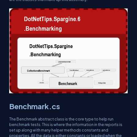
Benchmark.cs
The Benchmark abstract class is the core type to help run
benchmark tests. This is where the information in the reports is
set up along with many helper methods constants and
properties. All the data is either constants or loaded when the