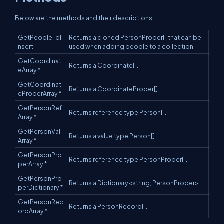
Below are the methods and their descriptions.
GetPeopleToI
Returns a cloned PersonProper[] that can be
nsert
used when adding people to a collection.
GetCoordinat
Returns a Coordinate[].
eArray *
GetCoordinat
Returns a CoordinateProper[].
eProperArray *
GetPersonRef
Returns reference type Person[].
Array *
GetPersonVal
Returns a value type Person[].
Array *
GetPersonPro
Returns reference type PersonProper[].
perArray *
GetPersonPro
Returns a Dictionary<string, PersonProper>.
perDictionary *
GetPersonRec
Returns a PersonRecord[].
ordArray *