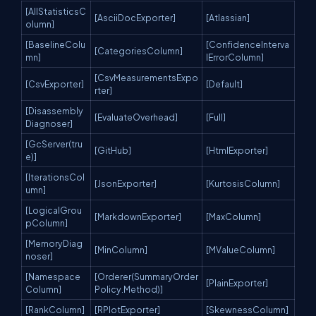
[AllStatisticsC
[AsciiDocExporter]
[Atlassian]
olumn]
[BaselineColu
[ConfidenceInterva
[CategoriesColumn]
mn]
lErrorColumn]
[CsvMeasurementsExpo
[CsvExporter]
[Default]
rter]
[Disassembly
[EvaluateOverhead]
[Full]
Diagnoser]
[GcServer(tru
[GitHub]
[HtmlExporter]
e)]
[IterationsCol
[JsonExporter]
[KurtosisColumn]
umn]
[LogicalGrou
[MarkdownExporter]
[MaxColumn]
pColumn]
[MemoryDiag
[MinColumn]
[MValueColumn]
noser]
[Namespace
[Orderer(SummaryOrder
[PlainExporter]
Column]
Policy.Method)]
[RankColumn]
[RPlotExporter]
[SkewnessColumn]