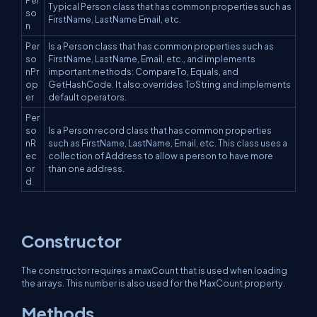
Typical Person class that has common properties such as
so
FirstName, LastName Email, etc.
n
Per
Is a Person class that has common properties such as
so
FirstName, LastName, Email, etc., and implements
nPr
important methods: CompareTo, Equals, and
op
GetHashCode. It also overrides ToString and implements
er
default operators.
Per
so
Is a Person record class that has common properties
nR
such as FirstName, LastName, Email, etc. This class uses a
ec
collection of Address to allow a person to have more
or
than one address.
d
Constructor
The constructor requires a maxCount that is used when loading
the arrays. This number is also used for the MaxCount property.
Methods