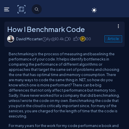
C# Corner
How I Benchmark Code
David Mccarter
4y
10.4k
0
7
100
Article
Benchmarking is the process of measuring and baselining the
performance of your code. It helps identify bottlenecks in
comparing the performance of different algorithms or
approaches that target the same set of problems and choosing
the one that has optimal time and memory consumption. There
are many ways to code the same thing in .NET, so how do you
know which one is more performant? There can be
big
differences that not only affect performance but memory too.
Sadly, I have
never
worked for a company that did benchmarking,
unless I wrote the code on my own. Benchmarking the code that
you put in the cloud is
critically
important since, for many of the
services, you are charged for the length of time that the code is
executing.
For many years for the work for my code performance book and