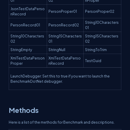
01
02
nProper
JsonTestDataPerso
PersonProper01
PersonProper02
nRecord
String10Characters
PersonRecord01
PersonRecord02
01
String10Characters
String15Characters
String15Characters
02
01
02
StringEmpty
StringNull
StringToTrim
XmlTestDataPerson
XmlTestDataPerso
TestGuid
Proper
nRecord
LaunchDebugger: Set this to true if you want to launch the
BenchmarkDotNet debugger.
Methods
Here is a list of the methods for Benchmark and descriptions.