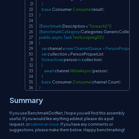
}
base
.
Consumer
.
Consume
(
result
)
;
}
[
Benchmark
(
Description 
=
"foreach()"
)
]
[
BenchmarkCategory
(
Categories
.
GenericCollectio
public
async
Task
TestLooping02
(
)
{
var
 channel 
=
new
ChannelQueue 
<
 PersonProper 
>
(
)
;
var
 collection 
=
 PersonProperList
;
foreach
(
var
 person 
in
 collection
)
{
await
 channel
.
WriteAsync
(
person
)
;
}
base
.
Consumer
.
Consume
(
channel
.
Count
)
;
}
Summary
If you use BenchmarkDotNet, I hope you will find this assembly
useful. If you would like anything added, please do a pull
request, or
submit an issue
. If you have any comments or
suggestions, please make them below. Happy benchmarking!