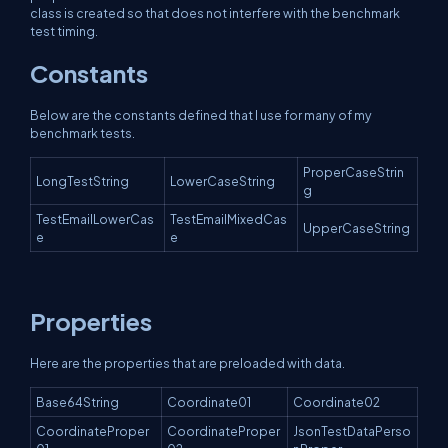
class is created so that does not interfere with the benchmark
test timing.
Constants
Below are the constants defined that I use for many of my
benchmark tests.
ProperCaseStrin
LongTestString
LowerCaseString
g
TestEmailLowerCas
TestEmailMixedCas
UpperCaseString
e
e
Properties
Here are the properties that are preloaded with data.
Base64String
Coordinate01
Coordinate02
CoordinateProper
CoordinateProper
JsonTestDataPerso