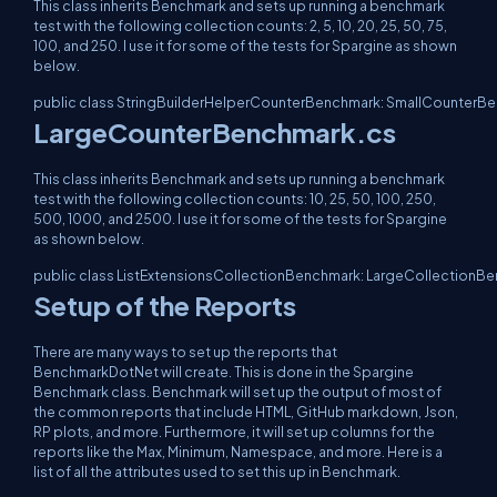
This class inherits Benchmark and sets up running a benchmark
test with the following collection counts: 2, 5, 10, 20, 25, 50, 75,
100, and 250. I use it for some of the tests for Spargine as shown
below.
public class StringBuilderHelperCounterBenchmark: SmallCounterB
LargeCounterBenchmark.cs
This class inherits Benchmark and sets up running a benchmark
test with the following collection counts: 10, 25, 50, 100, 250,
500, 1000, and 2500. I use it for some of the tests for Spargine
as shown below.
public class ListExtensionsCollectionBenchmark: LargeCollectionB
Setup of the Reports
There are many ways to set up the reports that
BenchmarkDotNet will create. This is done in the Spargine
Benchmark class. Benchmark will set up the output of most of
the common reports that include HTML, GitHub markdown, Json,
RP plots, and more. Furthermore, it will set up columns for the
reports like the Max, Minimum, Namespace, and more. Here is a
list of all the attributes used to set this up in Benchmark.