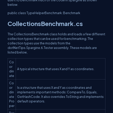
below.
public class TypeHelperBenchmark: Benchmark
CollectionsBenchmark.cs
The CollectionsBenchmark class holds and loads a few different
collection types that can be used for benchmarking. The
collection types use the models from the
dotNetTips.Spargine.6.Tester assembly. These models are
listed below,
Co
or
A typical structure that uses X and Y as coordinates.
din
ate
Co
or
Is a structure that uses X and Y as coordinates and
din
implements important methods: CompareTo, Equals,
ate
GetHashCode. It also overrides ToString and implements
Pro
default operators.
per
Per