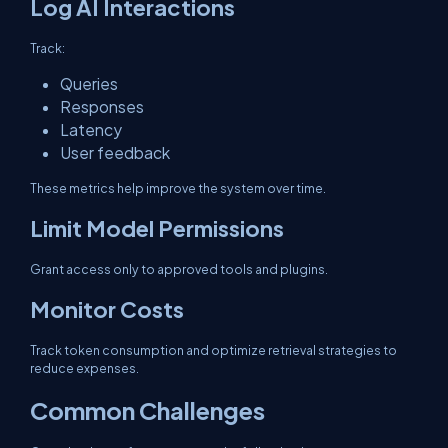
Log AI Interactions
Track:
Queries
Responses
Latency
User feedback
These metrics help improve the system over time.
Limit Model Permissions
Grant access only to approved tools and plugins.
Monitor Costs
Track token consumption and optimize retrieval strategies to
reduce expenses.
Common Challenges