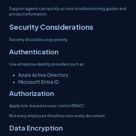
Support agents can quickly access troubleshooting guides and
product information.
Security Considerations
Security should be a top priority.
Authentication
Use enterprise identity providers such as:
Azure Active Directory
Microsoft Entra ID
Authorization
Apply role-based access control (RBAC).
Not every employee should access every document.
Data Encryption