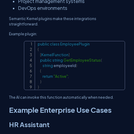
Project management systems
DevOps environments
Semantic Kernel plugins make these integrations
straightforward.
Example plugin:
public
class
EmployeePlugin
Copy
{
[
KernelFunction
]
public
string
GetEmployeeStatus
(
string
 employeeId
)
{
return
"Active"
;
}
}
The AI can invoke this function automatically when needed.
Example Enterprise Use Cases
HR Assistant