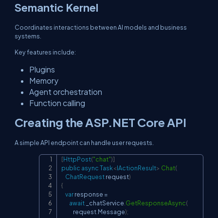
Semantic Kernel
Coordinates interactions between AI models and business
systems.
Key features include:
Plugins
Memory
Agent orchestration
Function calling
Creating the ASP.NET Core API
A simple API endpoint can handle user requests.
[
HttpPost
(
"chat"
)
]
Copy
public
async
Task
<
IActionResult
>
Chat
(
ChatRequest
 request
)
{
var
 response 
=
await
 _chatService
.
GetResponseAsync
(
            request
.
Message
)
;