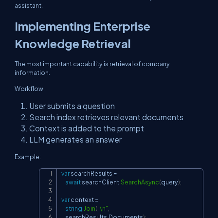
assistant.
Implementing Enterprise
Knowledge Retrieval
The most important capability is retrieval of company
information.
Workflow:
User submits a question
Search index retrieves relevant documents
Context is added to the prompt
LLM generates an answer
Example:
var
 searchResults 
=
Copy
await
 searchClient
.
SearchAsync
(
query
)
;
var
 context 
=
string
.
Join
(
"\n"
,
    searchResults
.
Documents
)
;