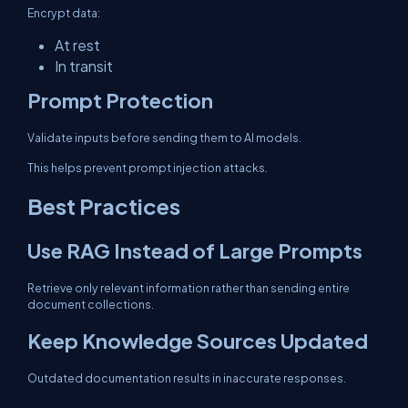
Encrypt data:
At rest
In transit
Prompt Protection
Validate inputs before sending them to AI models.
This helps prevent prompt injection attacks.
Best Practices
Use RAG Instead of Large Prompts
Retrieve only relevant information rather than sending entire
document collections.
Keep Knowledge Sources Updated
Outdated documentation results in inaccurate responses.