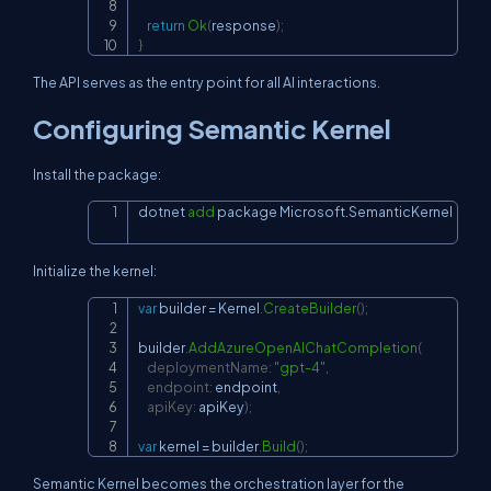
return
Ok
(
response
)
;
}
The API serves as the entry point for all AI interactions.
Configuring Semantic Kernel
Install the package:
dotnet 
add
 package Microsoft.SemanticKernel
Copy
Initialize the kernel:
var
 builder 
=
 Kernel
.
CreateBuilder
(
)
;
Copy
builder
.
AddAzureOpenAIChatCompletion
(
deploymentName
:
"gpt-4"
,
endpoint
:
 endpoint
,
apiKey
:
 apiKey
)
;
var
 kernel 
=
 builder
.
Build
(
)
;
Semantic Kernel becomes the orchestration layer for the