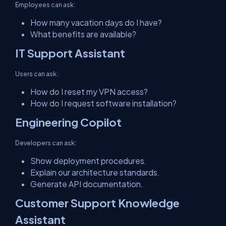
Employees can ask:
How many vacation days do I have?
What benefits are available?
IT Support Assistant
Users can ask:
How do I reset my VPN access?
How do I request software installation?
Engineering Copilot
Developers can ask:
Show deployment procedures.
Explain our architecture standards.
Generate API documentation.
Customer Support Knowledge
Assistant