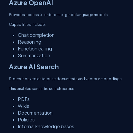
Azure OpenAI
Provides access to enterprise-grade language models.
Capabilities include:
Chat completion
Reasoning
Function calling
Summarization
Azure AI Search
Stores indexed enterprise documents and vector embeddings.
This enables semantic search across:
PDFs
Wikis
Documentation
Policies
Internal knowledge bases