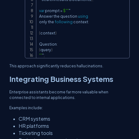
var
 prompt 
=
$""
"

Answer the question 
using
only the 
following
 context
:
{
context
}
Question
:
{
query
}
""
"
;
This approach significantly reduces hallucinations.
Integrating Business Systems
Enterprise assistants become far more valuable when
connected to internal applications.
Examples include:
CRM systems
HR platforms
Ticketing tools