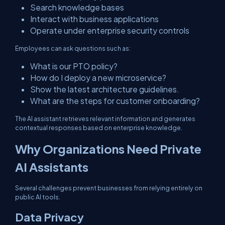
Search knowledge bases
Interact with business applications
Operate under enterprise security controls
Employees can ask questions such as:
What is our PTO policy?
How do I deploy a new microservice?
Show the latest architecture guidelines.
What are the steps for customer onboarding?
The AI assistant retrieves relevant information and generates
contextual responses based on enterprise knowledge.
Why Organizations Need Private
AI Assistants
Several challenges prevent businesses from relying entirely on
public AI tools.
Data Privacy