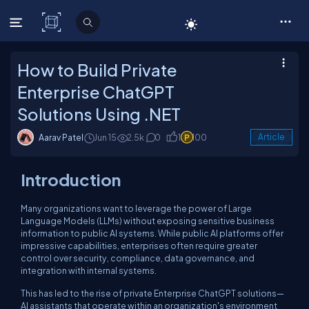
C# Corner
How to Build Private
Enterprise ChatGPT
Solutions Using .NET
Aarav Patel
Jun 15
2.5k
0
1
100
Article
Introduction
Many organizations want to leverage the power of Large
Language Models (LLMs) without exposing sensitive business
information to public AI systems. While public AI platforms offer
impressive capabilities, enterprises often require greater
control over security, compliance, data governance, and
integration with internal systems.
This has led to the rise of private Enterprise ChatGPT solutions—
AI assistants that operate within an organization's environment