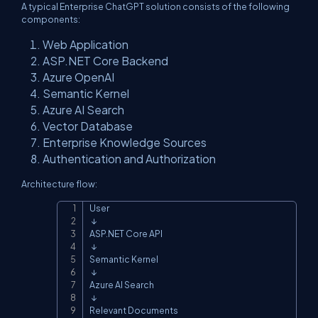
A typical Enterprise ChatGPT solution consists of the following
components:
Web Application
ASP.NET Core Backend
Azure OpenAI
Semantic Kernel
Azure AI Search
Vector Database
Enterprise Knowledge Sources
Authentication and Authorization
Architecture flow:
User

Copy
 ↓

ASP.NET Core API

 ↓

Semantic Kernel

 ↓

Azure AI Search

 ↓

Relevant Documents
