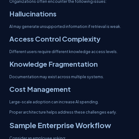
Organizations often encounter the following issues:
Hallucinations
AI may generate unsupported information if retrieval is weak.
Access Control Complexity
Different users require different knowledge access levels.
Knowledge Fragmentation
Documentation may exist across multiple systems.
Cost Management
Large-scale adoption can increase AI spending.
Proper architecture helps address these challenges early.
Sample Enterprise Workflow
Consider an employee asking: