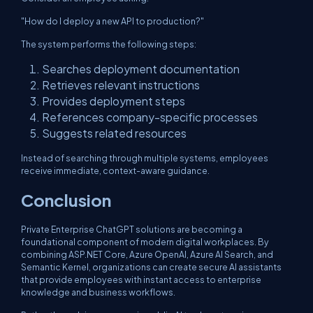
"How do I deploy a new API to production?"
The system performs the following steps:
Searches deployment documentation
Retrieves relevant instructions
Provides deployment steps
References company-specific processes
Suggests related resources
Instead of searching through multiple systems, employees
receive immediate, context-aware guidance.
Conclusion
Private Enterprise ChatGPT solutions are becoming a
foundational component of modern digital workplaces. By
combining ASP.NET Core, Azure OpenAI, Azure AI Search, and
Semantic Kernel, organizations can create secure AI assistants
that provide employees with instant access to enterprise
knowledge and business workflows.