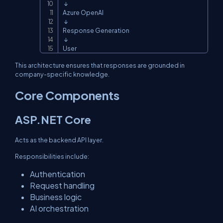
 ↓

Azure OpenAI

 ↓

Response Generation

 ↓

User
This architecture ensures that responses are grounded in
company-specific knowledge.
Core Components
ASP.NET Core
Acts as the backend API layer.
Responsibilities include:
Authentication
Request handling
Business logic
AI orchestration