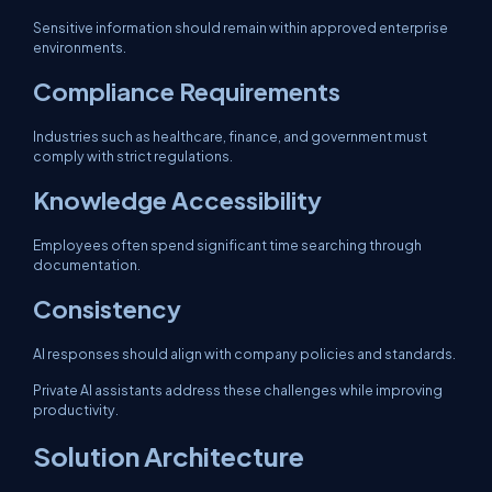
Sensitive information should remain within approved enterprise
environments.
Compliance Requirements
Industries such as healthcare, finance, and government must
comply with strict regulations.
Knowledge Accessibility
Employees often spend significant time searching through
documentation.
Consistency
AI responses should align with company policies and standards.
Private AI assistants address these challenges while improving
productivity.
Solution Architecture