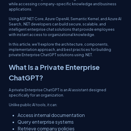
while accessing company-specific knowledge and business
applications.
Using ASP.NET Core, Azure OpenAI, Semantic Kernel, and Azure AI
Search, .NET developers can build secure, scalable, and
intelligent enterprise chat solutions that provide employees
with instant access to organizational knowledge.
In this article, we'll explore the architecture, components,
implementation approach, and best practices for building
private Enterprise ChatGPT solutions using .NET.
What Is a Private Enterprise
ChatGPT?
A private Enterprise ChatGPT is an AI assistant designed
specifically for an organization.
Unlike public AI tools, it can:
Access internal documentation
Query enterprise systems
Retrieve company policies