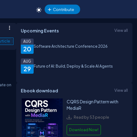
Contribute
Upcoming Events
View all
rticle
AUG
Software Architecture Conference 2026
20
AUG
Future of AI: Build, Deploy & Scale AI Agents
29
date on
Ebook download
View all
CQRS Design Pattern with
MediaR
Read by 53 people
Download Now!