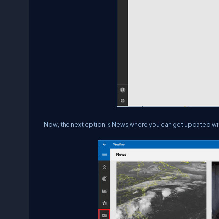
Now, the next option is News where you can get updated wit