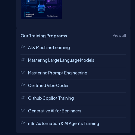
Our Training Programs
View all
AI & Machine Learning
Mastering Large Language Models
Mastering Prompt Engineering
Certified Vibe Coder
Github Copilot Training
Generative AI for Beginners
n8n Automation & AI Agents Training