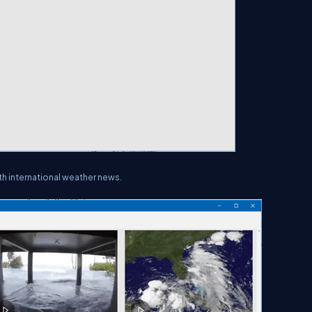
h international weather news.