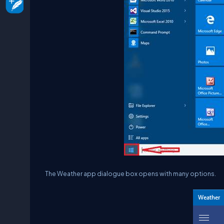
The Weather app dialogue box opens with many options.