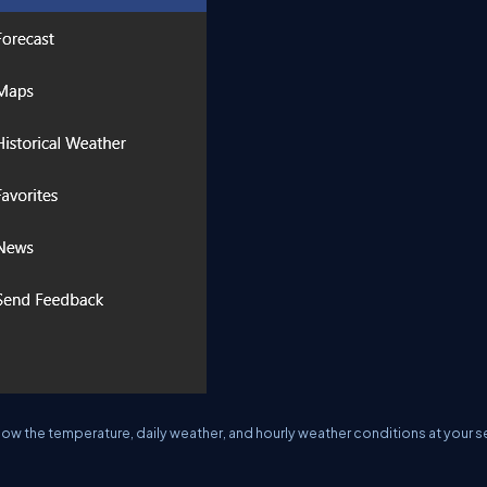
 know the temperature, daily weather, and hourly weather conditions at your s