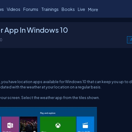
ws
Videos
Forums
Trainings
Books
Live
More
r App In Windows 10
00
A
, you have location apps available for Windows 10 that can keep you up to 
dated with the weather at your location on a regular basis.
 your screen. Select the weather app from the tiles shown.