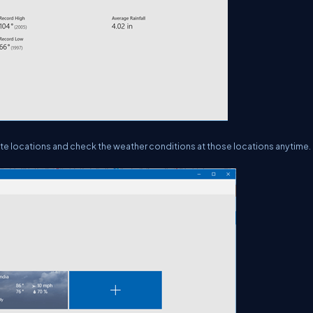
rite locations and check the weather conditions at those locations anytime.