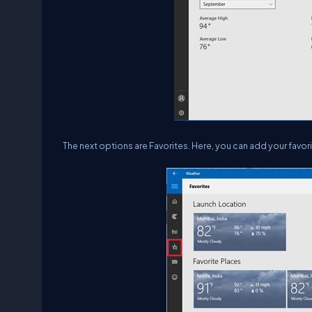
The next options are Favorites. Here, you can add your favo