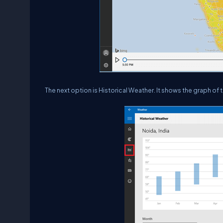
The next option is Historical Weather. It shows the graph of