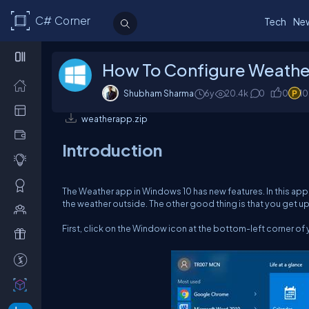
C# Corner
Tech
Ne
How To Configure Weathe
Shubham Sharma
6y
20.4k
0
0
1
weatherapp.zip
Introduction
The Weather app in Windows 10 has new features. In this app
the weather outside. The other good thing is that you get up
First, click on the Window icon at the bottom-left corner of