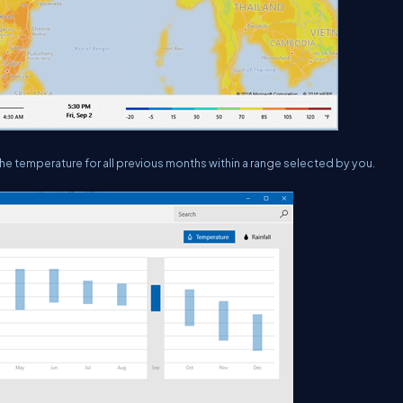
 the temperature for all previous months within a range selected by you.