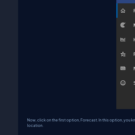
Now, click on the first option, Forecast. In this option, you
location.