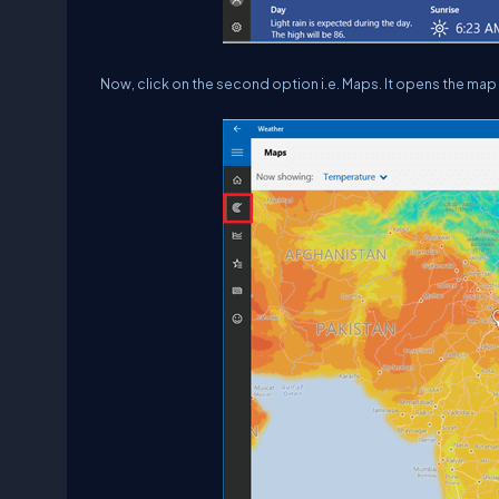
Now, click on the second option i.e. Maps. It opens the map