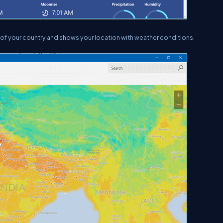
 of your country and shows your location with weather conditions.