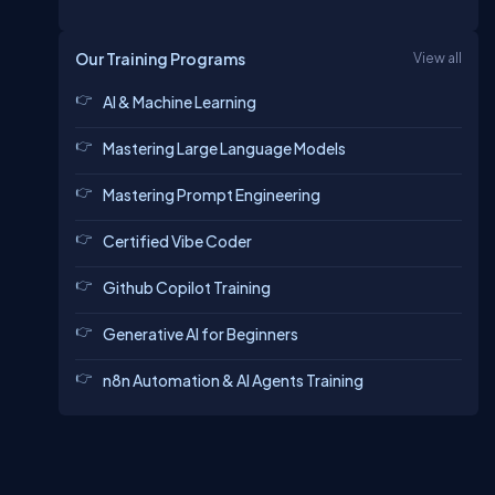
Our Training Programs
View all
AI & Machine Learning
Mastering Large Language Models
Mastering Prompt Engineering
Certified Vibe Coder
Github Copilot Training
Generative AI for Beginners
n8n Automation & AI Agents Training