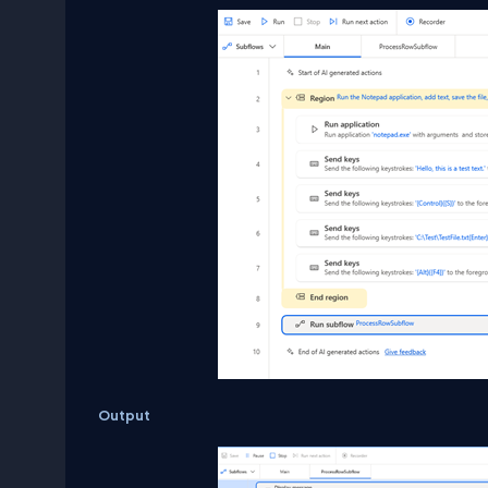
Output