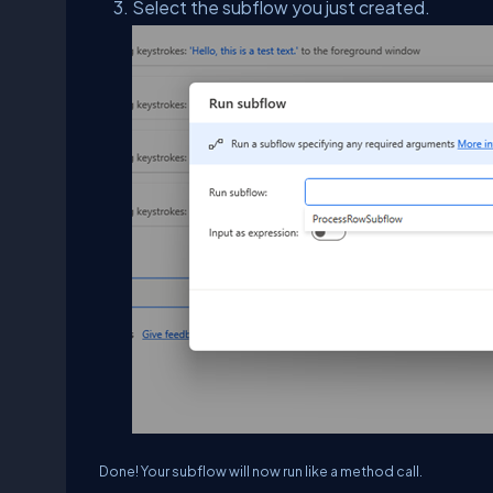
Select the subflow you just created.
Done! Your subflow will now run like a method call.