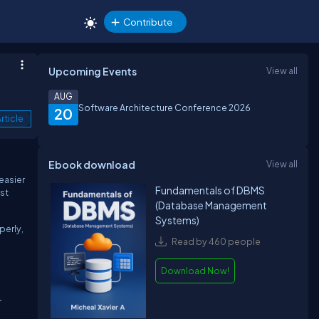
Contribute
Upcoming Events
View all
AUG
Software Architecture Conference 2026
20
rticle
Ebook download
View all
easier
Fundamentals of DBMS
est
(Database Management
Systems)
perly,
Read by 460 people
Download Now!
r