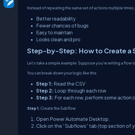
Instead of repeating the same set of actions multiple times, 
Better readability
Fewer chances of bugs
Easy to maintain
Looks clean and pro
Step-by-Step: How to Create a 
Let’s take a simple example. Suppose you’re writing a flow 
You can break down your logic like this.
Step 1:
Read the CSV
Step 2:
Loop through each row
Step 3:
For each row, perform some action (
Step 1.
Create the Subflow.
Open Power Automate Desktop.
Click on the “Subflows” tab (top section of y