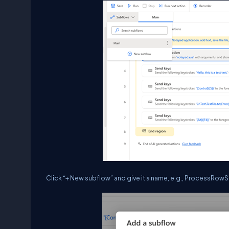
Click “+ New subflow” and give it a name, e.g., ProcessRow