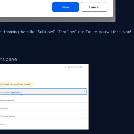
d naming them like “Subflow1”, “TestFlow”, etc. Future-you will thank you!
ons pane.