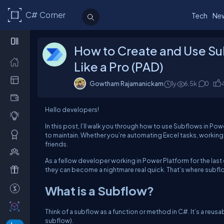
C# Corner
Tech
Ne
How to Create and Use S
Like a Pro (PAD)
Gowtham Rajamanickam
1y
6.5k
0
Hello developers!
In this post, I’ll walk you through how to use Subflows in 
to maintain. Whether you’re automating Excel tasks, working 
friends.
As a fellow developer working in Power Platform for the last c
they can become a nightmare real quick. That’s where subfl
What is a Subflow?
Think of a subflow as a function or method in C#. It’s a reusa
subflow).