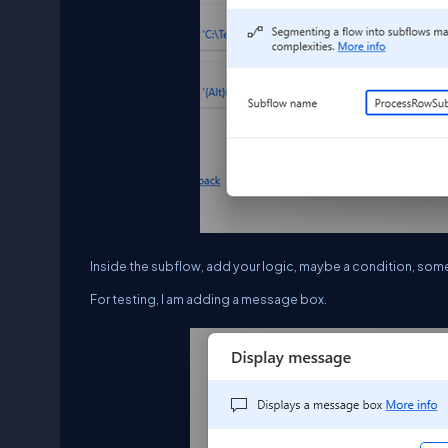
Inside the subflow, add your logic, maybe a condition, some 
For testing, I am adding a message box.