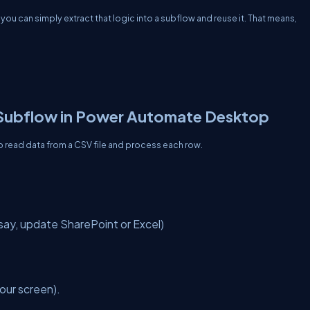
you can simply extract that logic into a subflow and reuse it. That means,
Subflow in Power Automate Desktop
to read data from a CSV file and process each row.
say, update SharePoint or Excel)
our screen).