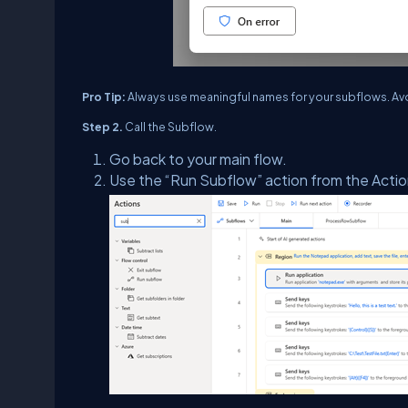
Pro Tip:
Always use meaningful names for your subflows. Avoi
Step 2.
Call the Subflow.
Go back to your main flow.
Use the “Run Subflow” action from the Acti