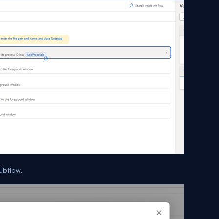
Subflow.