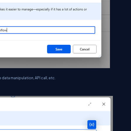
data manipulation, API call, etc.