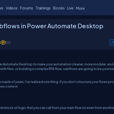
ws
Videos
Forums
Trainings
Books
Live
More
ubflows in Power Automate Desktop
4
100
A
Power Automate Desktop to make your automation cleaner, more modular, and 
with files, or building a complex RPA flow, subflows are going to be your b
ouple of years, I’ve realized one thing: if you don’t structure your flows pro
ows come in.
ble block of logic that you can call from your main flow (or even from anothe