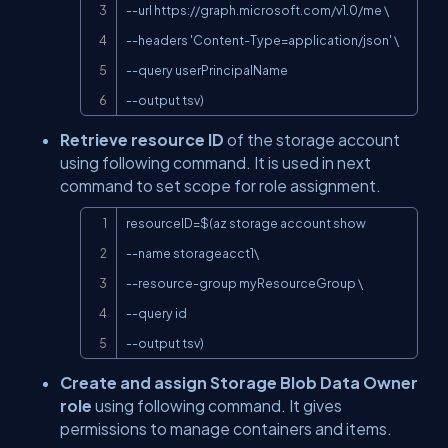
--url 
https://graph.microsoft.com/v1.0/me
 \

--headers 'Content-Type=application/json' \

--query userPrincipalName

--output tsv)
Retrieve resource ID
of the storage account
using following command. It is used in next
command to set scope for role assignment.
Copy
resourceID=$(az storage account show

--name storageacct1\

--resource-group myResourceGroup \

--query id

--output tsv)
Create and assign Storage Blob Data Owner
role
using following command. It gives
permissions to manage containers and items.