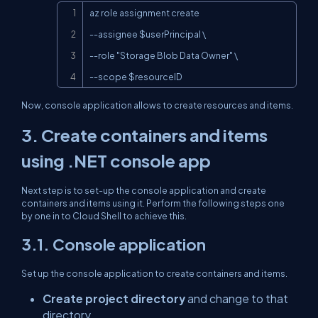
Copy
az role assignment create

--assignee $userPrincipal \

--role "Storage Blob Data Owner" \

--scope $resourceID
Now, console application allows to create resources and items.
3. Create containers and items
using .NET console app
Next step is to set-up the console application and create
containers and items using it. Perform the following steps one
by one in to Cloud Shell to achieve this.
3.1. Console application
Set up the console application to create containers and items.
Create project directory
and change to that
directory.