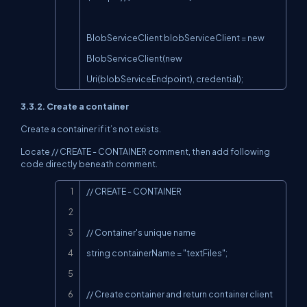
BlobServiceClient blobServiceClient = new 
BlobServiceClient(new 
Uri(blobServiceEndpoint), credential);
3.3.2. Create a container
Create a container if it’s not exists.
Locate // CREATE - CONTAINER comment, then add following
code directly beneath comment.
Copy
// CREATE - CONTAINER

// Container's unique name

string containerName = "textFiles";

// Create container and return container client 