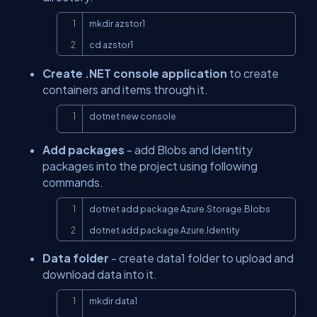
Copy
mkdir azstor1

cd azstor1
Create .NET console application
to create
containers and items through it.
Copy
dotnet new console
Add packages
- add Blobs and Identity
packages into the project using following
commands.
Copy
dotnet add package Azure.Storage.Blobs

dotnet add package Azure.Identity
Data folder
- create data1 folder to upload and
download data into it.
Copy
mkdir data1