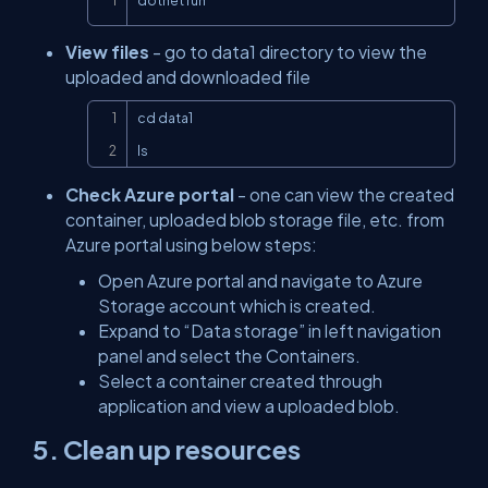
dotnet run
View files
- go to data1 directory to view the
uploaded and downloaded file
Copy
cd data1

ls
Check Azure portal
- one can view the created
container, uploaded blob storage file, etc. from
Azure portal using below steps:
Open Azure portal and navigate to Azure
Storage account which is created.
Expand to “Data storage” in left navigation
panel and select the Containers.
Select a container created through
application and view a uploaded blob.
5. Clean up resources