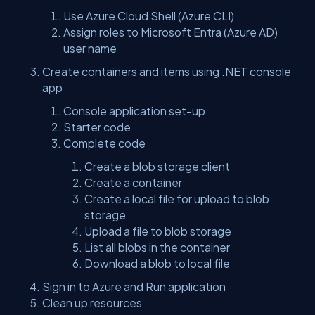
Use Azure Cloud Shell (Azure CLI)
Assign roles to Microsoft Entra (Azure AD)
user name
Create containers and items using .NET console
app
Console application set-up
Starter code
Complete code
Create a blob storage client
Create a container
Create a local file for upload to blob
storage
Upload a file to blob storage
List all blobs in the container
Download a blob to local file
Sign in to Azure and Run application
Clean up resources