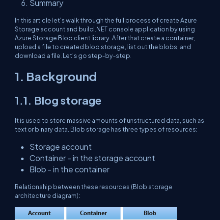
Summary
In this article let’s walk through the full process of create Azure
Storage account and build .NET console application by using
Azure Storage Blob client library. After that create a container,
upload a file to created blob storage, list out the blobs, and
download a file. Let's go step-by-step.
1. Background
1.1. Blog storage
It is used to store massive amounts of unstructured data, such as
text or binary data. Blob storage has three types of resources:
Storage account
Container - in the storage account
Blob - in the container
Relationship between these resources (Blob storage
architecture diagram):