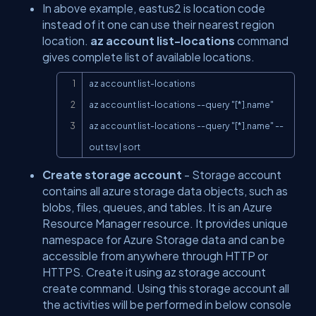
In above example, eastus2 is location code
instead of it one can use their nearest region
location.
az account list-locations
command
gives complete list of available locations.
Copy
az account list-locations

az account list-locations --query "[*].name"

az account list-locations --query "[*].name" --
out tsv | sort
Create storage account
- Storage account
contains all azure storage data objects, such as
blobs, files, queues, and tables. It is an Azure
Resource Manager resource. It provides unique
namespace for Azure Storage data and can be
accessible from anywhere through HTTP or
HTTPS. Create it using az storage account
create command. Using this storage account all
the activities will be performed in below console