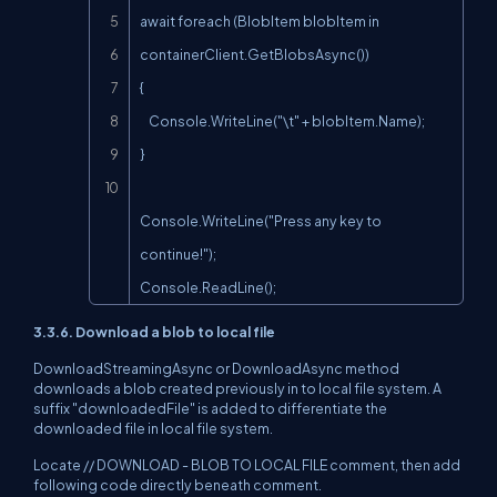
await foreach (BlobItem blobItem in 
containerClient.GetBlobsAsync())

{

    Console.WriteLine("\t" + blobItem.Name);

}

Console.WriteLine("Press any key to 
continue!");

Console.ReadLine();
3.3.6. Download a blob to local file
DownloadStreamingAsync or DownloadAsync method
downloads a blob created previously in to local file system. A
suffix "downloadedFile" is added to differentiate the
downloaded file in local file system.
Locate // DOWNLOAD - BLOB TO LOCAL FILE comment, then add
following code directly beneath comment.