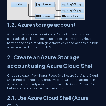
1.2. Azure storage account
Azure storage account contains all Azure Storage data objects
such as blobs, files, queues, and tables. It provides a unique
namespace of Azure Storage data which can be accessible from
anywhere over HTTP and HTTPS.
2. Create an Azure Storage
account using Azure Cloud Shell
One can create it from Portal, PowerShell, Azure CLI (Azure Cloud
Shell), Bicep, Template, Azure Developer CLI, or Terraform. Initial
step is to make ready required resources to Azure. Perform the
below steps one by one to achieve this.
2.1. Use Azure Cloud Shell (Azure
CLI)