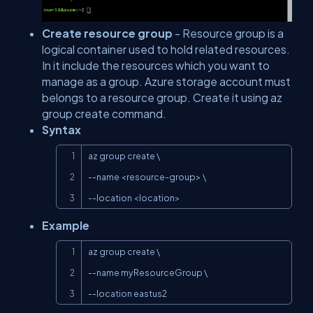
Create resource group
- Resource group is a
logical container used to hold related resources.
In it include the resources which you want to
manage as a group. Azure storage account must
belongs to a resource group. Create it using az
group create command.
Syntax
Copy
az group create \

--name <resource-group> \

--location <location>
Example
Copy
az group create \

--name myResourceGroup \

--location eastus2