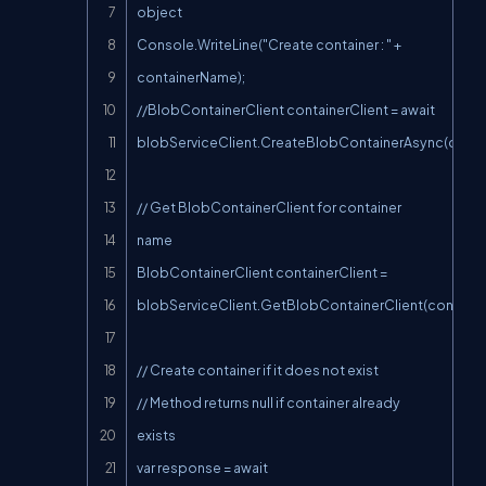
object

Console.WriteLine("Create container : " + 
containerName);

//BlobContainerClient containerClient = await 
blobServiceClient.CreateBlobContainerAsync(contai
// Get BlobContainerClient for container 
name

BlobContainerClient containerClient = 
blobServiceClient.GetBlobContainerClient(containe
// Create container if it does not exist

// Method returns null if container already 
exists

var response = await 