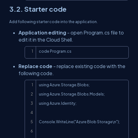
3.2. Starter code
Add following starter code into the application.
Application editing
- open Program.cs file to
edit it in the Cloud Shell.
Copy
code Program.cs
Replace code
- replace existing code with the
following code.
Copy
using Azure.Storage.Blobs;

using Azure.Storage.Blobs.Models;

using Azure.Identity;

Console.WriteLine("Azure Blob Storage\n");
