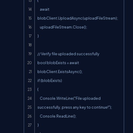
{

    await 
blobClient.UploadAsync(uploadFileStream);

    uploadFileStream.Close();

}

// Verify file uploaded successfully

bool blobExists = await 
blobClient.ExistsAsync();

if (blobExists)

{

    Console.WriteLine("File uploaded 
successfully, press any key to continue!");

    Console.ReadLine();

}
