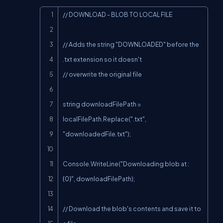
Copy
// DOWNLOAD - BLOB TO LOCAL FILE

// Adds the string "DOWNLOADED" before the 
.txt extension so it doesn't

// overwrite the original file

string downloadFilePath = 
localFilePath.Replace(".txt", 
"downloadedFile.txt");

Console.WriteLine("Downloading blob at : 
{0}", downloadFilePath);

// Download the blob's contents and save it to 