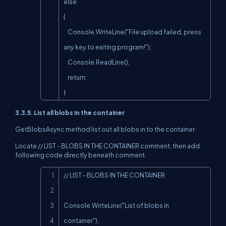
else

{

    Console.WriteLine("File upload failed, press 
any key to exiting program!");

    Console.ReadLine();

    return;

}
3.3.5. List all blobs in the container
GetBlobsAsync method list out all blobs in to the container.
Locate // LIST - BLOBS IN THE CONTAINER comment, then add
following code directly beneath comment.
Copy
// LIST - BLOBS IN THE CONTAINER

Console.WriteLine("List of blobs in 
container");
