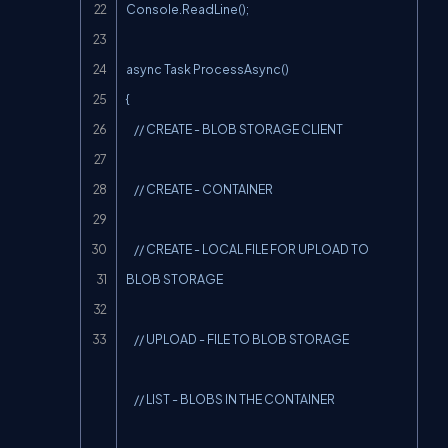
Console.ReadLine();

async Task ProcessAsync()

{

    // CREATE - BLOB STORAGE CLIENT

    // CREATE - CONTAINER

    // CREATE - LOCAL FILE FOR UPLOAD TO 
BLOB STORAGE

    // UPLOAD - FILE TO BLOB STORAGE

    // LIST - BLOBS IN THE CONTAINER
