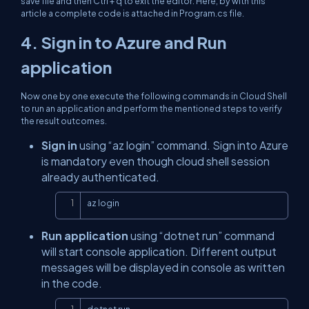
save file and then Ctrl + q to exit the editor. Here, by with this
article a complete code is attached in Program.cs file.
4. Sign in to Azure and Run
application
Now one by one execute the following commands in Cloud Shell
to run an application and perform the mentioned steps to verify
the result outcomes.
Sign in
using “az login” command. Sign into Azure
is mandatory even though cloud shell session
already authenticated.
Copy
az login
Run application
using “dotnet run” command
will start console application. Different output
messages will be displayed in console as written
in the code.
Copy