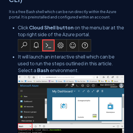
It is a free Bash shell which can be run directly within the Azure
portal. It is preinstalled and configured within an account.
Click
Cloud Shell button
on the menu bar at the
top right side of the Azure portal.
It will launch an interactive shell which can be
used to run the steps outlined in this article.
Select a
Bash
environment.