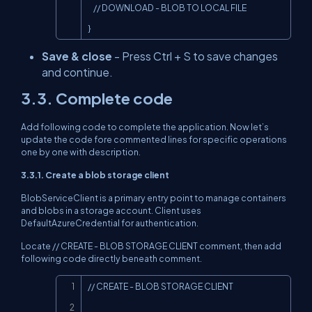
    // DOWNLOAD - BLOB TO LOCAL FILE

}
Save & close
- Press Ctrl + S to save changes
and continue.
3.3. Complete code
Add following code to complete the application. Now let’s
update the code fore commented lines for specific operations
one by one with description.
3.3.1. Create a blob storage client
BlobServiceClient is a primary entry point to manage containers
and blobs in a storage account. Client uses
DefaultAzureCredential for authentication.
Locate // CREATE - BLOB STORAGE CLIENT comment, then add
following code directly beneath comment.
Copy
// CREATE - BLOB STORAGE CLIENT
