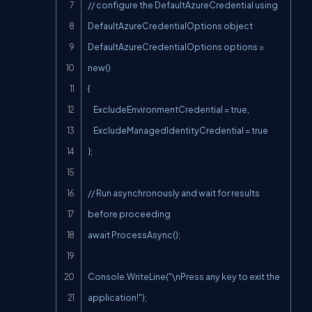
// configure the DefaultAzureCredential using 
DefaultAzureCredentialOptions object

DefaultAzureCredentialOptions options = 
new()

{

    ExcludeEnvironmentCredential = true,

    ExcludeManagedIdentityCredential = true

};

// Run asynchronously and wait for results 
before proceeding

await ProcessAsync();

Console.WriteLine("\nPress any key to exit the 
application!");
