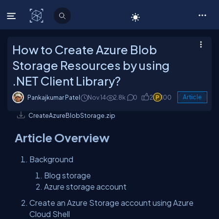
C# Corner
How to Create Azure Blob
Storage Resources by using
.NET Client Library?
Pankajkumar Patel
Nov 14
2.8k
0
2
100
Article
CreateAzureBlobStorage.zip
Article Overview
Background
Blog storage
Azure storage account
Create an Azure Storage account using Azure
Cloud Shell