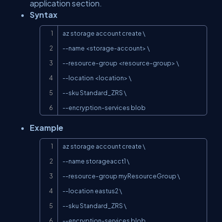
application section.
Syntax
Copy
az storage account create \

--name <storage-account> \

--resource-group <resource-group> \

--location <location> \

--sku Standard_ZRS \

--encryption-services blob
Example
Copy
az storage account create \

--name storageacct1 \

--resource-group myResourceGroup \

--location eastus2 \

--sku Standard_ZRS \

--encryption-services blob