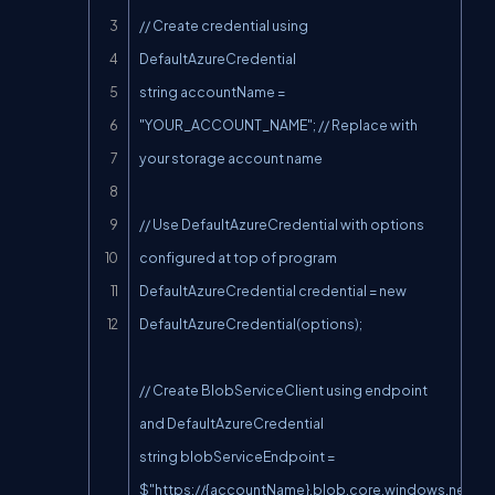
// Create credential using 
DefaultAzureCredential

string accountName = 
"YOUR_ACCOUNT_NAME"; // Replace with 
your storage account name

// Use DefaultAzureCredential with options 
configured at top of program

DefaultAzureCredential credential = new 
DefaultAzureCredential(options);

// Create BlobServiceClient using endpoint 
and DefaultAzureCredential

string blobServiceEndpoint = 
$"https://{accountName}.blob.core.windows.net";
