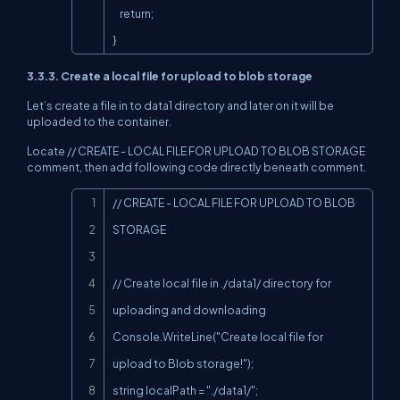
    return;

}
3.3.3. Create a local file for upload to blob storage
Let’s create a file in to data1 directory and later on it will be
uploaded to the container.
Locate // CREATE - LOCAL FILE FOR UPLOAD TO BLOB STORAGE
comment, then add following code directly beneath comment.
Copy
// CREATE - LOCAL FILE FOR UPLOAD TO BLOB 
STORAGE

// Create local file in ./data1/ directory for 
uploading and downloading

Console.WriteLine("Create local file for 
upload to Blob storage!");

string localPath = "./data1/";
