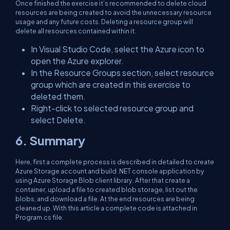
Once finished the exercise it’s recommended to delete cloud
resources are being created to avoid the unnecessary resource
usage and any future costs. Deleting a resource group will
delete all resources contained within it.
In Visual Studio Code, select the Azure icon to
open the Azure explorer.
In the Resource Groups section, select resource
group which are created in this exercise to
deleted them.
Right-click to selected resource group and
select Delete.
6. Summary
Here, first a complete process is described in detailed to create
Azure Storage account and build .NET console application by
using Azure Storage Blob client library. After that create a
container, upload a file to created blob storage, list out the
blobs, and download a file. At the end resources are being
cleaned up. With this article a complete code is attached in
Program.cs file.