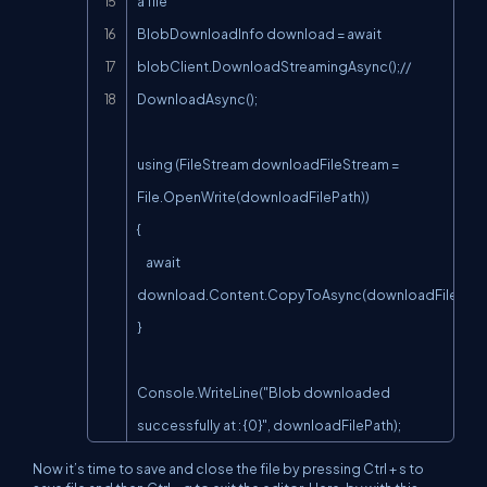
a file

BlobDownloadInfo download = await 
blobClient.DownloadStreamingAsync();// 
DownloadAsync();

using (FileStream downloadFileStream = 
File.OpenWrite(downloadFilePath))

{

    await 
download.Content.CopyToAsync(downloadFileStrea
}

Console.WriteLine("Blob downloaded 
successfully at : {0}", downloadFilePath);
Now it’s time to save and close the file by pressing Ctrl + s to