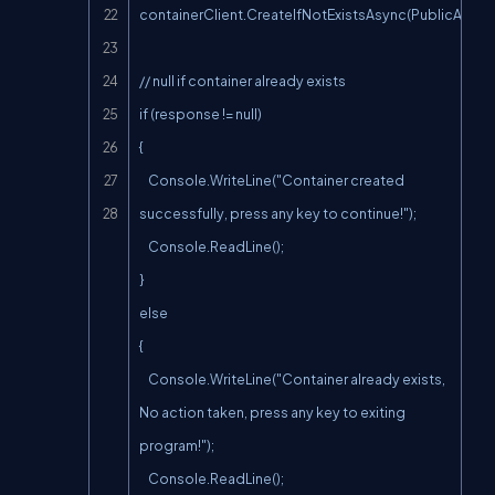
containerClient.CreateIfNotExistsAsync(PublicAcces
// null if container already exists

if (response != null)

{

    Console.WriteLine("Container created 
successfully, press any key to continue!");

    Console.ReadLine();

}

else

{

    Console.WriteLine("Container already exists, 
No action taken, press any key to exiting 
program!");

    Console.ReadLine();
