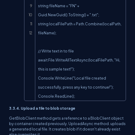
string fileName = "FN" + 
Guid.NewGuid().ToString() + ".txt";

string localFilePath = Path.Combine(localPath, 
fileName);

// Write text in to file

await File.WriteAllTextAsync(localFilePath, "Hi, 
this is sample text!");

Console.WriteLine("Local file created 
successfully, press any key to continue!");

Console.ReadLine();
3.3.4. Upload a file to blob storage
GetBlobClient method gets a reference to a BlobClient object
by container created previously. UploadAsync method. uploads
a generated local file. It creates blob if it doesn't already exist
else overwrites it.