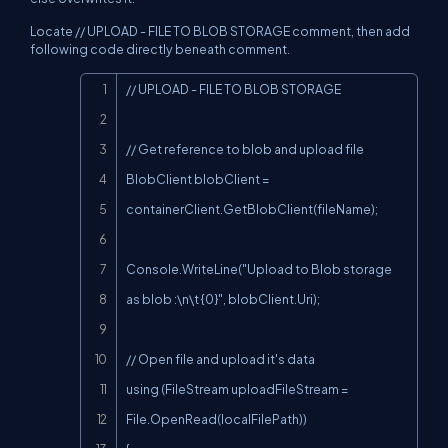
Locate // UPLOAD - FILE TO BLOB STORAGE comment, then add
following code directly beneath comment.
Copy
// UPLOAD - FILE TO BLOB STORAGE

// Get reference to blob and upload file

BlobClient blobClient = 
containerClient.GetBlobClient(fileName);

Console.WriteLine("Upload to Blob storage 
as blob :\n\t {0}", blobClient.Uri);

// Open file and upload it's data

using (FileStream uploadFileStream = 
File.OpenRead(localFilePath))
