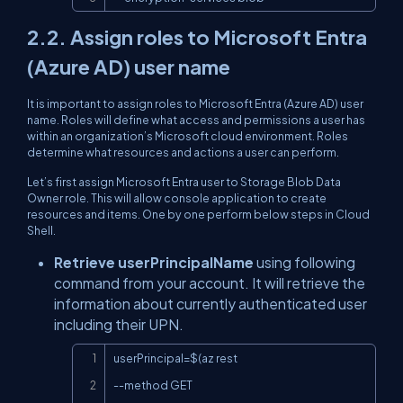
2.2. Assign roles to Microsoft Entra
(Azure AD) user name
It is important to assign roles to Microsoft Entra (Azure AD) user
name. Roles will define what access and permissions a user has
within an organization’s Microsoft cloud environment. Roles
determine what resources and actions a user can perform.
Let’s first assign Microsoft Entra user to Storage Blob Data
Owner role. This will allow console application to create
resources and items. One by one perform below steps in Cloud
Shell.
Retrieve userPrincipalName
using following
command from your account. It will retrieve the
information about currently authenticated user
including their UPN.
Copy
userPrincipal=$(az rest

--method GET
