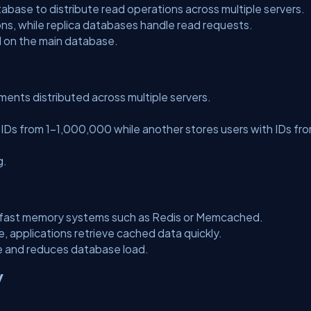
abase to distribute read operations across multiple servers.
ns, while replica databases handle read requests.
 on the main database.
ments distributed across multiple servers.
 IDs from 1–1,000,000 while another stores users with IDs fr
g.
n fast memory systems such as Redis or Memcached.
 applications retrieve cached data quickly.
me and reduces database load.
y