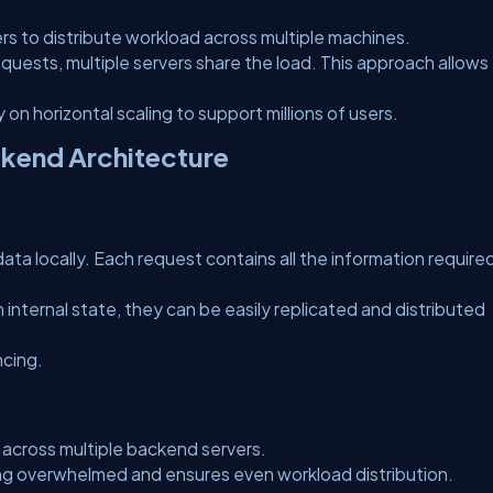
ers to distribute workload across multiple machines.
equests, multiple servers share the load. This approach allows
on horizontal scaling to support millions of users.
ckend Architecture
ata locally. Each request contains all the information require
nternal state, they can be easily replicated and distributed
ncing.
 across multiple backend servers.
ing overwhelmed and ensures even workload distribution.