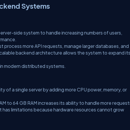
Backend Systems
a server-side system to handle increasing numbers of users,
ormance.
t process more API requests, manage larger databases, and
alable backend architecture allows the system to expand it
 in modern distributed systems.
city of a single server by adding more CPU power, memory, or
AM to 64 GB RAM increases its ability to handle more request
, it has limitations because hardware resources cannot grow