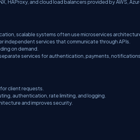
INX, HAProxy, and cloud load balancers provided by AWS, Azur
ication, scalable systems often use microservices architectur
aller independent services that communicate through APIs.
nding on demand.
 separate services for authentication, payments, notification
for client requests.
ting, authentication, rate limiting, and logging.
hitecture and improves security.