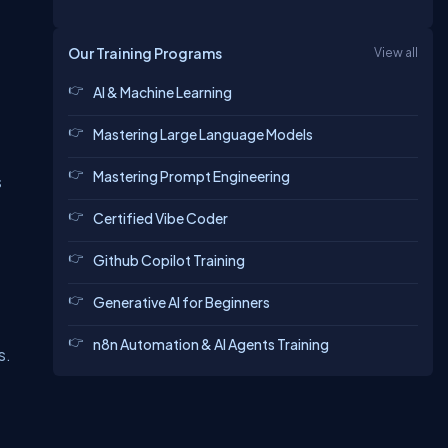
Our Training Programs
View all
AI & Machine Learning
Mastering Large Language Models
Mastering Prompt Engineering
s
Certified Vibe Coder
Github Copilot Training
Generative AI for Beginners
n8n Automation & AI Agents Training
s.