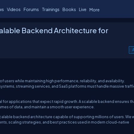
ws
Videos
Forums
Trainings
Books
Live
More
alable Backend Architecture for
A
users while maintaining high performance, reliability, and availability.
ystems, streaming services, and SaaS platforms must handle massive traffi
al for applications that expect rapid growth. A scalable backend ensures th
umes of data, and maintain a smooth user experience.
 scalable backend architecture capable of supporting millions of users. We w
ents, scaling strategies, and best practices used in modern cloud-native