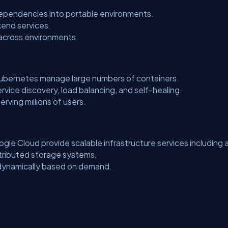
dependencies into portable environments.
kend services.
across environments.
Kubernetes manage large numbers of containers.
rvice discovery, load balancing, and self-healing.
rving millions of users.
le Cloud provide scalable infrastructure services including 
tributed storage systems.
 dynamically based on demand.