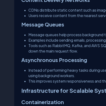
CDNs distribute static content such as image
Users receive content from the nearest serv
Message Queues
Message queues help process background t
Examples include sending emails, processing
Tools such as RabbitMQ, Kafka, and AWS SQS
down the main request flow.
Asynchronous Processing
Instead of performing heavy tasks during us
using background workers.
This improves system responsiveness and t
Infrastructure for Scalable Sy
Containerization