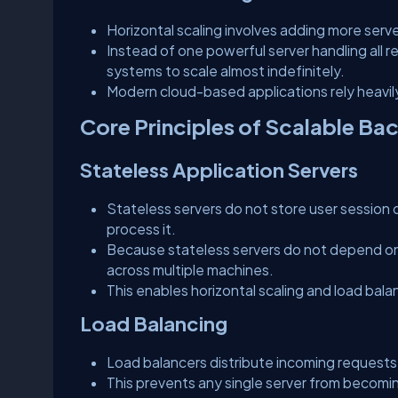
Horizontal scaling involves adding more serv
Instead of one powerful server handling all r
systems to scale almost indefinitely.
Modern cloud-based applications rely heavily 
Core Principles of Scalable Ba
Stateless Application Servers
Stateless servers do not store user session d
process it.
Because stateless servers do not depend on i
across multiple machines.
This enables horizontal scaling and load bala
Load Balancing
Load balancers distribute incoming requests
This prevents any single server from becom