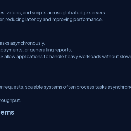
s, videos, and scripts across global edge servers.
er, reducing latency and improving performance.
asks asynchronously.
 payments, or generating reports.
 allow applications to handle heavy workloads without slow
er requests, scalable systems often process tasks asynchron
hroughput.
stems