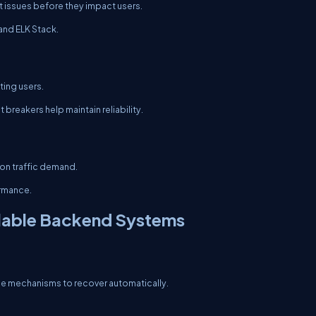
 issues before they impact users.
and ELK Stack.
ting users.
breakers help maintain reliability.
on traffic demand.
ormance.
alable Backend Systems
de mechanisms to recover automatically.