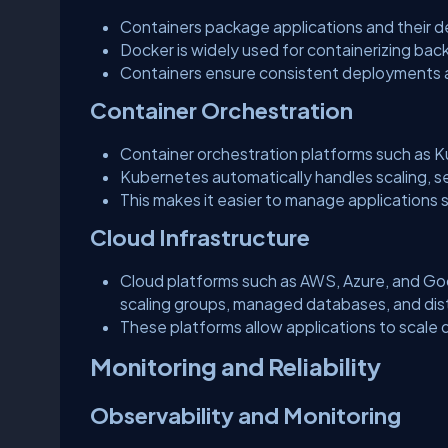
Containers package applications and their 
Docker is widely used for containerizing bac
Containers ensure consistent deployments 
Container Orchestration
Container orchestration platforms such as 
Kubernetes automatically handles scaling, se
This makes it easier to manage applications se
Cloud Infrastructure
Cloud platforms such as AWS, Azure, and Goog
scaling groups, managed databases, and dis
These platforms allow applications to scale
Monitoring and Reliability
Observability and Monitoring