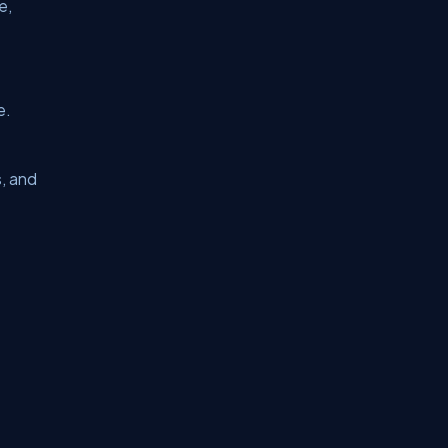
e,
e.
s, and