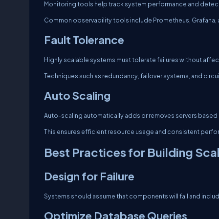
Monitoring tools help track system performance and detect
Common observability tools include Prometheus, Grafana, 
Fault Tolerance
Highly scalable systems must tolerate failures without affec
Techniques such as redundancy, failover systems, and circuit 
Auto Scaling
Auto-scaling automatically adds or removes servers based 
This ensures efficient resource usage and consistent perf
Best Practices for Building Sc
Design for Failure
Systems should assume that components will fail and inclu
Optimize Database Queries