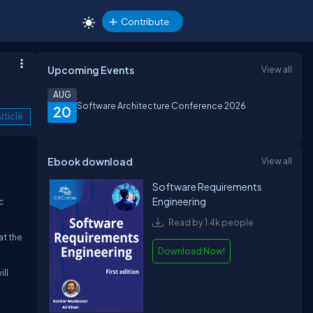
Contribute
Upcoming Events
View all
AUG
Software Architecture Conference 2026
20
rticle
Ebook download
View all
Software Requirements
Engineering
c
Read by 1.4k people
at the
Download Now!
ill