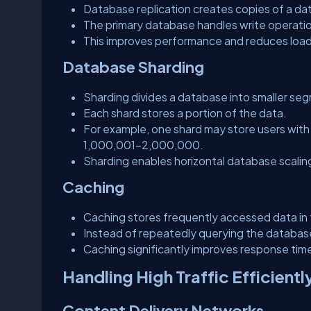
Database replication creates copies of a dat
The primary database handles write operatio
This improves performance and reduces load
Database Sharding
Sharding divides a database into smaller seg
Each shard stores a portion of the data.
For example, one shard may store users with
1,000,001–2,000,000.
Sharding enables horizontal database scalin
Caching
Caching stores frequently accessed data i
Instead of repeatedly querying the database,
Caching significantly improves response ti
Handling High Traffic Efficientl
Content Delivery Networks