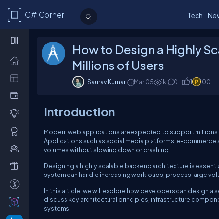
C# Corner
Tech
Ne
How to Design a Highly Sc
Millions of Users
Saurav Kumar
Mar 05
1k
0
1
100
Introduction
Modern web applications are expected to support millions of 
Applications such as social media platforms, e-commerce s
volumes without slowing down or crashing.
Designing a highly scalable backend architecture is essenti
system can handle increasing workloads, process large vol
In this article, we will explore how developers can design a
discuss key architectural principles, infrastructure compon
systems.