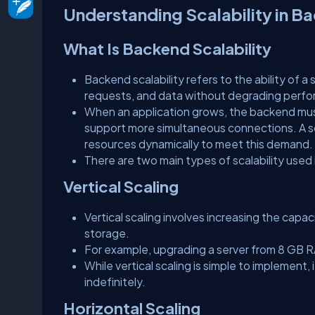
Understanding Scalability in 
What Is Backend Scalability
Backend scalability refers to the ability of 
requests, and data without degrading perf
When an application grows, the backend mus
support more simultaneous connections. A sc
resources dynamically to meet this demand.
There are two main types of scalability used
Vertical Scaling
Vertical scaling involves increasing the capa
storage.
For example, upgrading a server from 8 GB R
While vertical scaling is simple to implement
indefinitely.
Horizontal Scaling