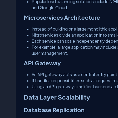
Popular load balancing solutions include NG
and Google Cloud.
Microservices Architecture
Instead of building one large monolithic appl
Microservices divide an application into sm
Each service can scale independently depe
For example, a large application may include
user management.
API Gateway
An API gateway acts as a central entry point 
It handles responsibilities such as request rou
Using an API gateway simplifies backend arc
Data Layer Scalability
Database Replication