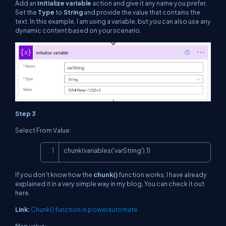
Add an
Initialize variable
action and give it any name you prefer.
Set the
Type
to
String
and provide the value that contains the
text. In this example, I am using a variable, but you can also use any
dynamic content based on your scenario.
Step 3
Select From Value:
Copy
chunk(variables('varString'),1)
If you don't know how the
chunk()
function works, I have already
explained it in a very simple way in my blog. You can check it out
here.
Link:
Chunk() function in powerautomate
Map value: