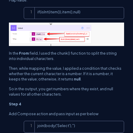
Copy
if(isInt(item()),item(),null)
In the
From
field, I used the chunk() function to split the string
into individual characters.
Then, while mapping the value, I applied a condition that checks
whether the current character is a number. If it is a number, it
keeps the value; otherwise, it returns
null
.
So in the output, you get numbers where they exist, and null
values for all other characters.
Step 4
Add Compose action and pass input as per below
Copy
join(body('Select'),'')