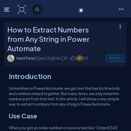
C# Corner
How to Extract Numbers
from Any String in Power
Automate
Henil Patel
Jan 23
1.6k
0
2
100
Article
Introduction
Sometimes in Power Automate, we get text that has both words
and numbers mixed together. But many times, we only need the
number part from that text. In this article, I will show a very simple
way to extract numbers from any string in Power Automate.
Use Case
When you get an order number or invoice text like “Order12345”