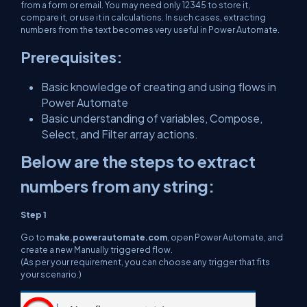
from a form or email. You may need only 12345 to store it,
compare it, or use it in calculations. In such cases, extracting
numbers from the text becomes very useful in Power Automate.
Prerequisites:
Basic knowledge of creating and using flows in
Power Automate
Basic understanding of variables, Compose,
Select, and Filter array actions.
Below are the steps to extract
numbers from any string:
Step 1
Go to
make.powerautomate.com
, open Power Automate, and
create a new Manually triggered flow.
(As per your requirement, you can choose any trigger that fits
your scenario.)