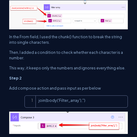
In the From field, I used the chunk() function to break the string
into single characters.
Then, I added a condition to check whether each character is a
number.
This way, it keeps only the numbers and ignores everything else.
Step 2
Add compose action and pass input as per below
Copy
join(body('Filter_array'),'')