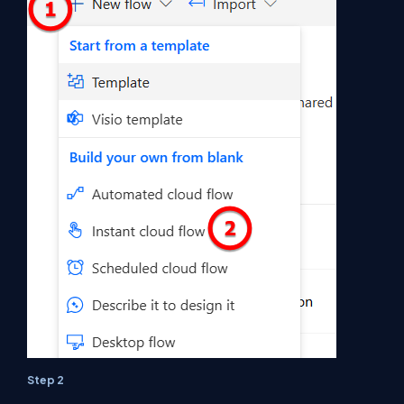
Step 2