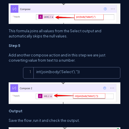
This formula joins all values from the Select output and
automatically skips the null values.
Step 5
Add another compose action and in this step we are just
converting value from text to a number.
Copy
int(join(body('Select'),''))
Output
Save the flow ,run it and check the output.