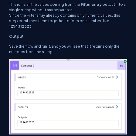
This joins all the values coming from the
Filter array
output into a
single string without any separator.
Since the Filter array already contains only numeric values, this
step combines them together to form one number, like
1254312323
Output
Save the flow and run it, and you will see that it returns only the
numbers from the string.