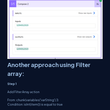
Another approach using Filter
array:
Step 1
Add Filter Array action
From: chunk(variables('varString'),1)
Condition: isInt(item()) is equal to true