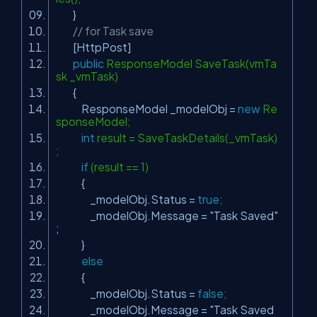
}
// for Task save
[HttpPost]
public
ResponseModel SaveTask(vmTa
sk _vmTask)
{
ResponseModel _modelObj =
new
Re
sponseModel;
int
result = SaveTaskDetails(_vmTask)
;
if
(result == 1)
{
_modelObj.Status =
true
;
_modelObj.Message =
"Task Saved"
;
}
else
{
_modelObj.Status =
false
;
_modelObj.Message =
"Task Saved