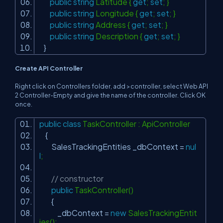
public
string
Latitude {
get
;
set
; }
public
string
Longitude {
get
;
set
; }
public
string
Address {
get
;
set
; }
public
string
Description {
get
;
set
; }
}
Create API Controller
Right click on Controllers folder, add >controller, select Web API
2 Controller-Empty and give the name of the controller. Click OK
once.
public
class
TaskController : ApiController
{
SalesTrackingEntities _dbContext =
nul
l
;
// constructor
public
TaskController()
{
_dbContext =
new
SalesTrackingEntit
ies();