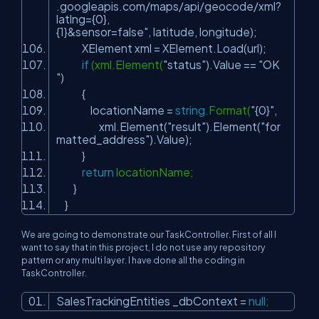
.googleapis.com/maps/api/geocode/xml?
latlng={0},
{1}&sensor=false"
, latitude, longitude);
XElement xml = XElement.Load(url);
if
(xml.Element(
"status"
).Value ==
"OK
"
)
{
locationName =
string
.Format(
"{0}"
,
xml.Element(
"result"
).Element(
"for
matted_address"
).Value);
}
return
locationName;
}
}
We are going to demonstrate our TaskController. First of all I
want to say that in this project, I do not use any repository
pattern or any multi layer. I have done all the coding in
TaskController.
SalesTrackingEntities _dbContext =
null
;