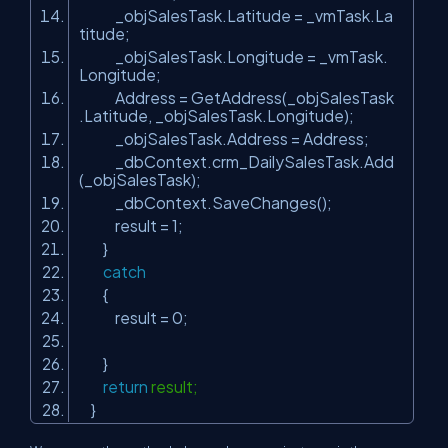
_objSalesTask.Latitude = _vmTask.La
titude;
_objSalesTask.Longitude = _vmTask.
Longitude;
Address = GetAddress(_objSalesTask
.Latitude, _objSalesTask.Longitude);
_objSalesTask.Address = Address;
_dbContext.crm_DailySalesTask.Add
(_objSalesTask);
_dbContext.SaveChanges();
result = 1;
}
catch
{
result = 0;
}
return
result;
}