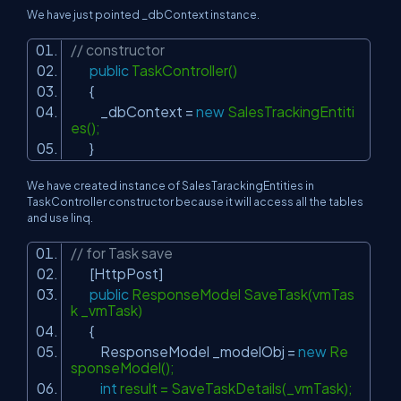
We have just pointed _dbContext instance.
// constructor
public
TaskController()
{
_dbContext =
new
SalesTrackingEntiti
es();
}
We have created instance of SalesTarackingEntities in
TaskController constructor because it will access all the tables
and use linq.
// for Task save
[HttpPost]
public
ResponseModel SaveTask(vmTas
k _vmTask)
{
ResponseModel _modelObj =
new
Re
sponseModel();
int
result = SaveTaskDetails(_vmTask);