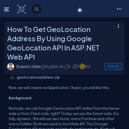
C# Corner
How To Get GeoLocation
Address By Using Google
GeoLocation API In ASP.NET
Web API
Shamim Uddin
9y
56.4k
0
7
100
Article
geolocationaddress.zip
Now, we will create our Application. I hope, you will like this.
Background
Normally, we call Google Geolocation API, either from the Server
side or from Client side, right? Today, we use the Server side. It is
fully dynamic. We will use two tools, one is Postman and other
one is Fiddler. Both are used to test Web API. This Google