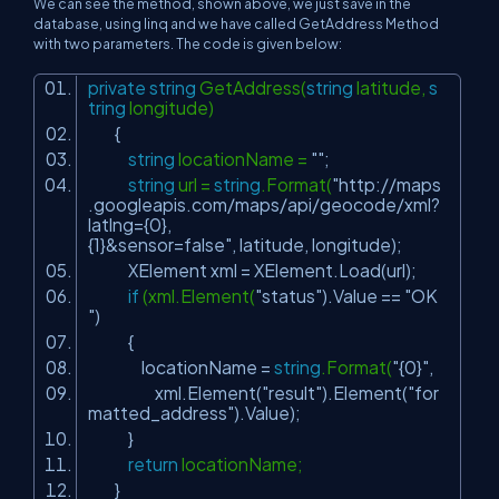
We can see the method, shown above, we just save in the
database, using linq and we have called GetAddress Method
with two parameters. The code is given below:
private
string
GetAddress(
string
latitude,
s
tring
longitude)
{
string
locationName =
""
;
string
url =
string
.Format(
"http://maps
.googleapis.com/maps/api/geocode/xml?
latlng={0},
{1}&sensor=false"
, latitude, longitude);
XElement xml = XElement.Load(url);
if
(xml.Element(
"status"
).Value ==
"OK
"
)
{
locationName =
string
.Format(
"{0}"
,
xml.Element(
"result"
).Element(
"for
matted_address"
).Value);
}
return
locationName;
}