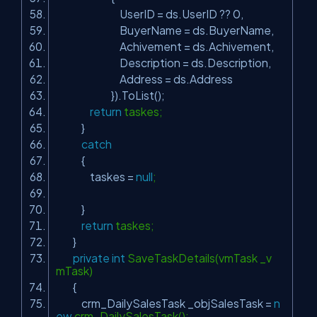
UserID = ds.UserID ?? 0,
BuyerName = ds.BuyerName,
Achivement = ds.Achivement,
Description = ds.Description,
Address = ds.Address
}).ToList();
return
taskes;
}
catch
{
taskes =
null
;
}
return
taskes;
}
private
int
SaveTaskDetails(vmTask _v
mTask)
{
crm_DailySalesTask _objSalesTask =
n
ew
crm_DailySalesTask();