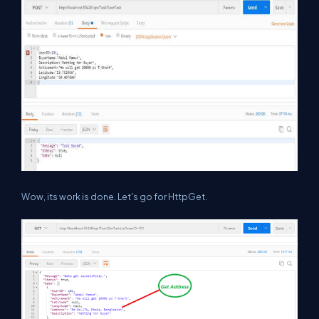
Wow, its work is done. Let's go for HttpGet.