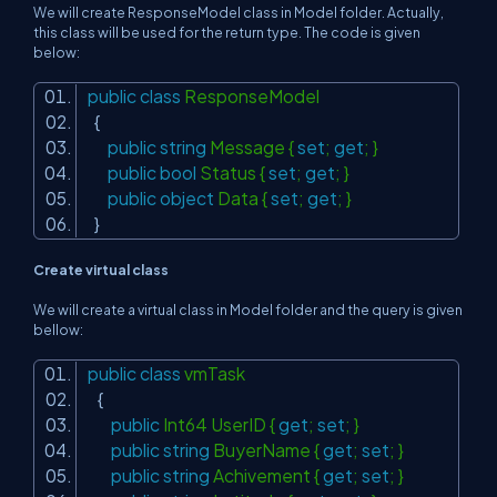
We will create ResponseModel class in Model folder. Actually,
this class will be used for the return type. The code is given
below:
public
class
ResponseModel
{
public
string
Message {
set
;
get
; }
public
bool
Status {
set
;
get
; }
public
object
Data {
set
;
get
; }
}
Create virtual class
We will create a virtual class in Model folder and the query is given
bellow:
public
class
vmTask
{
public
Int64 UserID {
get
;
set
; }
public
string
BuyerName {
get
;
set
; }
public
string
Achivement {
get
;
set
; }