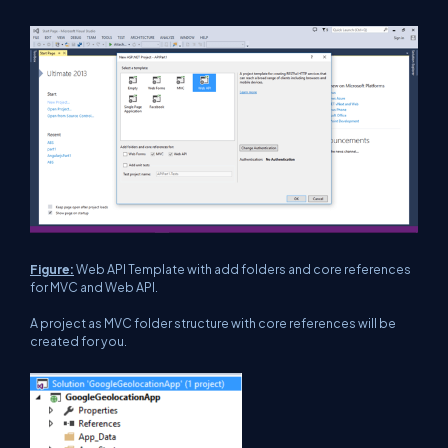
Figure:
Web API Template with add folders and core references
for MVC and Web API.
A project as MVC folder structure with core references will be
created for you.