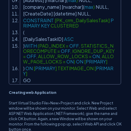
[Address] [nvarchar](
max
)
NULL
,
[company_name] [nvarchar](
max
)
NULL
,
[CreateDate] [datetime]
NULL
,
CONSTRAINT
[PK_crm_DailySalesTask]
P
RIMARY
KEY
CLUSTERED
(
[DailySalesTaskID]
ASC
)
WITH
(PAD_INDEX =
OFF
, STATISTICS_N
ORECOMPUTE =
OFF
, IGNORE_DUP_KEY
=
OFF
, ALLOW_ROW_LOCKS =
ON
, ALLO
W_PAGE_LOCKS =
ON
)
ON
[
PRIMARY
]
)
ON
[
PRIMARY
] TEXTIMAGE_ON [
PRIMAR
Y
]
GO
Creating web Application
Start Virtual Studio File>New>Project and click. New Project
window will be shown on your monitor. Select Web and select
ASP.NET Web Application (.NET Framework), give the name and
click OK button. Again, a new Window will be shown on your
monitor. From the following pop up, select Web API and click OK
button once.