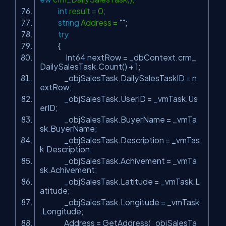
int
result = 0;
string
Address =
""
;
try
{
Int64 nextRow = _dbContext.crm_
DailySalesTask.Count() + 1;
_objSalesTask.DailySalesTaskID = n
extRow;
_objSalesTask.UserID = _vmTask.Us
erID;
_objSalesTask.BuyerName = _vmTa
sk.BuyerName;
_objSalesTask.Description = _vmTas
k.Description;
_objSalesTask.Achivement = _vmTa
sk.Achivement;
_objSalesTask.Latitude = _vmTask.L
atitude;
_objSalesTask.Longitude = _vmTask
.Longitude;
Address = GetAddress(_objSalesTa