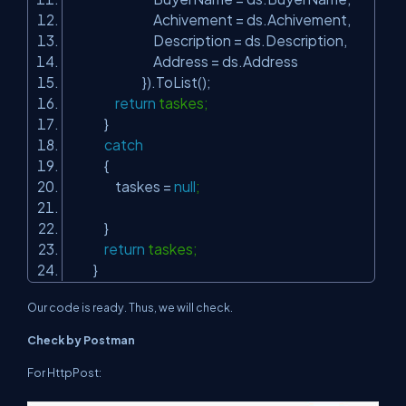
Achivement = ds.Achivement,
Description = ds.Description,
Address = ds.Address
}).ToList();
return
taskes;
}
catch
{
taskes =
null
;
}
return
taskes;
}
Our code is ready. Thus, we will check.
Check by Postman
For HttpPost: