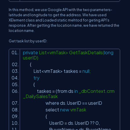
In this method, we use Google API with the two parameters-
latitude and longitude to get the address. We have used
XElement class and Loaded static mehtod for geting API's
response. After getting the location name, we have returned the
location name.
Get task list by userID:
private
List<vmTask> GetTaskDetails(
long
userID)
{
List<vmTask> taskes =
null
;
try
{
taskes = (from ds
in
_dbContext.crm
_DailySalesTask
where ds.UserID == userID
select
new
vmTask
{
UserID = ds.UserID ?? 0,
BuyerName = ds.BuyerName,