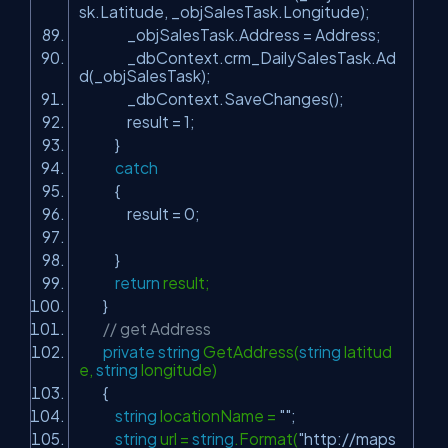
sk.Latitude, _objSalesTask.Longitude);
_objSalesTask.Address = Address;
_dbContext.crm_DailySalesTask.Ad
d(_objSalesTask);
_dbContext.SaveChanges();
result = 1;
}
catch
{
result = 0;
}
return
result;
}
// get Address
private
string
GetAddress(
string
latitud
e,
string
longitude)
{
string
locationName =
""
;
string
url =
string
.Format(
"http://maps