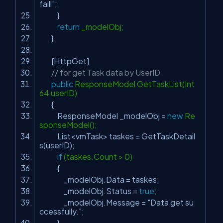
faill"
;
}
return
_modelObj;
}
[HttpGet]
// for get Task data by UserID
public
ResponseModel GetTaskList(Int
64 userID)
{
ResponseModel _modelObj =
new
Re
sponseModel();
List<vmTask> taskes = GetTaskDetail
s(userID);
if
(taskes.Count > 0)
{
_modelObj.Data = taskes;
_modelObj.Status =
true
;
_modelObj.Message =
"Data get su
ccessfully."
;
}