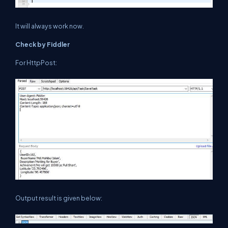
It will always work now.
Check by Fiddler
For HttpPost:
Output result is given below: