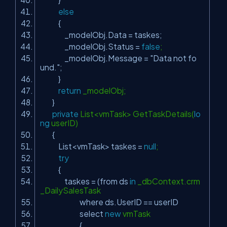
else
{
_modelObj.Data = taskes;
_modelObj.Status =
false
;
_modelObj.Message =
"Data not fo
und."
;
}
return
_modelObj;
}
private
List<vmTask> GetTaskDetails(
lo
ng
userID)
{
List<vmTask> taskes =
null
;
try
{
taskes = (from ds
in
_dbContext.crm
_DailySalesTask
where ds.UserID == userID
select
new
vmTask
{