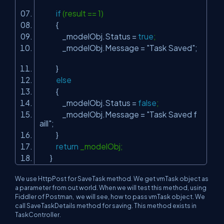
if
(result == 1)
{
_modelObj.Status =
true
;
_modelObj.Message =
"Task Saved"
;
}
else
{
_modelObj.Status =
false
;
_modelObj.Message =
"Task Saved f
aill"
;
}
return
_modelObj;
}
We use HttpPost for SaveTask method. We get vmTask object as
a parameter from out world. When we will test this method, using
Fiddler of Postman, we will see, how to pass vmTask object. We
call SaveTaskDetails method for saving. This method exists in
TaskController.