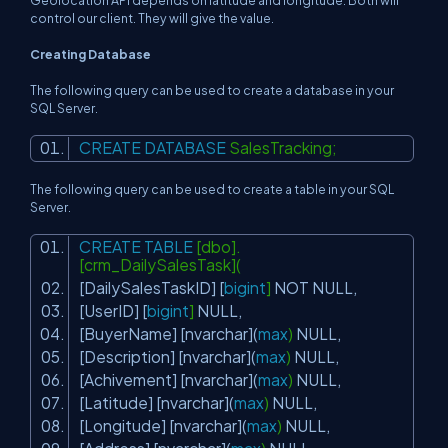
Geolocation API depends on latitude and longitude. Both will
control our client. They will give the value.
Creating Database
The following query can be used to create a database in your
SQL Server.
CREATE
DATABASE
SalesTracking;
The following query can be used to create a table in your SQL
Server.
CREATE
TABLE
[dbo].
[crm_DailySalesTask](
[DailySalesTaskID] [
bigint
]
NOT
NULL
,
[UserID] [
bigint
]
NULL
,
[BuyerName] [nvarchar](
max
)
NULL
,
[Description] [nvarchar](
max
)
NULL
,
[Achivement] [nvarchar](
max
)
NULL
,
[Latitude] [nvarchar](
max
)
NULL
,
[Longitude] [nvarchar](
max
)
NULL
,