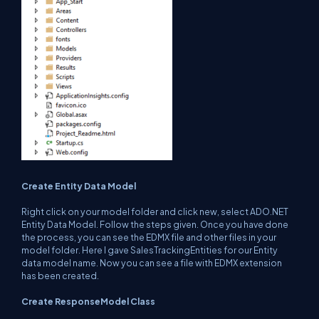
Create Entity Data Model
Right click on your model folder and click new, select ADO.NET
Entity Data Model. Follow the steps given. Once you have done
the process, you can see the EDMX file and other files in your
model folder. Here I gave SalesTrackingEntities for our Entity
data model name. Now you can see a file with EDMX extension
has been created.
Create ResponseModel Class