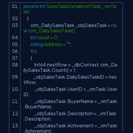
private
int
SaveTaskDetails(vmTask _vmTa
sk)
{
crm_DailySalesTask _objSalesTask =
ne
w
crm_DailySalesTask();
int
result = 0;
string
Address =
""
;
try
{
Int64 nextRow = _dbContext.crm_Da
ilySalesTask.Count() + 1;
_objSalesTask.DailySalesTaskID = nex
tRow;
_objSalesTask.UserID = _vmTask.User
ID;
_objSalesTask.BuyerName = _vmTask
.BuyerName;
_objSalesTask.Description = _vmTask
.Description;
_objSalesTask.Achivement = _vmTask
.Achivement;