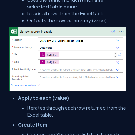
selected table name
.
Reads all rows from the Excel table.
Outputs the rows as an array (
value
).
Apply to each (value)
Iterates through each row returned from the
Excel table.
Create item
Creates one SharePoint list item for each