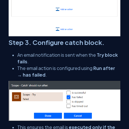
Step 3. Configure catch block.
An email notification is sent when the
Try block
fails
.
The email action is configured using
Run after
→ has failed
.
This ensures the email is
executed only if the