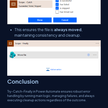
This ensures the file is
always moved
,
maintaining consistency and cleanup.
Conclusion
Try–Catch–Finally in Power Automate ensures robust error
handling by running main logic, managing failures, and always
executing cleanup actions regardless of the outcome.