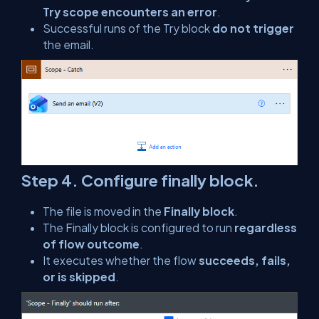
Try scope encounters an error
.
Successful runs of the Try block
do not trigger
the email.
Step 4. Configure finally block.
The file is moved in the
Finally block
.
The Finally block is configured to run
regardless
of flow outcome
.
It executes whether the flow
succeeds, fails,
or is skipped
.