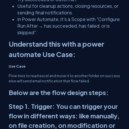
Useful for cleanup actions, closing resources, or
sending final notifications.
In Power Automate, it's a Scope with "Configure
Run After → has succeeded, has failed, or is
skipped".
Understand this with a power
automate Use Case:
Use Case
Flow tries to read excel and move it to another folder on success
else will send email notification that flow failed.
Below are the flow design steps:
Step 1. Trigger: You can trigger your
flow in different ways: like manually,
on file creation, on modification or