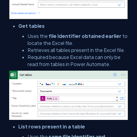
Get tables
Uses the
file Identifier obtained earlier
to
locate the Excel file.
Retrieves all tables present in the Excel file.
Required because Excel data can only be
read from tables in Power Automate.
List rows present in a table
Uses the
same file Identifier and