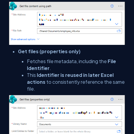
Get files (properties only)
Fetches file metadata, including the
File
Identifier
.
This
Identifier is reused in later Excel
actions
to consistently reference the same
file.