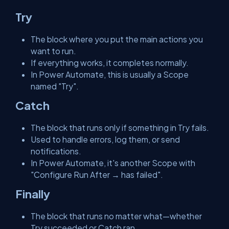
Try
The block where you put the main actions you
want to run.
If everything works, it completes normally.
In Power Automate, this is usually a Scope
named "Try".
Catch
The block that runs only if something in Try fails.
Used to handle errors, log them, or send
notifications.
In Power Automate, it's another Scope with
"Configure Run After → has failed".
Finally
The block that runs no matter what—whether
Try succeeded or Catch ran.