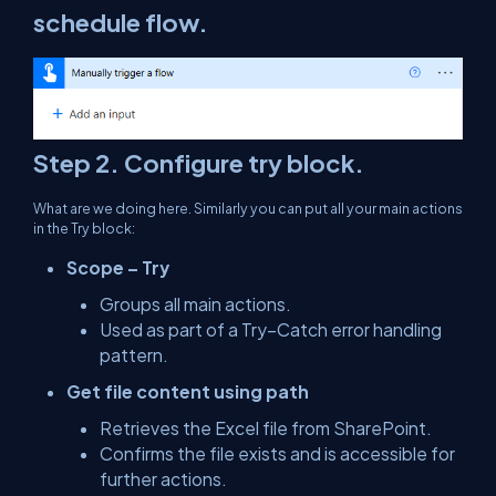
schedule flow.
Step 2. Configure try block.
What are we doing here. Similarly you can put all your main actions
in the Try block:
Scope – Try
Groups all main actions.
Used as part of a Try–Catch error handling
pattern.
Get file content using path
Retrieves the Excel file from SharePoint.
Confirms the file exists and is accessible for
further actions.