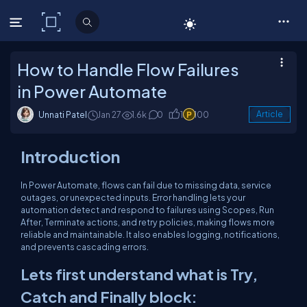
C# Corner
How to Handle Flow Failures
in Power Automate
Unnati Patel
Jan 27
1.6k
0
1
100
Article
Introduction
In Power Automate, flows can fail due to missing data, service
outages, or unexpected inputs. Error handling lets your
automation detect and respond to failures using Scopes, Run
After, Terminate actions, and retry policies, making flows more
reliable and maintainable. It also enables logging, notifications,
and prevents cascading errors.
Lets first understand what is Try,
Catch and Finally block: