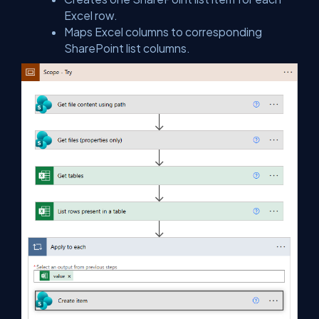
Excel row.
Maps Excel columns to corresponding
SharePoint list columns.