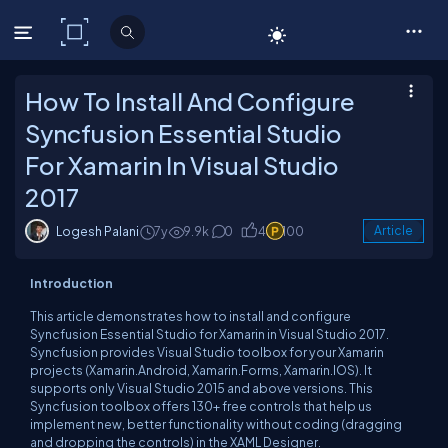
C# Corner
How To Install And Configure
Syncfusion Essential Studio
For Xamarin In Visual Studio
2017
Logesh Palani
7y
9.9k
0
4
100
Article
Introduction
This article demonstrates how to install and configure
Syncfusion Essential Studio for Xamarin in Visual Studio 2017.
Syncfusion provides Visual Studio toolbox for your Xamarin
projects (Xamarin.Android, Xamarin.Forms, Xamarin.IOS). It
supports only Visual Studio 2015 and above versions. This
Syncfusion toolbox offers 130+ free controls that help us
implement new, better functionality without coding (dragging
and dropping the controls) in the XAML Designer.