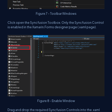
Figure 7 - Toolbar Windows
Click open the Syncfusion Toolbox. Only the Syncfusion Control
is enabled in the Xamarin.Forms designer page (.xaml page).
Figure 8 - Enable Window
Drag and drop the required Syncfusion Controls into the .xaml