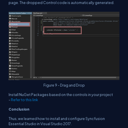
page. The dropped Control code is automatically generated.
Figure 9 - Drag and Drop
Install NuGet Packages based on the controls in your project
-
Refer to this link
Conclusion
Thus, we learned how to install and configure Syncfusion
Essential Studio in Visual Studio 2017.