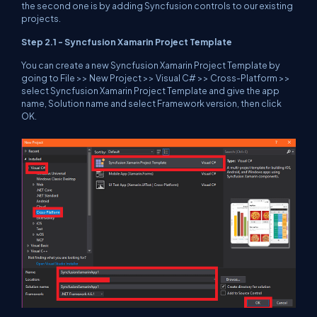
the second one is by adding Syncfusion controls to our existing
projects.
Step 2.1 - Syncfusion Xamarin Project Template
You can create a new Syncfusion Xamarin Project Template by
going to File >> New Project >> Visual C# >> Cross-Platform >>
select Syncfusion Xamarin Project Template and give the app
name, Solution name and select Framework version, then click
OK.