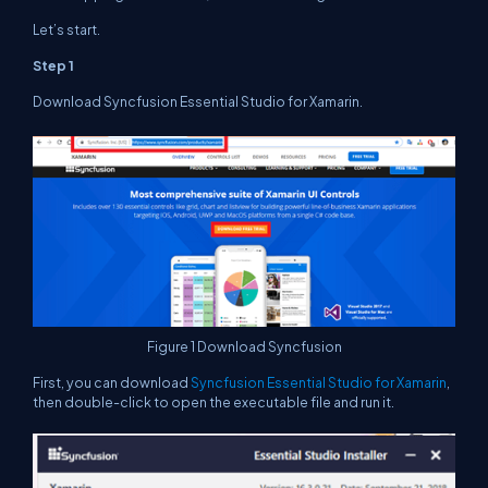
Let’s start.
Step 1
Download Syncfusion Essential Studio for Xamarin.
Figure 1 Download Syncfusion
First, you can download
Syncfusion Essential Studio for Xamarin
,
then double-click to open the executable file and run it.