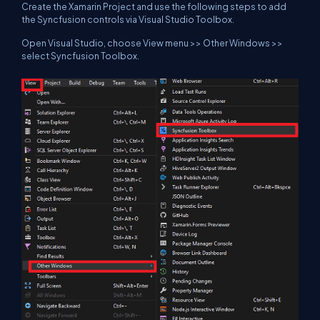
Create the Xamarin Project and use the following steps to add
the Syncfusion controls via Visual Studio Toolbox.
Open Visual Studio, choose View menu >> Other Windows >>
select Syncfusion Toolbox.