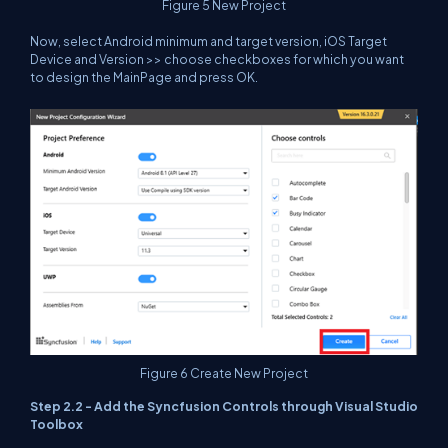
Figure 5 New Project
Now, select Android minimum and target version, iOS Target
Device and Version >> choose checkboxes for which you want
to design the MainPage and press OK.
Figure 6 Create New Project
Step 2.2 - Add the Syncfusion Controls through Visual Studio
Toolbox