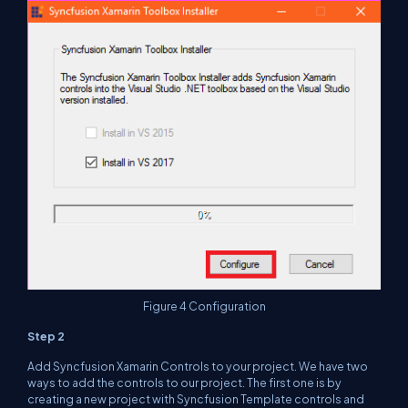
Figure 4 Configuration
Step 2
Add Syncfusion Xamarin Controls to your project. We have two
ways to add the controls to our project. The first one is by
creating a new project with Syncfusion Template controls and