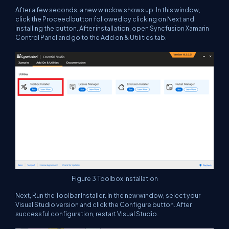
After a few seconds, a new window shows up. In this window,
click the
Proceed
button followed by clicking on
Next
and
installing the button. After installation, open Syncfusion Xamarin
Control Panel and go to the
Add on & Utilities
tab.
Figure 3
Toolbox Installation
Next, Run the Toolbar Installer. In the new window, select your
Visual Studio version and click the
Configure
button. After
successful configuration, restart Visual Studio.