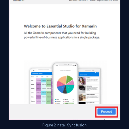
Figure 2 Install Syncfusion