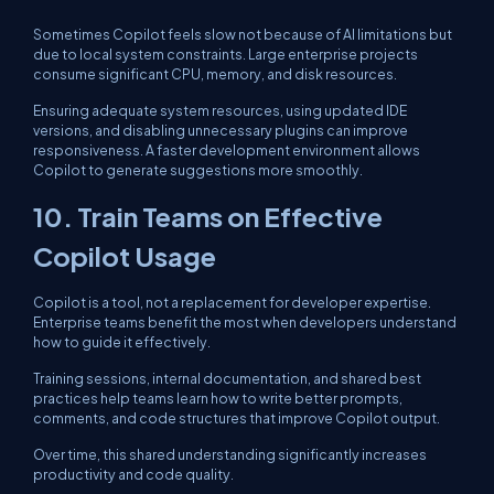
Sometimes Copilot feels slow not because of AI limitations but
due to local system constraints. Large enterprise projects
consume significant CPU, memory, and disk resources.
Ensuring adequate system resources, using updated IDE
versions, and disabling unnecessary plugins can improve
responsiveness. A faster development environment allows
Copilot to generate suggestions more smoothly.
10. Train Teams on Effective
Copilot Usage
Copilot is a tool, not a replacement for developer expertise.
Enterprise teams benefit the most when developers understand
how to guide it effectively.
Training sessions, internal documentation, and shared best
practices help teams learn how to write better prompts,
comments, and code structures that improve Copilot output.
Over time, this shared understanding significantly increases
productivity and code quality.