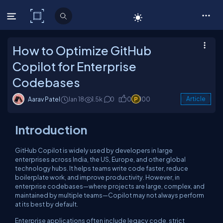
C# Corner
How to Optimize GitHub
Copilot for Enterprise
Codebases
Aarav Patel
Jan 18
1.5k
0
0
100
Article
Introduction
GitHub Copilot is widely used by developers in large
enterprises across India, the US, Europe, and other global
technology hubs. It helps teams write code faster, reduce
boilerplate work, and improve productivity. However, in
enterprise codebases—where projects are large, complex, and
maintained by multiple teams—Copilot may not always perform
at its best by default.
Enterprise applications often include legacy code, strict