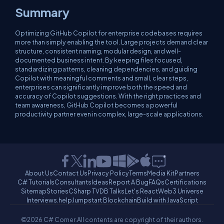
Summary
Optimizing GitHub Copilot for enterprise codebases requires
more than simply enabling the tool. Large projects demand clear
structure, consistent naming, modular design, and well-
documented business intent. By keeping files focused,
standardizing patterns, cleaning dependencies, and guiding
Copilot with meaningful comments and small, clear steps,
enterprises can significantly improve both the speed and
accuracy of Copilot suggestions. With the right practices and
team awareness, GitHub Copilot becomes a powerful
productivity partner even in complex, large-scale applications.
About Us
Contact Us
Privacy Policy
Terms
Media Kit
Partners
C# Tutorials
Consultants
Ideas
Report A Bug
FAQs
Certifications
Sitemap
Stories
CSharp TV
DB Talks
Let's React
Web3 Universe
Interviews.help
Jumpstart Blockchain
Build with JavaScript
©2026 C# Corner.
All contents are copyright of their authors.