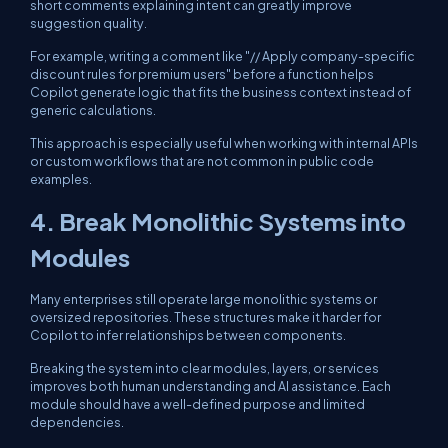
short comments explaining intent can greatly improve
suggestion quality.
For example, writing a comment like "// Apply company-specific
discount rules for premium users" before a function helps
Copilot generate logic that fits the business context instead of
generic calculations.
This approach is especially useful when working with internal APIs
or custom workflows that are not common in public code
examples.
4. Break Monolithic Systems into
Modules
Many enterprises still operate large monolithic systems or
oversized repositories. These structures make it harder for
Copilot to infer relationships between components.
Breaking the system into clear modules, layers, or services
improves both human understanding and AI assistance. Each
module should have a well-defined purpose and limited
dependencies.