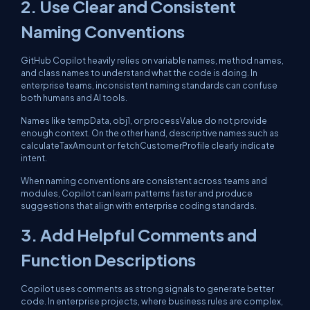
2. Use Clear and Consistent
Naming Conventions
GitHub Copilot heavily relies on variable names, method names,
and class names to understand what the code is doing. In
enterprise teams, inconsistent naming standards can confuse
both humans and AI tools.
Names like tempData, obj1, or processValue do not provide
enough context. On the other hand, descriptive names such as
calculateTaxAmount or fetchCustomerProfile clearly indicate
intent.
When naming conventions are consistent across teams and
modules, Copilot can learn patterns faster and produce
suggestions that align with enterprise coding standards.
3. Add Helpful Comments and
Function Descriptions
Copilot uses comments as strong signals to generate better
code. In enterprise projects, where business rules are complex,