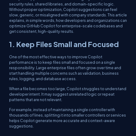
security rules, shared libraries, and domain-specific logic.
Without proper optimization, Copilot suggestions can feel
slow, generic, or misaligned with company standards. This article
explains, in simple words, how developers and organizations can
optimize GitHub Copilot for enterprise-scale codebases and
get consistent, high-quality results.
1. Keep Files Small and Focused
One of the most effective ways to improve Copilot
performance is to keep files small and focused on a single
responsibility. Large enterprise files often grow over time and
start handling multiple concerns such as validation, business
rules, logging, and database access.
When a file becomes too large, Copilot struggles to understand
developer intent. It may suggest unrelated logic or repeat
patterns that are not relevant.
For example, instead of maintaining a single controller with
thousands of lines, splitting it into smaller controllers or services
helps Copilot generate more accurate and context-aware
suggestions.