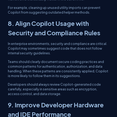
For example, cleaning up unused utility imports can prevent
Copilot from suggesting outdated helper methods.
8. Align Copilot Usage with
Security and Compliance Rules
In enterprise environments, security and compliance are critical.
Copilot may sometimes suggest code that does not follow
internal security guidelines.
Teams should clearly document secure coding practices and
common patterns for authentication, authorization, and data
handling. When these patterns are consistently applied, Copilot
is more likely to follow them in its suggestions.
Developers should always review Copilot-generated code
carefully, especially in sensitive areas such as encryption,
access control, and data storage.
9. Improve Developer Hardware
and IDE Performance