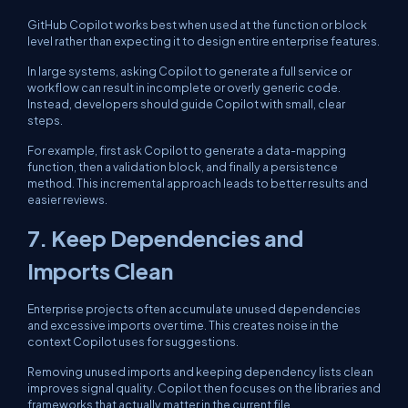
GitHub Copilot works best when used at the function or block
level rather than expecting it to design entire enterprise features.
In large systems, asking Copilot to generate a full service or
workflow can result in incomplete or overly generic code.
Instead, developers should guide Copilot with small, clear
steps.
For example, first ask Copilot to generate a data-mapping
function, then a validation block, and finally a persistence
method. This incremental approach leads to better results and
easier reviews.
7. Keep Dependencies and
Imports Clean
Enterprise projects often accumulate unused dependencies
and excessive imports over time. This creates noise in the
context Copilot uses for suggestions.
Removing unused imports and keeping dependency lists clean
improves signal quality. Copilot then focuses on the libraries and
frameworks that actually matter in the current file.