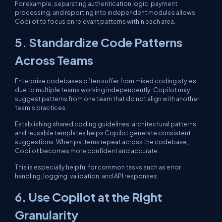
For example, separating authentication logic, payment
processing, and reporting into independent modules allows
Copilot to focus on relevant patterns within each area.
5. Standardize Code Patterns
Across Teams
Enterprise codebases often suffer from mixed coding styles
due to multiple teams working independently. Copilot may
suggest patterns from one team that do not align with another
team’s practices.
Establishing shared coding guidelines, architectural patterns,
and reusable templates helps Copilot generate consistent
suggestions. When patterns repeat across the codebase,
Copilot becomes more confident and accurate.
This is especially helpful for common tasks such as error
handling, logging, validation, and API responses.
6. Use Copilot at the Right
Granularity