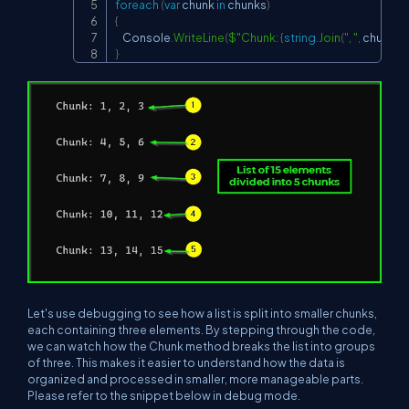
foreach
(
var
 chunk 
in
 chunks
)
{
    Console
.
WriteLine
(
$"Chunk: 
{
string
.
Join
(
", "
,
 chunk
)
}
"
}
Let's use debugging to see how a list is split into smaller chunks,
each containing three elements. By stepping through the code,
we can watch how the Chunk method breaks the list into groups
of three. This makes it easier to understand how the data is
organized and processed in smaller, more manageable parts.
Please refer to the snippet below in debug mode.