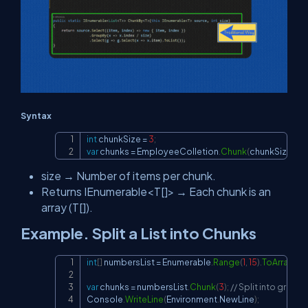
Syntax
int
 chunkSize 
=
3
;
Copy
var
 chunks 
=
 EmployeeColletion
.
Chunk
(
chunkSize
)
;
size → Number of items per chunk.
Returns IEnumerable<T[]> → Each chunk is an
array (T[]).
Example. Split a List into Chunks
int
[
]
 numbersList 
=
 Enumerable
.
Range
(
1
,
15
)
.
ToArray
(
)
;
/
Copy
var
 chunks 
=
 numbersList
.
Chunk
(
3
)
;
// Split into groups
Console
.
WriteLine
(
Environment
.
NewLine
)
;