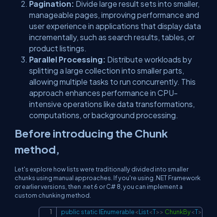
Pagination:
Divide large result sets into smaller,
manageable pages, improving performance and
user experience in applications that display data
incrementally, such as search results, tables, or
product listings.
Parallel Processing:
Distribute workloads by
splitting a large collection into smaller parts,
allowing multiple tasks to run concurrently. This
approach enhances performance in CPU-
intensive operations like data transformations,
computations, or background processing.
Before introducing the Chunk
method,
Let's explore how lists were traditionally divided into smaller
chunks using manual approaches. If you're using .NET Framework
or earlier versions, then .net 6 or C# 8, you can implement a
custom chunking method.
public
static
IEnumerable
<
List
<
T
>
>
ChunkBy
<
T
>
(
this
Copy