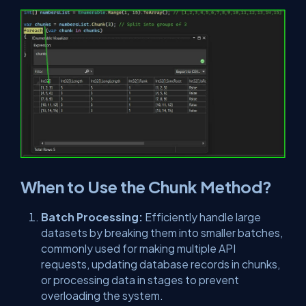
When to Use the Chunk Method?
Batch Processing:
Efficiently handle large
datasets by breaking them into smaller batches,
commonly used for making multiple API
requests, updating database records in chunks,
or processing data in stages to prevent
overloading the system.