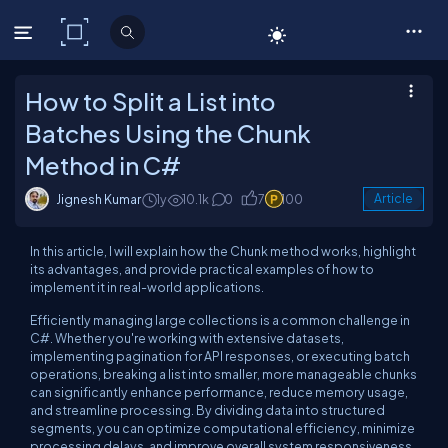
C# Corner
How to Split a List into
Batches Using the Chunk
Method in C#
Jignesh Kumar
1y
10.1k
0
7
100
Article
In this article, I will explain how the Chunk method works, highlight
its advantages, and provide practical examples of how to
implement it in real-world applications.
Efficiently managing large collections is a common challenge in
C#. Whether you're working with extensive datasets,
implementing pagination for API responses, or executing batch
operations, breaking a list into smaller, more manageable chunks
can significantly enhance performance, reduce memory usage,
and streamline processing. By dividing data into structured
segments, you can optimize computational efficiency, minimize
processing delays, and improve overall system responsiveness.