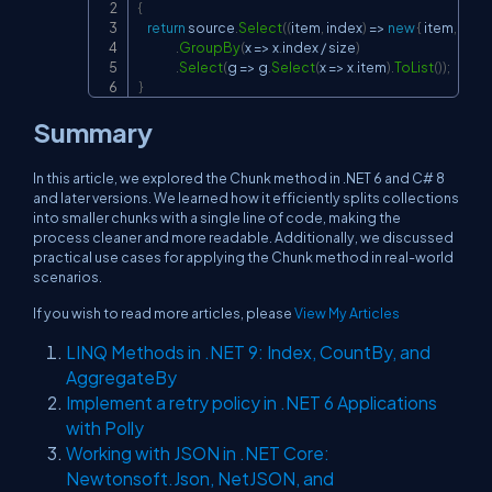
{
return
 source
.
Select
(
(
item
,
 index
)
=>
new
{
 item
,
 index
.
GroupBy
(
x 
=>
 x
.
index 
/
 size
)
.
Select
(
g 
=>
 g
.
Select
(
x 
=>
 x
.
item
)
.
ToList
(
)
)
;
}
Summary
In this article, we explored the Chunk method in .NET 6 and C# 8
and later versions. We learned how it efficiently splits collections
into smaller chunks with a single line of code, making the
process cleaner and more readable. Additionally, we discussed
practical use cases for applying the Chunk method in real-world
scenarios.
If you wish to read more articles, please
View My Articles
LINQ Methods in .NET 9: Index, CountBy, and
AggregateBy
Implement a retry policy in .NET 6 Applications
with Polly
Working with JSON in .NET Core:
Newtonsoft.Json, NetJSON, and