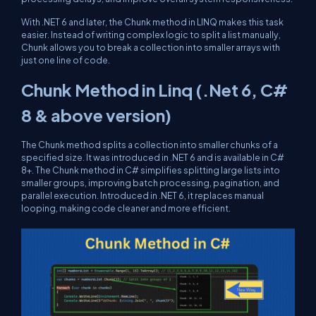
With .NET 6 and later, the Chunk method in LINQ makes this task
easier. Instead of writing complex logic to split a list manually,
Chunk allows you to break a collection into smaller arrays with
just one line of code.
Chunk Method in Linq (.Net 6, C#
8 & above version)
The Chunk method splits a collection into smaller chunks of a
specified size. It was introduced in .NET 6 and is available in C#
8+. The Chunk method in C# simplifies splitting large lists into
smaller groups, improving batch processing, pagination, and
parallel execution. Introduced in .NET 6, it replaces manual
looping, making code cleaner and more efficient.