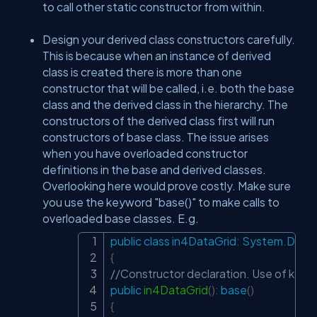
to call other static constructor from within.
Design your derived class constructors carefully.
This is because when an instance of derived
class is created there is more than one
constructor that will be called, i.e. both the base
class and the derived class in the hierarchy. The
constructors of the derived class first will run
constructors of base class. The issue arises
when you have overloaded constructor
definitions in the base and derived classes.
Overlooking here would prove costly. Make sure
you use the keyword "base()" to make calls to
overloaded base classes. E.g.
public
class
in4DataGrid
:
System
.
Data
.
Copy
{
//Constructor declaration. Use of keywo
public
in4DataGrid
(
)
:
base
(
)
{