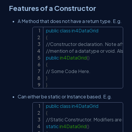
Features of a Constructor
A Method that does not have a return type. E.g.
public
class
in4DataGrid
Copy
{
//Constructor declaration. Note after th
//mention of a datatype or void. Also th
public
in4DataGrid
(
)
{
// Some Code Here.
}
}
Can either be static or Instance based. E.g.
public
class
in4DataGrid
Copy
{
//Static Constructor. Modifiers are irre
static
in4DataGrid
(
)