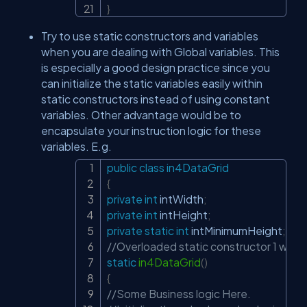
}
Try to use static constructors and variables
when you are dealing with Global variables. This
is especially a good design practice since you
can initialize the static variables easily within
static constructors instead of using constant
variables. Other advantage would be to
encapsulate your instruction logic for these
variables. E.g.
public
class
in4DataGrid
Copy
{
private
int
 intWidth
;
private
int
 intHeight
;
private
static
int
 intMinimumHeight
;
//Overloaded static constructor 1 with n
static
in4DataGrid
(
)
{
//Some Business logic Here.