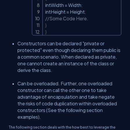
intWidth 
=
 Width
;
intHeight 
=
 Height
;
//Some Code Here.
}
}
Constructors can be declared "private or
protected" even though declaring them public is
a common scenario. When declared as private,
one cannot create an instance of the class or
derive the class.
Can be overloaded. Further, one overloaded
constructor can call the other one to take
advantage of encapsulation and take negate
the risks of code duplication within overloaded
constructors (See the following section
examples).
The following section deals with the how best to leverage the