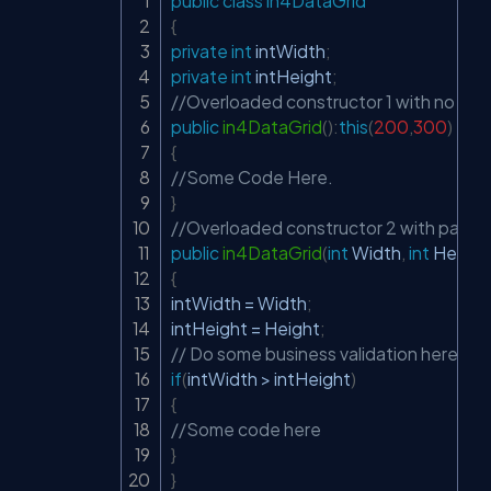
public
class
in4DataGrid
Copy
{
private
int
 intWidth
;
private
int
 intHeight
;
//Overloaded constructor 1 with no para
public
in4DataGrid
(
)
:
this
(
200
,
300
)
{
//Some Code Here.
}
//Overloaded constructor 2 with parame
public
in4DataGrid
(
int
 Width
,
int
 Height
{
intWidth 
=
 Width
;
intHeight 
=
 Height
;
// Do some business validation here.
if
(
intWidth 
>
 intHeight
)
{
//Some code here
}
}