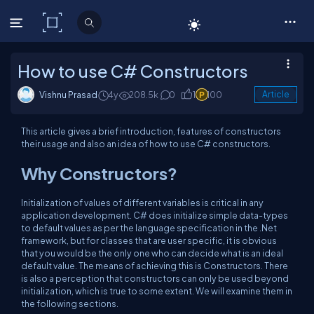
C# Corner
How to use C# Constructors
Vishnu Prasad
4y
208.5k
0
1
100
Article
This article gives a brief introduction, features of constructors
their usage and also an idea of how to use C# constructors.
Why Constructors?
Initialization of values of different variables is critical in any
application development. C# does initialize simple data-types
to default values as per the language specification in the .Net
framework, but for classes that are user specific, it is obvious
that you would be the only one who can decide what is an ideal
default value. The means of achieving this is Constructors. There
is also a perception that constructors can only be used beyond
initialization, which is true to some extent. We will examine them in
the following sections.