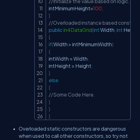
//Initialize the value based on logic.
intMinimumHeight
=
100
;
}
//Overloaded instance based constructo
public
in4DataGrid
(
int
 Width
,
int
 Height
{
if
(
Width 
>
 intMinimumWidth
)
{
intWidth 
=
 Width
;
intHeight 
=
 Height
;
}
else
{
//Some Code Here.
}
}
}
Overloaded static constructors are dangerous
when used to call other constructors, so try not