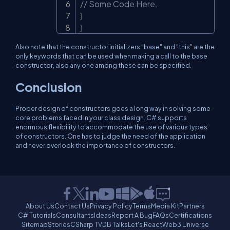
// Some Code Here.
}
}
Also note that the constructor initializers "base" and "this" are the
only keywords that can be used when making a call to the base
constructor, also any one among these can be specified.
Conclusion
Proper design of constructors goes a long way in solving some
core problems faced in your class design. C# supports
enormous flexibility to accommodate the use of various types
of constructors. One has to judge the need of the application
and never overlook the importance of constructors.
About Us
Contact Us
Privacy Policy
Terms
Media Kit
Partners
C# Tutorials
Consultants
Ideas
Report A Bug
FAQs
Certifications
Sitemap
Stories
CSharp TV
DB Talks
Let's React
Web3 Universe