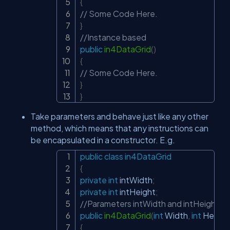
{
// Some Code Here.
}
//Instance based
public
in4DataGrid
(
)
{
// Some Code Here.
}
}
Take parameters and behave just like any other
method, which means that any instructions can
be encapsulated in a constructor. E.g.
public
class
in4DataGrid
Copy
{
private
int
 intWidth
;
private
int
 intHeight
;
//Parameters intWidth and intHeight of 
public
in4DataGrid
(
int
 Width
,
int
 Height
{