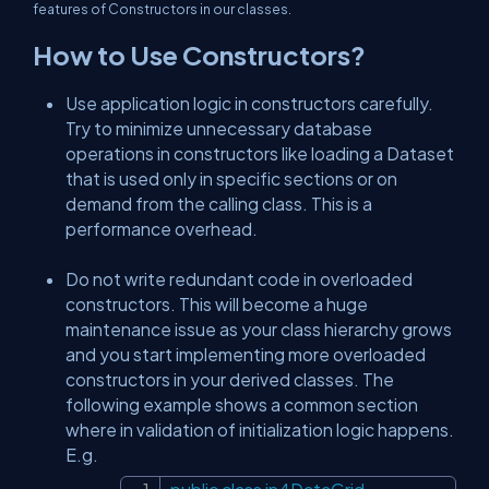
features of Constructors in our classes.
How to Use Constructors?
Use application logic in constructors carefully.
Try to minimize unnecessary database
operations in constructors like loading a Dataset
that is used only in specific sections or on
demand from the calling class. This is a
performance overhead.
Do not write redundant code in overloaded
constructors. This will become a huge
maintenance issue as your class hierarchy grows
and you start implementing more overloaded
constructors in your derived classes. The
following example shows a common section
where in validation of initialization logic happens.
E.g.