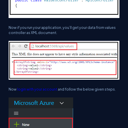
Now if you run your application, you’ll get your data from values
controller as XML document.
Now
login with your account
and follow the below given steps.