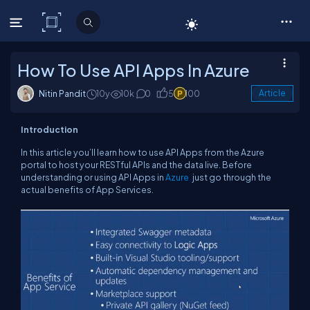
C# Corner
How To Use API Apps In Azure
Nitin Pandit
10y
10k
0
5
100
Article
Introduction
In this article you’ll learn how to use API Apps from the Azure
portal to host your RESTful APIs and the data live. Before
understanding or using API Apps in
Azure
,
just go through the
actual benefits of App Services.