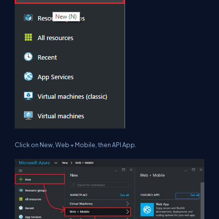
Click on
New
,
Web + Mobile
, then
API App
.