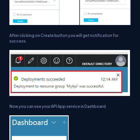
After clicking on
Create
button you will get notification for
success.
Now you can see your API App service in Dashboard.