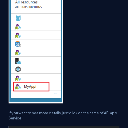
If you want to see more details, just click on the name of API app
Service.