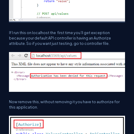
If I run this on localhost the first time you’ll get exception
because your default API controller is having an Authorize
attribute. So if you want just testing, go to controller file.
Now remove this, without removing it you have to authorize for
this application.