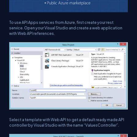
To use API Apps services from Azure, first create your rest
service. Open your Visual Studio and create a web application
with Web API references.
Select a template with Web API to get a default ready made API
controller by Visual Studio with the name “ValuesController”.