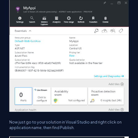
Now just go to your solution in Visual Studio and right click on
application name, then find
Publish
.