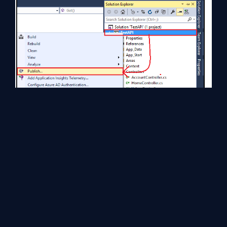
Select
Microsoft Azure API Apps
.