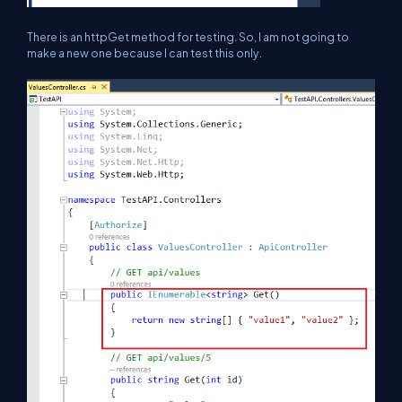
There is an httpGet method for testing. So, I am not going to
make a new one because I can test this only.