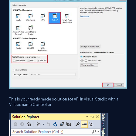
This is your ready made solution for API in Visual Studio with a
Values name Controller.