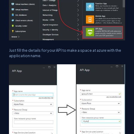
Just fill the details for your API to make a space at azure with the
application name.