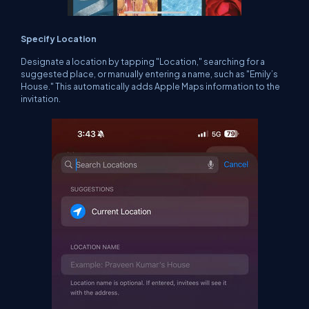
Specify Location
Designate a location by tapping "Location," searching for a
suggested place, or manually entering a name, such as "Emily’s
House." This automatically adds Apple Maps information to the
invitation.