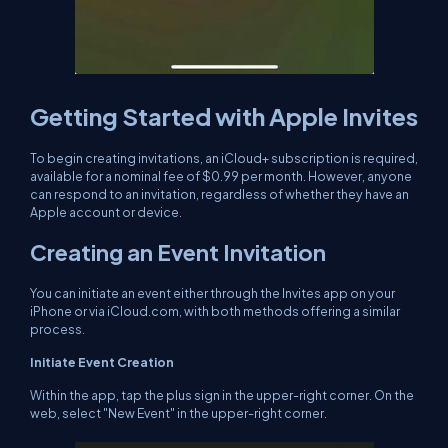
Getting Started with Apple Invites
To begin creating invitations, an iCloud+ subscription is required,
available for a nominal fee of $0.99 per month. However, anyone
can respond to an invitation, regardless of whether they have an
Apple account or device.
Creating an Event Invitation
You can initiate an event either through the Invites app on your
iPhone or via iCloud.com, with both methods offering a similar
process.
Initiate Event Creation
Within the app, tap the plus sign in the upper-right corner. On the
web, select "New Event" in the upper-right corner.