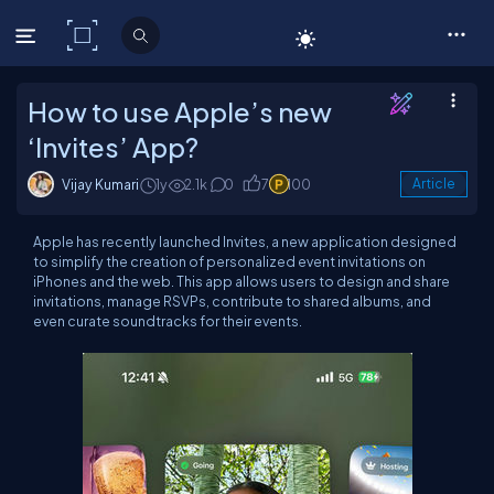
C# Corner
How to use Apple’s new
‘Invites’ App?
Vijay Kumari
1y
2.1k
0
7
100
Article
Apple has recently launched Invites, a new application designed
to simplify the creation of personalized event invitations on
iPhones and the web. This app allows users to design and share
invitations, manage RSVPs, contribute to shared albums, and
even curate soundtracks for their events.