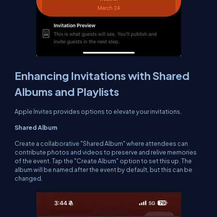
Enhancing Invitations with Shared
Albums and Playlists
Apple Invites provides options to elevate your invitations.
Shared Album
Create a collaborative "Shared Album" where attendees can
contribute photos and videos to preserve and relive memories
of the event. Tap the "Create Album" option to set this up. The
album will be named after the event by default, but this can be
changed.