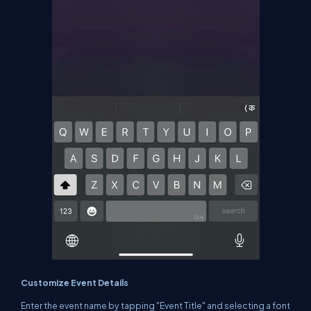
Customize Event Details
Enter the event name by tapping "Event Title" and selecting a font