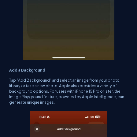
Add a Background
Tap "Add Background" and select an image from your photo
library or take a new photo. Apple also provides a variety of
background options. For users with iPhone 15 Pro or later, the
Image Playground feature, powered by Apple Intelligence, can
generate unique images.