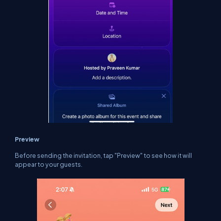
Preview
Before sending the invitation, tap "Preview" to see how it will
appear to your guests.