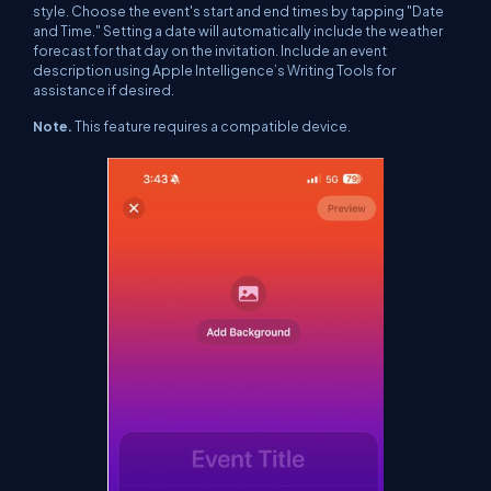
style. Choose the event's start and end times by tapping "Date
and Time." Setting a date will automatically include the weather
forecast for that day on the invitation.
Include an event
description using Apple Intelligence’s Writing Tools for
assistance if desired.
Note.
This feature requires a compatible device.