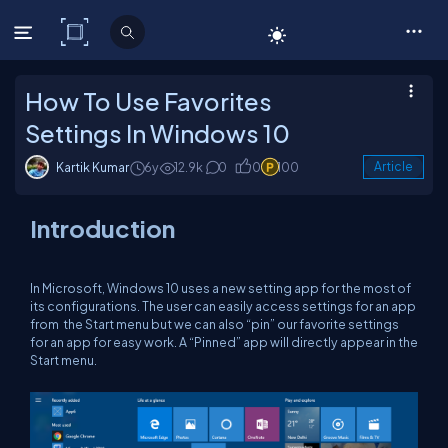
C# Corner
How To Use Favorites
Settings In Windows 10
Kartik Kumar
6y
12.9k
0
0
100
Article
Introduction
In Microsoft, Windows 10 uses a new setting app for the most of
its configurations. The user can easily access settings for an app
from the Start menu but we can also “pin” our favorite settings
for an app for easy work. A “Pinned” app will directly appear in the
Start menu.