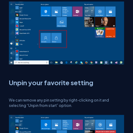
Unpin your favorite setting
We can remove any pin setting by right-clicking on it and
selecting “Unpin from start” option.