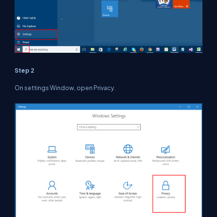
Step 2
On settings Window, open Privacy.