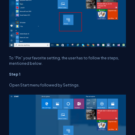
To “Pin” your favorite setting, the user has to follow the steps,
mentioned below.
Step 1
Open Start menu followed by Settings.