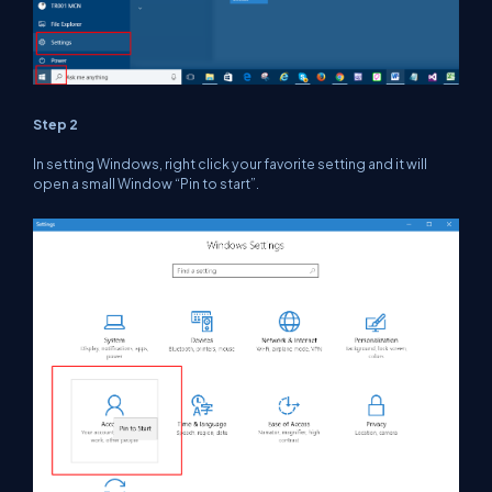
Step 2
In setting Windows, right click your favorite setting and it will
open a small Window “Pin to start”.