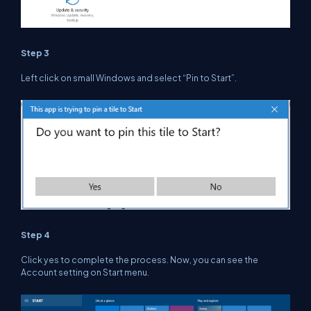
Step 3
Left click on small Windows and select “Pin to Start”.
Step 4
Click yes to complete the process. Now, you can see the
Account setting on Start menu.