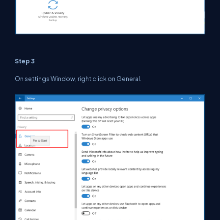
Step 3
On settings Window, right click on General.