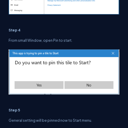
Step 4
From small Window, open Pin to start.
Step 5
General setting will be pinned now to Start menu.