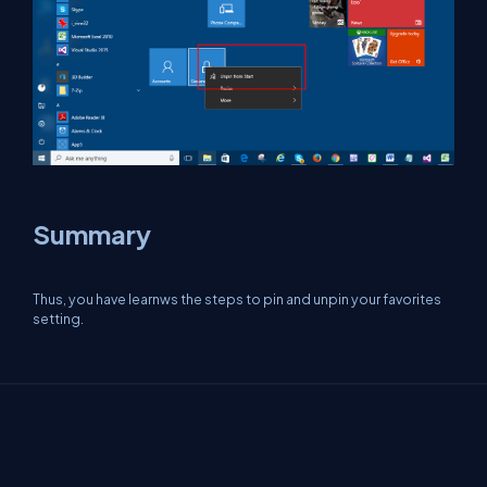
Summary
Thus, you have learnws the steps to pin and unpin your favorites
setting.
About Us
Contact Us
Privacy Policy
Terms
Media Kit
Partners
C# Tutorials
Consultants
Ideas
Report A Bug
FAQs
Certifications
Sitemap
Stories
CSharp TV
DB Talks
Let's React
Web3 Universe