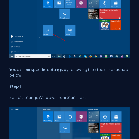
You can pin specific settings by following the steps, mentioned
below.
Step 1
Select settings Windows from Start menu.