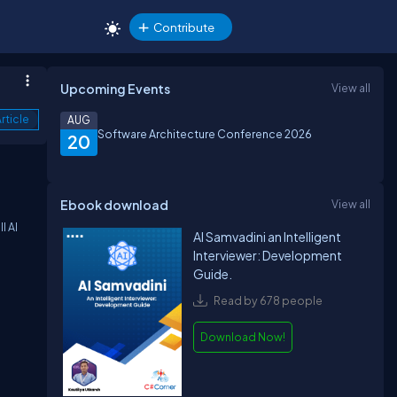
Contribute
Upcoming Events
View all
rticle
AUG
Software Architecture Conference 2026
20
Ebook download
View all
l AI
AI Samvadini an Intelligent
Interviewer: Development
Guide.
Read by 678 people
Download Now!