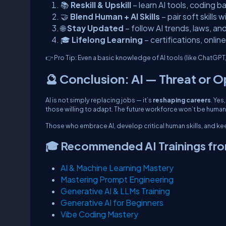
📚
Reskill & Upskill
– learn AI tools, coding ba
🤝
Blend Human + AI Skills
– pair soft skills 
🌐
Stay Updated
– follow AI trends, laws, an
🎓
Lifelong Learning
– certifications, onli
👉
Pro Tip:
Even a basic knowledge of AI tools (like ChatGPT
🔮 Conclusion: AI — Threat or 
AI is not simply replacing jobs — it’s
reshaping careers
. Yes
those willing to adapt. The future workforce won’t be huma
Those who embrace AI, develop critical human skills, and keep 
🎓 Recommended AI Trainings fr
AI & Machine Learning Mastery
Mastering Prompt Engineering
Generative AI & LLMs Training
Generative AI for Beginners
Vibe Coding Mastery