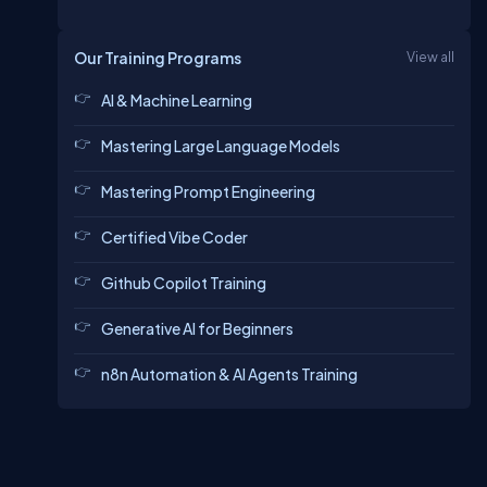
Our Training Programs
View all
AI & Machine Learning
Mastering Large Language Models
Mastering Prompt Engineering
Certified Vibe Coder
Github Copilot Training
Generative AI for Beginners
n8n Automation & AI Agents Training