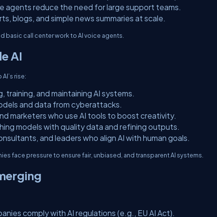
ce agents reduce the need for large support teams.
rts, blogs, and simple news summaries at scale.
d basic call center work to AI voice agents.
de AI
 AI’s rise:
, training, and maintaining AI systems.
models and data from cyberattacks.
 and marketers who use AI tools to boost creativity.
hing models with quality data and refining outputs.
consultants, and leaders who align AI with human goals.
nies face pressure to ensure fair, unbiased, and transparent AI systems.
merging
anies comply with AI regulations (e.g., EU AI Act).