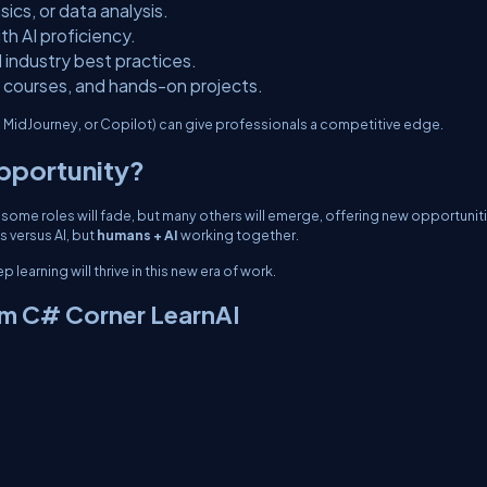
sics, or data analysis.
with AI proficiency.
d industry best practices.
ne courses, and hands-on projects.
, MidJourney, or Copilot) can give professionals a competitive edge.
Opportunity?
, some roles will fade, but many others will emerge, offering new opportunit
ns
versus
AI, but
humans + AI
working together.
learning will thrive in this new era of work.
om C# Corner LearnAI