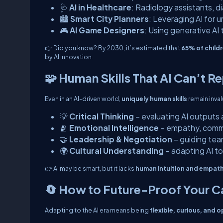
🩺
AI in Healthcare
: Radiology assistants, d
🏙️
Smart City Planners
: Leveraging AI for 
🎮
AI Game Designers
: Using generative AI
👉
Did you know?
By 2030, it’s estimated that
65% of childr
by AI innovation.
🧩 Human Skills That AI Can’t R
Even in an AI-driven world,
uniquely human skills
remain inval
💡
Critical Thinking
– evaluating AI output
🫂
Emotional Intelligence
– empathy, comm
🤝
Leadership & Negotiation
– guiding te
🌍
Cultural Understanding
– adapting AI to
👉 AI may be smart, but it lacks
human intuition and empat
🔄 How to Future-Proof Your C
Adapting to the AI era means being
flexible, curious, and 