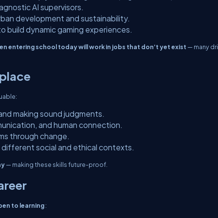
iagnostic AI supervisors.
urban development and sustainability.
 to build dynamic gaming experiences.
en entering school today will work in jobs that don’t yet exist
— many dr
eplace
uable:
s and making sound judgments.
unication, and human connection.
ams through change.
 different social and ethical contexts.
hy
— making these skills future-proof.
areer
open to learning
: