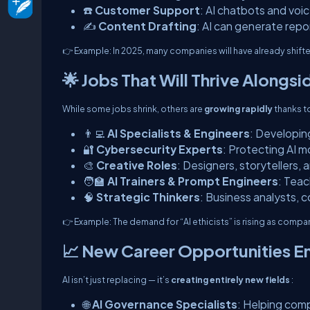
☎️
Customer Support
: AI chatbots and voi
✍️
Content Drafting
: AI can generate repo
👉
Example:
In 2025, many companies will have already shifte
🌟 Jobs That Will Thrive Alongsi
While some jobs shrink, others are
growing rapidly
thanks to
👨‍💻
AI Specialists & Engineers
: Developing
🔐
Cybersecurity Experts
: Protecting AI 
🎨
Creative Roles
: Designers, storytellers,
🧑‍🏫
AI Trainers & Prompt Engineers
: Teac
🧠
Strategic Thinkers
: Business analysts, 
👉
Example:
The demand for “AI ethicists” is rising as compa
📈 New Career Opportunities E
AI isn’t just replacing — it’s
creating entirely new fields
:
🌐
AI Governance Specialists
: Helping comp