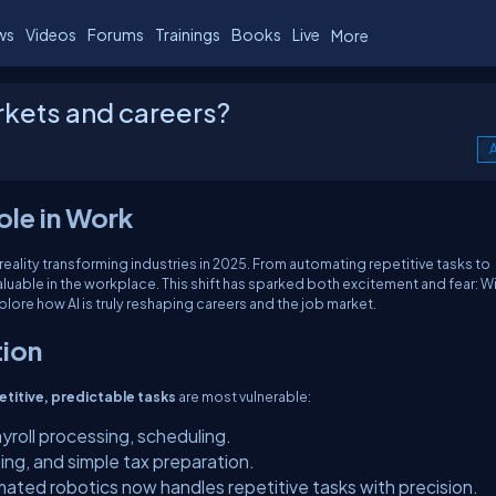
ws
Videos
Forums
Trainings
Books
Live
More
rkets and careers?
A
ole in Work
s a reality transforming industries in 2025. From automating repetitive tasks to
valuable in the workplace. This shift has sparked both excitement and fear: Wil
plore how AI is truly reshaping careers and the job market.
tion
etitive, predictable tasks
are most vulnerable:
ayroll processing, scheduling.
ing, and simple tax preparation.
mated robotics now handles repetitive tasks with precision.