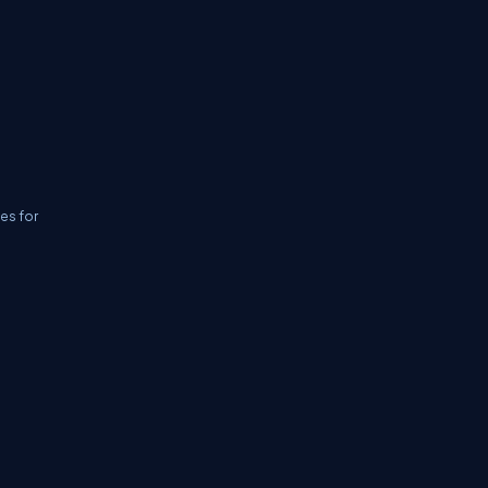
ies for