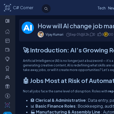
C# Corner
Tech
Ne
How will AI change job ma
Vijay Kumari
Sep 01
1.2k
0
5
100
🚀 Introduction: AI’s Growing R
Artificial Intelligence (AI) is no longer just a buzzword — it’
generating creative content, AI is redefining what skills are 
take away jobs, or will it create more opportunities? Let’s ex
🤖 Jobs Most at Risk of Automa
Not all jobs face the same level of disruption. Roles with
rep
🏦
Clerical & Administrative
: Data entry, p
📊
Basic Finance Roles
: Bookkeeping, audit
🏭
Manufacturing & Assembly Line
: Auto